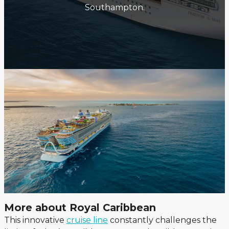
Southampton.
More about Royal Caribbean
This innovative
cruise line
constantly challenges the