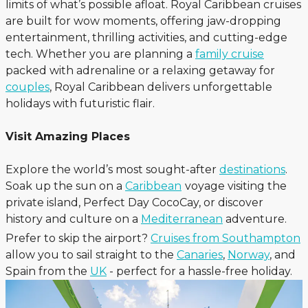
limits of what’s possible afloat. Royal Caribbean cruises
are built for wow moments, offering jaw-dropping
entertainment, thrilling activities, and cutting-edge
tech. Whether you are planning a
family cruise
packed with adrenaline or a relaxing getaway for
couples
, Royal Caribbean delivers unforgettable
holidays with futuristic flair.
Visit Amazing Places
Explore the world’s most sought-after
destinations
.
Soak up the sun on a
Caribbean
voyage visiting the
private island, Perfect Day CocoCay, or discover
history and culture on a
Mediterranean
adventure.
Prefer to skip the airport?
Cruises from Southampton
allow you to sail straight to the
Canaries
,
Norway
, and
Spain from the
UK
- perfect for a hassle-free holiday.