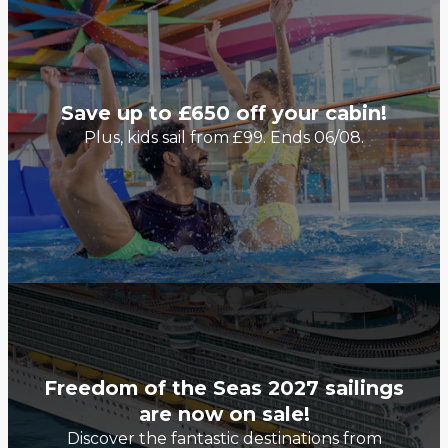
Save up to £650 off your cabin!
Plus, kids sail from £99. Ends 06/08.
Freedom of the Seas 2027 sailings
are now on sale!
Discover the fantastic destinations from