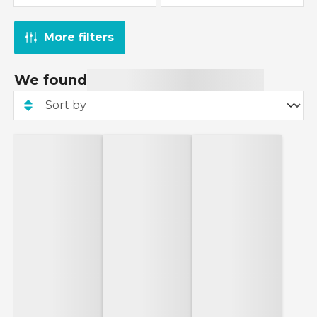
More filters
We found