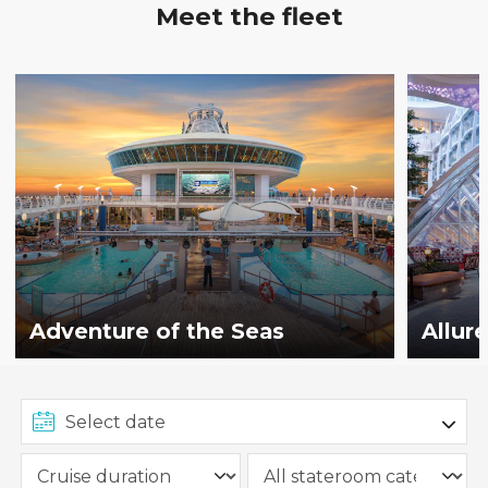
Meet the fleet
Adventure of the Seas
Allur