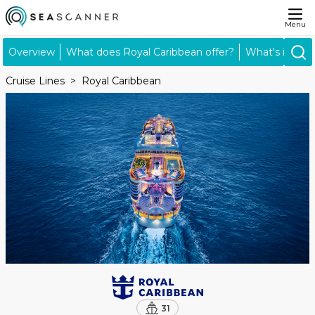
Menu
Overview
What does Royal Caribbean offer?
What's includ
Cruise Lines
Royal Caribbean
31