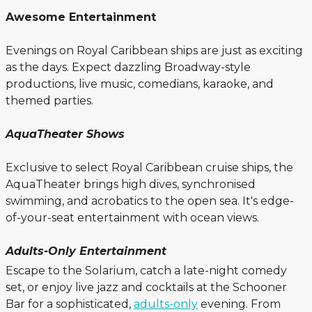
Awesome Entertainment
Evenings on Royal Caribbean ships are just as exciting
as the days. Expect dazzling Broadway-style
productions, live music, comedians, karaoke, and
themed parties.
AquaTheater Shows
Exclusive to select Royal Caribbean cruise ships, the
AquaTheater brings high dives, synchronised
swimming, and acrobatics to the open sea. It's edge-
of-your-seat entertainment with ocean views.
Adults-Only Entertainment
Escape to the Solarium, catch a late-night comedy
set, or enjoy live jazz and cocktails at the Schooner
Bar for a sophisticated,
adults-only
evening. From