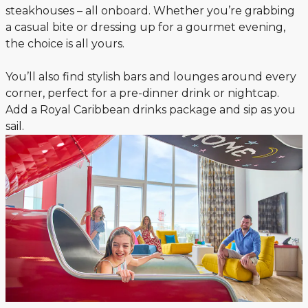
steakhouses – all onboard. Whether you’re grabbing
a casual bite or dressing up for a gourmet evening,
the choice is all yours.
You’ll also find stylish bars and lounges around every
corner, perfect for a pre-dinner drink or nightcap.
Add a Royal Caribbean drinks package and sip as you
sail.