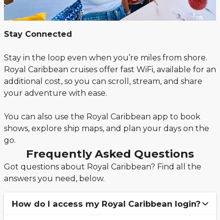
Stay Connected
Stay in the loop even when you’re miles from shore.
Royal Caribbean cruises offer fast WiFi, available for an
additional cost, so you can scroll, stream, and share
your adventure with ease.
You can also use the Royal Caribbean app to book
shows, explore ship maps, and plan your days on the
go.
Frequently Asked Questions
Got questions about Royal Caribbean? Find all the
answers you need, below.
How do I access my Royal Caribbean login?