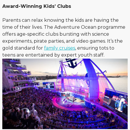
Award-Winning Kids’ Clubs
Parents can relax knowing the kids are having the
time of their lives. The Adventure Ocean programme
offers age-specific clubs bursting with science
experiments, pirate parties, and video games. It’s the
gold standard for
family cruises
, ensuring tots to
teens are entertained by expert youth staff.