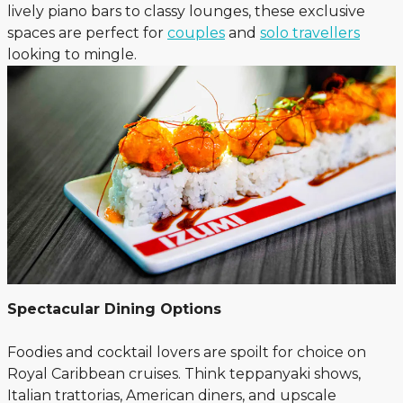
lively piano bars to classy lounges, these exclusive
spaces are perfect for
couples
and
solo travellers
looking to mingle.
Spectacular Dining Options
Foodies and cocktail lovers are spoilt for choice on
Royal Caribbean cruises. Think teppanyaki shows,
Italian trattorias, American diners, and upscale