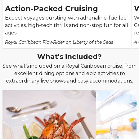
Action-Packed Cruising
W
Expect voyages bursting with adrenaline-fuelled
W
activities, high-tech thrills and non-stop fun for all
C
ages.
re
Royal Caribbean FlowRider on Liberty of the Seas
A 
What's included?
See what’s included on a Royal Caribbean cruise, from
excellent dining options and epic activities to
extraordinary live shows and cosy accommodations.