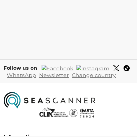
Follow us on
WhatsApp
Newsletter
Change country
Information