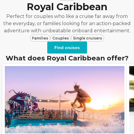
Royal Caribbean
Perfect for couples who like a cruise far away from
the everyday, or families looking for an action-packed
adventure with unbeatable onboard entertainment.
Families
Couples
Single cruisers
Find cruises
What does Royal Caribbean offer?