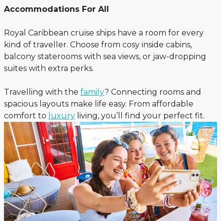
Accommodations For All
Royal Caribbean cruise ships have a room for every
kind of traveller. Choose from cosy inside cabins,
balcony staterooms with sea views, or jaw-dropping
suites with extra perks.
Travelling with the
family
? Connecting rooms and
spacious layouts make life easy. From affordable
comfort to
luxury
living, you’ll find your perfect fit.