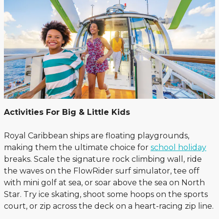
Activities For Big & Little Kids
Royal Caribbean ships are floating playgrounds,
making them the ultimate choice for
school holiday
breaks. Scale the signature rock climbing wall, ride
the waves on the FlowRider surf simulator, tee off
with mini golf at sea, or soar above the sea on North
Star. Try ice skating, shoot some hoops on the sports
court, or zip across the deck on a heart-racing zip line.