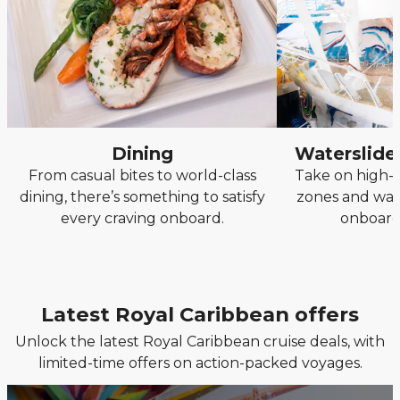
Dining
Waterslide
From casual bites to world-class
Take on high-s
dining, there’s something to satisfy
zones and wave
every craving onboard.
onboard
Latest Royal Caribbean offers
Unlock the latest Royal Caribbean cruise deals, with
limited-time offers on action-packed voyages.