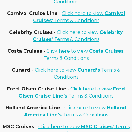
Conditions
Carnival Cruise Line
-
Click here to view
Carnival
Cruises'
Terms & Conditions
Celebrity Cruises
-
Click here to view
Celebrity
Cruises'
Terms & Conditions
Costa Cruises
-
Click here to view
Costa Cruises
'
Terms & Conditions
Cunard
-
Click here to view
Cunard's
Terms &
Conditions
Fred. Olsen Cruise Line
-
Click here to view
Fred
Olsen Cruise Line’s
Terms & Conditions
Holland America Line
-
Click here to view
Holland
America Line's
Terms & Conditions
MSC Cruises
-
Click here to view
MSC Cruises'
Terms