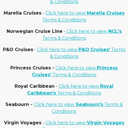
& Conditions
Marella Cruises
-
Click here to view
Marella Cruises
Terms & Conditions
Norwegian Cruise Line
-
Click here to view
NCL's
Terms & Conditions
P&O Cruises
-
Click here to view
P&O Cruises'
Terms
& Conditions
Princess Cruises -
Click here to view
Princess
Cruises'
Terms & Conditions
Royal Caribbean
-
Click here to view
Royal
Caribbean's
Terms & Conditions
Seabourn -
Click here to view
Seabourn's
Terms &
Conditions
Virgin Voyages
-
Click here to view
Virgin Voyages