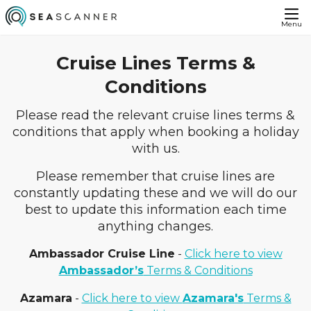
Menu
Cruise Lines Terms &
Conditions
Please read the relevant cruise lines terms &
conditions that apply when booking a holiday
with us.
Please remember that cruise lines are
constantly updating these and we will do our
best to update this information each time
anything changes.
Ambassador Cruise Line
-
Click here to view
Ambassador’s
Terms & Conditions
Azamara
-
Click here to view
Azamara's
Terms &