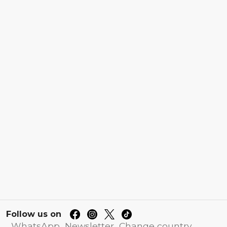
Follow us on
WhatsApp
Newsletter
Change country