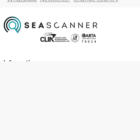
Information
About us
Contact us
Frequently asked questions
Foreign travel advice
Careers
Terms & Conditions
Privacy policy
Cookie policy