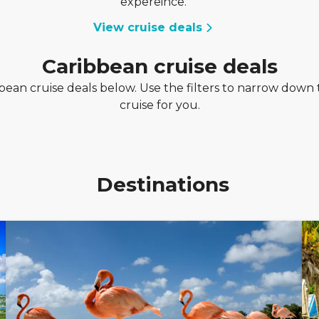
expereince.
View cruise deals
Caribbean cruise deals
ean cruise deals below. Use the filters to narrow down t
cruise for you.
Destinations