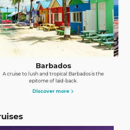
Barbados
A cruise to lush and tropical Barbados is the
A 
epitome of laid-back.
Discover more
ruises