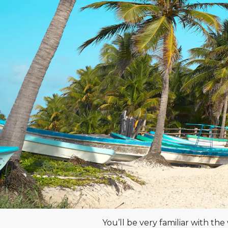
You’ll be very familiar with t