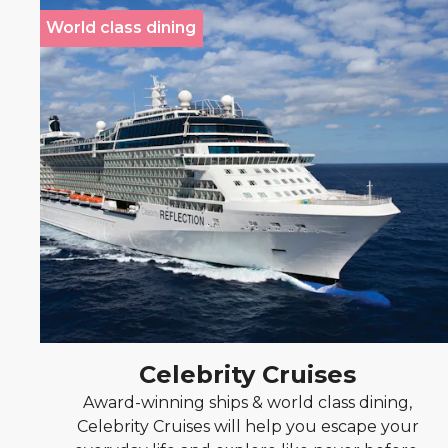
World class dining
Celebrity Cruises
Award-winning ships & world class dining,
Celebrity Cruises will help you escape your