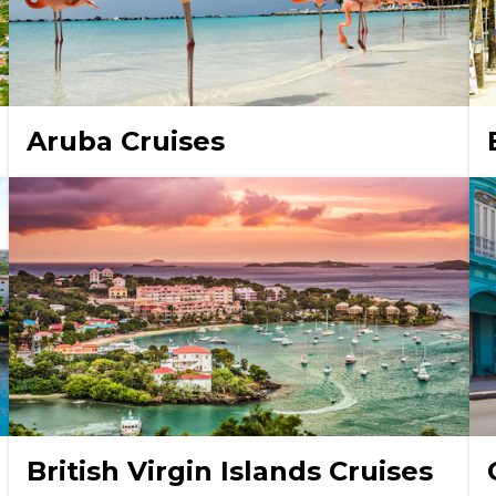
Aruba Cruises
British Virgin Islands Cruises