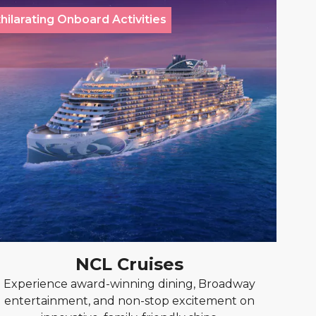
hilarating Onboard Activities
NCL Cruises
Experience award-winning dining, Broadway
entertainment, and non-stop excitement on