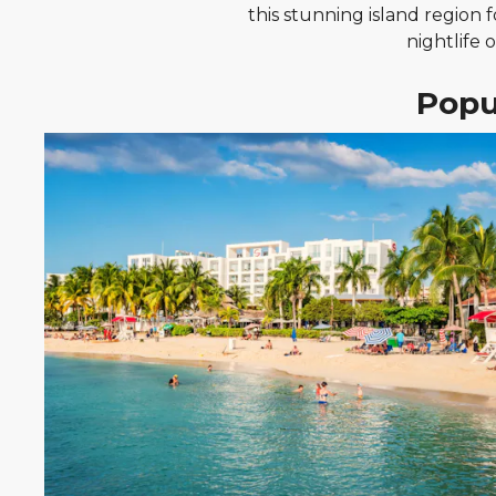
this stunning island region 
nightlife 
Popu