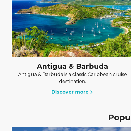
Antigua & Barbuda
Antigua & Barbuda is a classic Caribbean cruise
destination.
Discover more
Popul