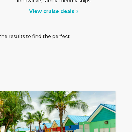
innovative, family-friendly ships.
View cruise deals
he results to find the perfect