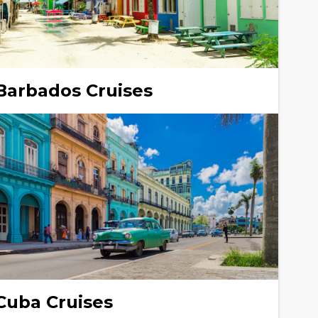
Barbados Cruises
Cuba Cruises