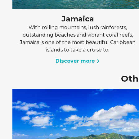
Jamaica
With rolling mountains, lush rainforests,
outstanding beaches and vibrant coral reefs,
Jamaica is one of the most beautiful Caribbean
islands to take a cruise to.
Discover more
Oth