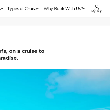
s
Types of Cruise
Why Book With Us?
My Trip
fs, on a cruise to
aradise.