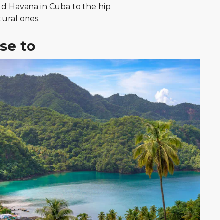
Old Havana in Cuba to the hip
tural ones.
se to