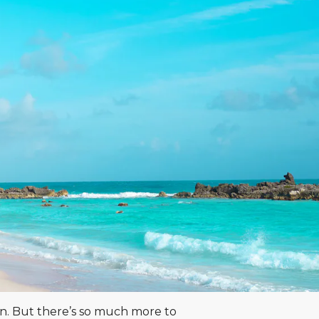
an. But there’s so much more to