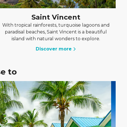
Saint Vincent
With tropical rainforests, turquoise lagoons and
paradisal beaches, Saint Vincent is a beautiful
island with natural wonders to explore.
Discover more
e to