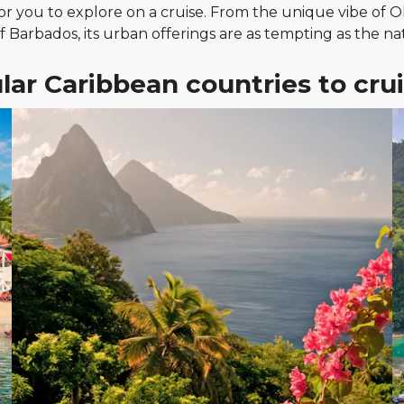
for you to explore on a cruise. From the unique vibe of 
of Barbados, its urban offerings are as tempting as the na
lar Caribbean countries to crui