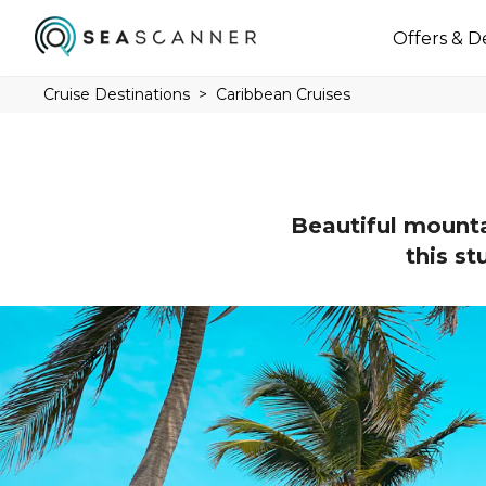
Offers & D
Cruise Destinations
Caribbean Cruises
Beautiful mountai
this st