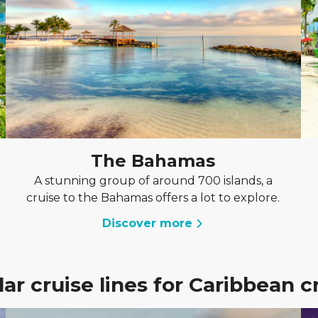
The Bahamas
A stunning group of around 700 islands, a
cruise to the Bahamas offers a lot to explore.
Discover more
ar cruise lines for Caribbean c