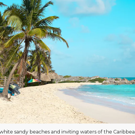
he white sandy beaches and inviting waters of the Caribbe