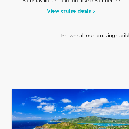
everyday life and explore like never before.
View cruise deals
Browse all our amazing Caribb