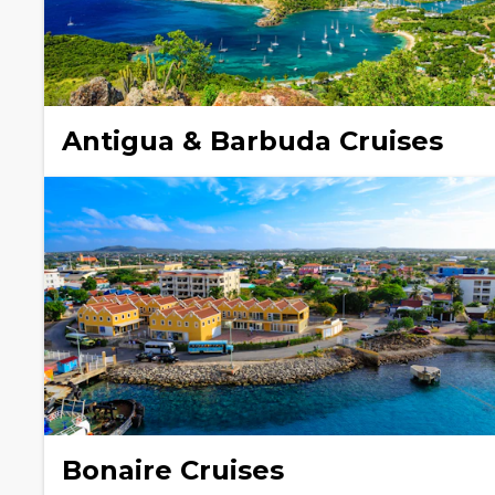
Antigua & Barbuda Cruises
Bonaire Cruises