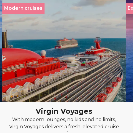
Modern cruises
Ex
Virgin Voyages
With modern lounges, no kids and no limits,
Virgin Voyages delivers a fresh, elevated cruise