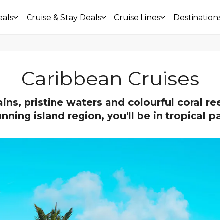
eals
Cruise & Stay Deals
Cruise Lines
Destination
Caribbean Cruises
ns, pristine waters and colourful coral ree
unning island region, you'll be in tropical p