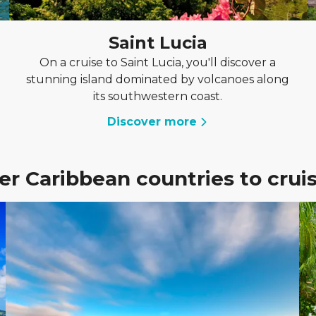
Saint Lucia
On a cruise to Saint Lucia, you'll discover a
stunning island dominated by volcanoes along
its southwestern coast.
Discover more
er Caribbean countries to cruis