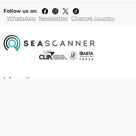
Follow us on
WhatsApp
Newsletter
Change country
Information
About us
Contact us
Frequently asked questions
Foreign travel advice
Careers