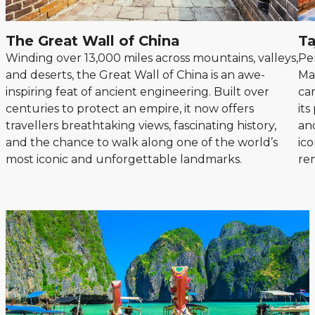
The Great Wall of China
Ta
Winding over 13,000 miles across mountains, valleys,
Pe
and deserts, the Great Wall of China is an awe-
Ma
inspiring feat of ancient engineering. Built over
car
centuries to protect an empire, it now offers
it
travellers breathtaking views, fascinating history,
an
and the chance to walk along one of the world’s
ico
most iconic and unforgettable landmarks.
re