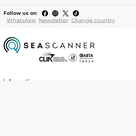
Follow us on
WhatsApp
Newsletter
Change country
Information
About us
Contact us
Frequently asked questions
Foreign travel advice
Careers