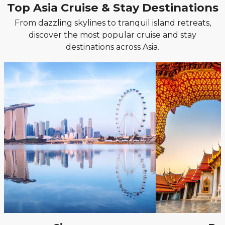
Top Asia Cruise & Stay Destinations
From dazzling skylines to tranquil island retreats,
discover the most popular cruise and stay
destinations across Asia.