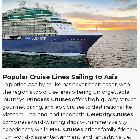
Popular Cruise Lines Sailing to Asia
Exploring Asia by cruise has never been easier, with
the region’s top cruise lines offering unforgettable
journeys.
Princess Cruises
offers high-quality service,
gourmet dining, and epic cruises to destinations like
Vietnam, Thailand, and Indonesia.
Celebrity Cruises
combines award-winning ships with immersive city
experiences, while
MSC Cruises
brings family-friendly
fun, world-class entertainment, and fantastic value.