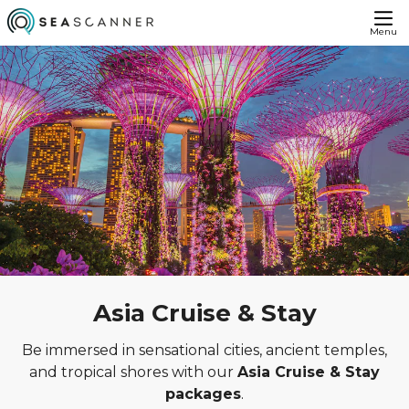
Menu
Asia Cruise & Stay
Be immersed in sensational cities, ancient temples,
and tropical shores with our
Asia Cruise & Stay
packages
.