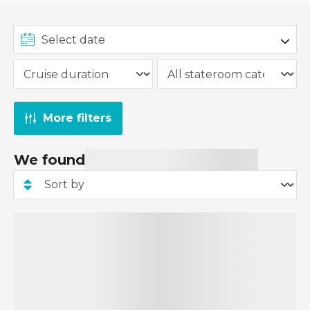
From £149 per person applies to select Cruise &
Stay packages, and the deposit amount will vary
depending on the specific package. Some Cruise
& Stay packages may require a higher deposit.
The £149pp deposit promotion has already been
applied to all applicable Cruise & Stay packages,
More filters
and you can view the deposit amount when you
pay for your cruise and stay package.
We found