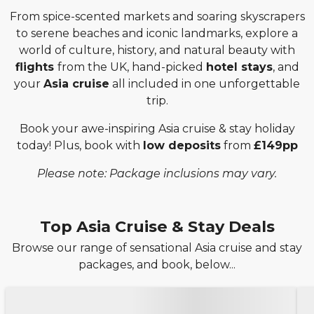
From spice-scented markets and soaring skyscrapers
to serene beaches and iconic landmarks, explore a
world of culture, history, and natural beauty with
flights
from the UK, hand-picked
hotel stays
, and
your
Asia cruise
all included in one unforgettable
trip.
Book your awe-inspiring Asia cruise & stay holiday
today! Plus, book with
low deposits
from
£149pp
Please note: Package inclusions may vary.
Top Asia Cruise & Stay Deals
Browse our range of sensational Asia cruise and stay
packages, and book, below...