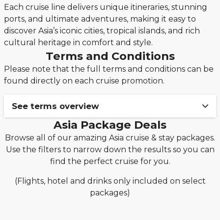
Each cruise line delivers unique itineraries, stunning
ports, and ultimate adventures, making it easy to
discover Asia’s iconic cities, tropical islands, and rich
cultural heritage in comfort and style.
Terms and Conditions
Please note that the full terms and conditions can be
found directly on each cruise promotion.
See terms overview
Asia Package Deals
Book your cruise & stay holiday package from
Browse all of our amazing Asia cruise & stay packages.
only £149pp deposit!
Use the filters to narrow down the results so you can
The £149pp deposit promotion from Seascanner is
find the perfect cruise for you.
only valid on new bookings made from 3rd
December 2025 on applicable MSC Cruises,
(Flights, hotel and drinks only included on select
Norwegian Cruise Line, Royal Caribbean and
packages)
Celebrity cruise packages only.