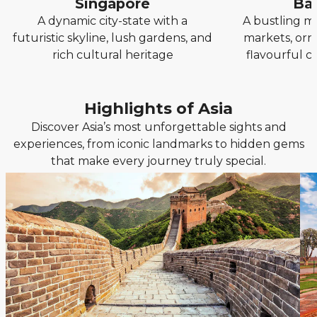
Singapore
Ba
A dynamic city-state with a
A bustling me
futuristic skyline, lush gardens, and
markets, orn
rich cultural heritage
flavourful cu
Highlights of Asia
Discover Asia’s most unforgettable sights and
experiences, from iconic landmarks to hidden gems
that make every journey truly special.