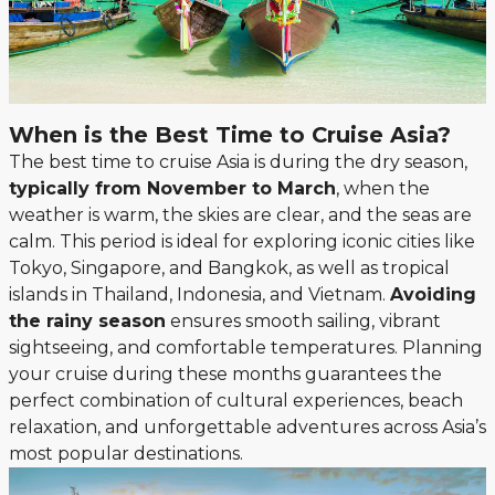
When is the Best Time to Cruise Asia?
The best time to cruise Asia is during the dry season,
typically from November to March
, when the
weather is warm, the skies are clear, and the seas are
calm. This period is ideal for exploring iconic cities like
Tokyo, Singapore, and Bangkok, as well as tropical
islands in Thailand, Indonesia, and Vietnam.
Avoiding
the rainy season
ensures smooth sailing, vibrant
sightseeing, and comfortable temperatures. Planning
your cruise during these months guarantees the
perfect combination of cultural experiences, beach
relaxation, and unforgettable adventures across Asia’s
most popular destinations.