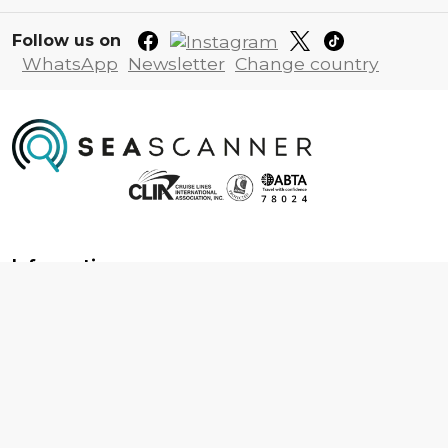
Follow us on
WhatsApp
Newsletter
Change country
Information
About us
Contact us
Frequently asked questions
Foreign travel advice
Careers