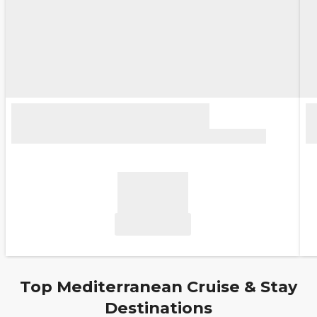
Top Mediterranean Cruise & Stay
Destinations