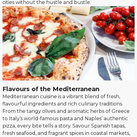
cities without the hustle and bustle.
Flavours of the Mediterranean
Mediterranean cuisine is a vibrant blend of fresh,
flavourful ingredients and rich culinary traditions.
From the tangy olives and aromatic herbs of Greece
to Italy’s world-famous pasta and Naples’ authentic
pizza, every bite tells a story. Savour Spanish tapas,
fresh seafood, and fragrant spices in coastal markets,