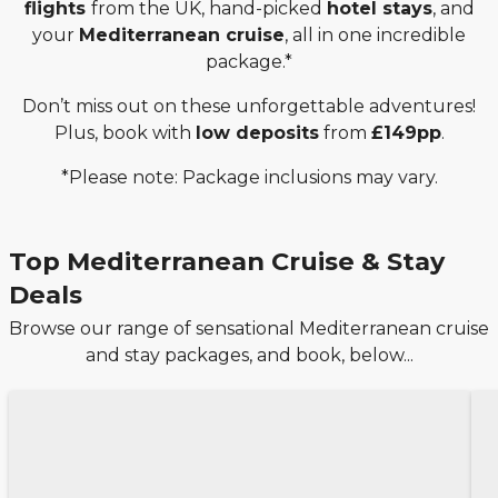
flights
from the UK, hand-picked
hotel stays
, and
your
Mediterranean cruise
, all in one incredible
package.*
Don’t miss out on these unforgettable adventures!
Plus, book with
low deposits
from
£149pp
.
*Please note: Package inclusions may vary.
Top Mediterranean Cruise & Stay
Deals
Browse our range of sensational Mediterranean cruise
and stay packages, and book, below...