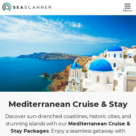
Menu
Mediterranean Cruise & Stay
Discover sun-drenched coastlines, historic cities, and
stunning islands with our
Mediterranean Cruise &
Stay Packages
. Enjoy a seamless getaway with