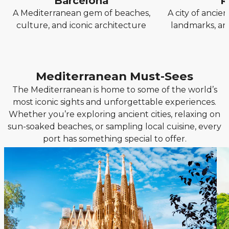
Barcelona
R
A Mediterranean gem of beaches,
A city of anci
culture, and iconic architecture
landmarks, and
Mediterranean Must-Sees
The Mediterranean is home to some of the world’s
most iconic sights and unforgettable experiences.
Whether you’re exploring ancient cities, relaxing on
sun-soaked beaches, or sampling local cuisine, every
port has something special to offer.