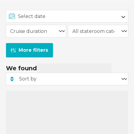
From £149 per person applies to select Cruise &
Stay packages, and the deposit amount will vary
depending on the specific package. Some Cruise
& Stay packages may require a higher deposit.
The £149pp deposit promotion has already been
applied to all applicable Cruise & Stay packages,
More filters
and you can view the deposit amount when you
pay for your cruise and stay package.
We found