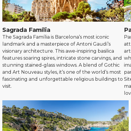
Sagrada Família
Pa
The Sagrada Família is Barcelona’s most iconic
Pa
landmark and a masterpiece of Antoni Gaudí’s
at
visionary architecture. This awe-inspiring basilica
art
features soaring spires, intricate stone carvings, and
wh
stunning stained-glass windows. A blend of Gothic
ima
and Art Nouveau styles, it’s one of the world’s most
pa
fascinating and unforgettable religious buildings to
Sit
visit.
mag
lov