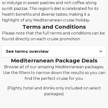
or indulge in sweet pastries and rich coffee along
sunlit piazzas. This region’s diet is celebrated for its
health benefits and diverse tastes, making it a
highlight of any Mediterranean cruise holiday.
Terms and Conditions
Please note that the full terms and conditions can be
found directly on each cruise promotion.
See terms overview
Mediterranean Package Deals
Book your cruise & stay holiday package from
Browse all of our amazing Mediterranean packages.
only £149pp deposit!
Use the filters to narrow down the results so you can
The £149pp deposit promotion from Seascanner is
find the perfect cruise for you.
only valid on new bookings made from 3rd
December 2025 on applicable MSC Cruises,
(Flights, hotel and drinks only included on select
Norwegian Cruise Line, Royal Caribbean and
packages)
Celebrity cruise packages only.