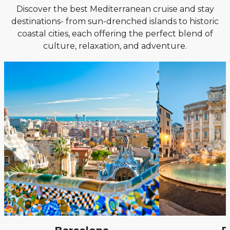
Discover the best Mediterranean cruise and stay
destinations- from sun-drenched islands to historic
coastal cities, each offering the perfect blend of
culture, relaxation, and adventure.