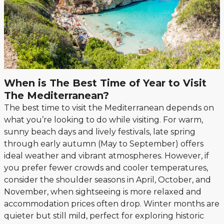
When is The Best Time of Year to Visit
The Mediterranean?
The best time to visit the Mediterranean depends on
what you’re looking to do while visiting. For warm,
sunny beach days and lively festivals, late spring
through early autumn (May to September) offers
ideal weather and vibrant atmospheres. However, if
you prefer fewer crowds and cooler temperatures,
consider the shoulder seasons in April, October, and
November, when sightseeing is more relaxed and
accommodation prices often drop. Winter months are
quieter but still mild, perfect for exploring historic