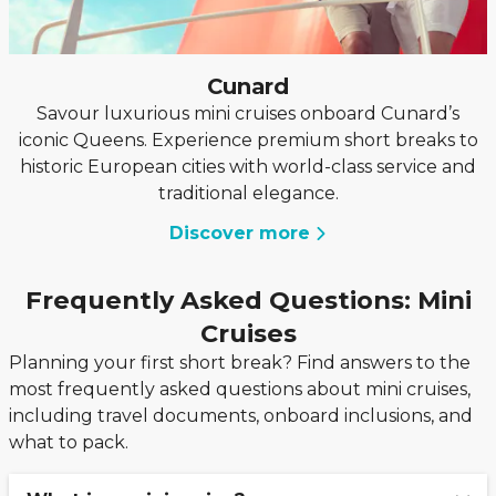
Cunard
Savour luxurious mini cruises onboard Cunard’s
iconic Queens. Experience premium short breaks to
historic European cities with world-class service and
traditional elegance.
Discover more
Frequently Asked Questions: Mini
Cruises
Planning your first short break? Find answers to the
most frequently asked questions about mini cruises,
including travel documents, onboard inclusions, and
what to pack.