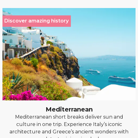
Discover amazing history
Mediterranean
Mediterranean short breaks deliver sun and
culture in one trip. Experience Italy’s iconic
architecture and Greece’s ancient wonders with