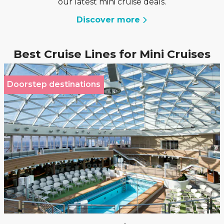
our latest mini cruise deals.
Discover more
Best Cruise Lines for Mini Cruises
Doorstep destinations