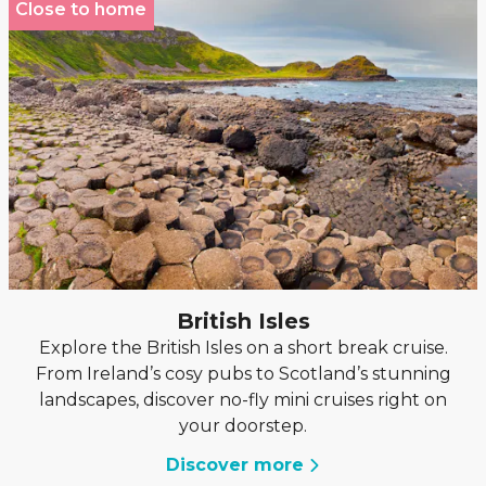
Close to home
British Isles
Explore the British Isles on a short break cruise.
From Ireland’s cosy pubs to Scotland’s stunning
landscapes, discover no-fly mini cruises right on
your doorstep.
Discover more