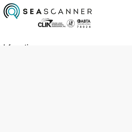
Information
About us
Contact us
Frequently asked questions
Foreign travel advice
Careers
Terms & Conditions
Privacy policy
Cookie policy
Terms & conditions