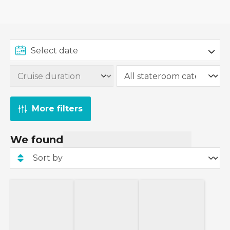
itineraries. These are perfect for a quiet, romantic
weekend cruise
.
More filters
We found