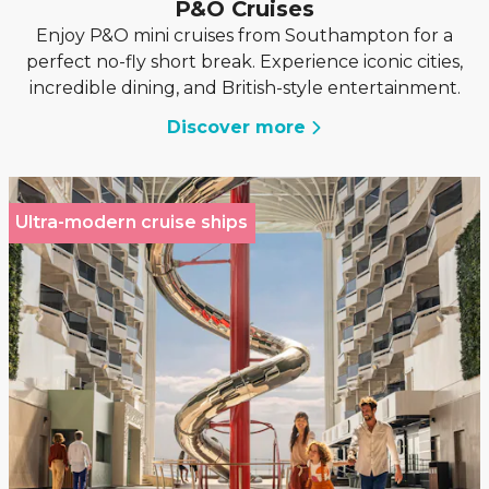
P&O Cruises
Enjoy P&O mini cruises from Southampton for a
perfect no-fly short break. Experience iconic cities,
incredible dining, and British-style entertainment.
Discover more
Ultra-modern cruise ships