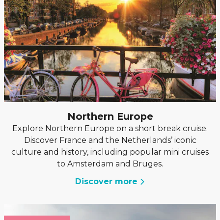
Northern Europe
Explore Northern Europe on a short break cruise.
Discover France and the Netherlands’ iconic
culture and history, including popular mini cruises
to Amsterdam and Bruges.
Discover more