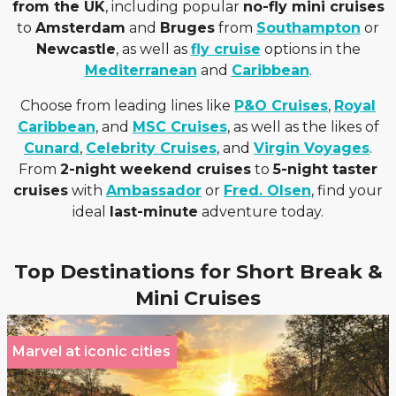
from the UK
, including popular
no-fly mini cruises
to
Amsterdam
and
Bruges
from
Southampton
or
Newcastle
, as well as
fly cruise
options in the
Mediterranean
and
Caribbean
.
Choose from leading lines like
P&O Cruises
,
Royal
Caribbean
, and
MSC Cruises
, as well as the likes of
Cunard
,
Celebrity Cruises
, and
Virgin Voyages
.
From
2-night weekend cruises
to
5-night taster
cruises
with
Ambassador
or
Fred. Olsen
, find your
ideal
last-minute
adventure today.
Top Destinations for Short Break &
Mini Cruises
Marvel at iconic cities