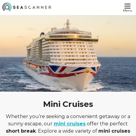
Menu
Mini Cruises
Whether you’re seeking a convenient getaway or a
sunny escape, our
mini cruises
offer the perfect
short break
. Explore a wide variety of
mini cruises