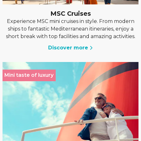
MSC Cruises
Experience MSC mini cruises in style. From modern
ships to fantastic Mediterranean itineraries, enjoy a
short break with top facilities and amazing activities.
Discover more
Mini taste of luxury