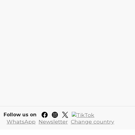
Follow us on
WhatsApp
Newsletter
Change country