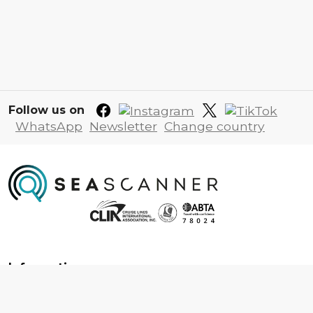
Follow us on
WhatsApp
Newsletter
Change country
Information
About us
Contact us