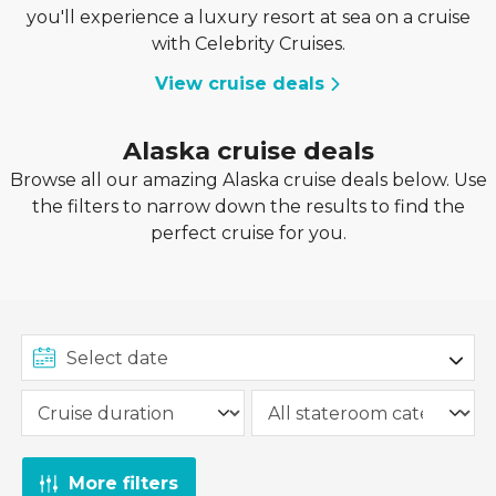
you'll experience a luxury resort at sea on a cruise
with Celebrity Cruises.
View cruise deals
Alaska cruise deals
Browse all our amazing Alaska cruise deals below. Use
the filters to narrow down the results to find the
perfect cruise for you.
More filters