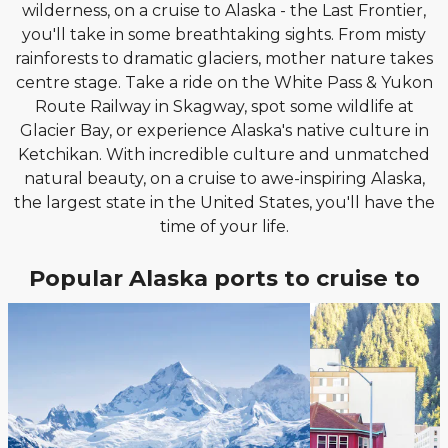
wilderness, on a cruise to Alaska - the Last Frontier,
you'll take in some breathtaking sights. From misty
rainforests to dramatic glaciers, mother nature takes
centre stage. Take a ride on the White Pass & Yukon
Route Railway in Skagway, spot some wildlife at
Glacier Bay, or experience Alaska's native culture in
Ketchikan. With incredible culture and unmatched
natural beauty, on a cruise to awe-inspiring Alaska,
the largest state in the United States, you'll have the
time of your life.
Popular Alaska ports to cruise to