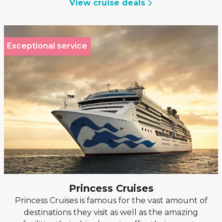
View cruise deals
Exceptional service
Princess Cruises
Princess Cruises is famous for the vast amount of
destinations they visit as well as the amazing