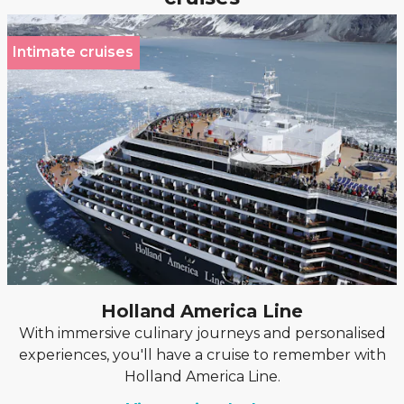
Intimate cruises
Holland America Line
With immersive culinary journeys and personalised
experiences, you'll have a cruise to remember with
Holland America Line.