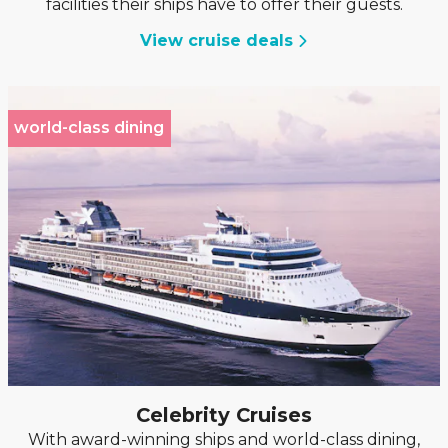
facilities their ships have to offer their guests.
View cruise deals
world-class dining
Celebrity Cruises
With award-winning ships and world-class dining,