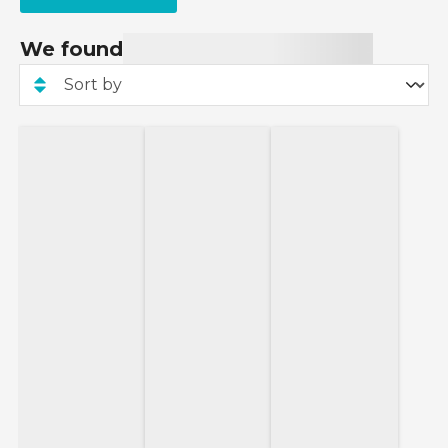
We found