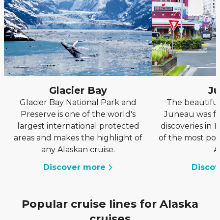
Glacier Bay
J
Glacier Bay National Park and
The beautiful
Preserve is one of the world's
Juneau was f
largest international protected
discoveries in 
areas and makes the highlight of
of the most pop
any Alaskan cruise.
A
Discover more
Disco
Popular cruise lines for Alaska
cruises