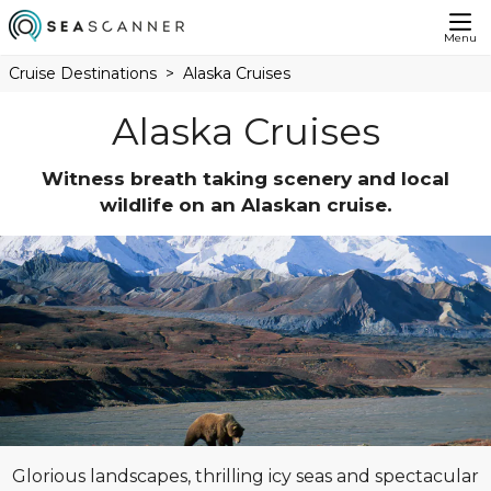
Menu
Cruise Destinations
Alaska Cruises
Alaska Cruises
Witness breath taking scenery and local
wildlife on an Alaskan cruise.
Glorious landscapes, thrilling icy seas and spectacular