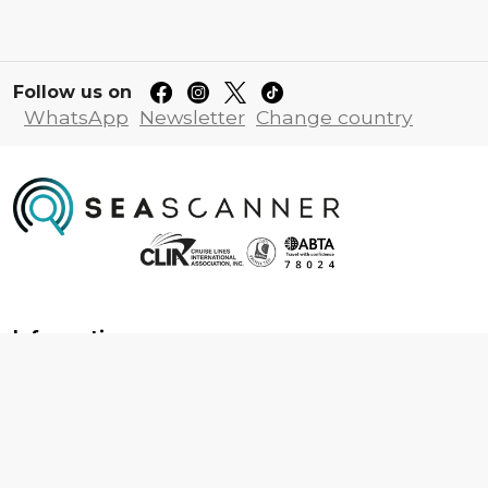
Follow us on
WhatsApp
Newsletter
Change country
Information
About us
Contact us
Frequently asked questions
Foreign travel advice