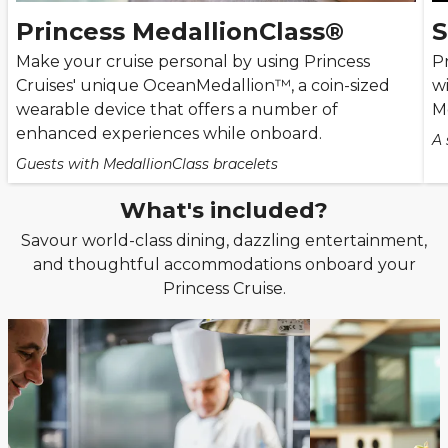
Princess MedallionClass®
S
Make your cruise personal by using Princess
Pr
Cruises' unique OceanMedallion™, a coin-sized
wi
wearable device that offers a number of
M
enhanced experiences while onboard.
A 
Guests with MedallionClass bracelets
What's included?
Savour world-class dining, dazzling entertainment,
and thoughtful accommodations onboard your
Princess Cruise.