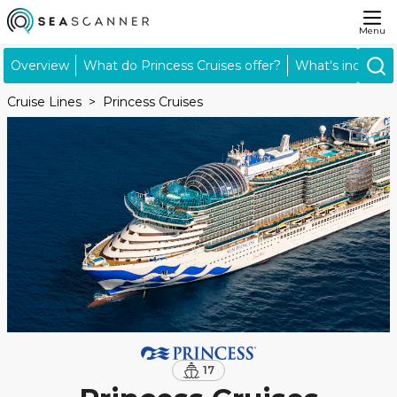
Menu
Overview
What do Princess Cruises offer?
What's included
Cruise Lines
Princess Cruises
17