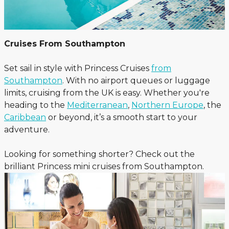
Cruises From Southampton
Set sail in style with Princess Cruises
from
Southampton
. With no airport queues or luggage
limits, cruising from the UK is easy. Whether you're
heading to the
Mediterranean
,
Northern Europe
, the
Caribbean
or beyond, it’s a smooth start to your
adventure.
Looking for something shorter? Check out the
brilliant Princess mini cruises from Southampton.