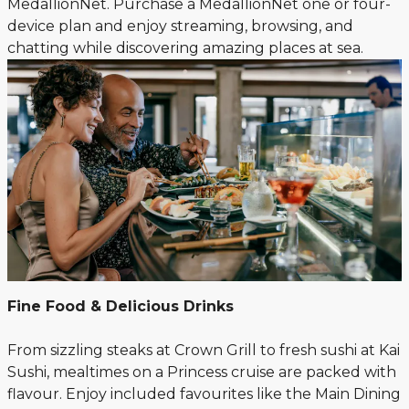
MedallionNet. Purchase a MedallionNet one or four-
device plan and enjoy streaming, browsing, and
chatting while discovering amazing places at sea.
Fine Food & Delicious Drinks
From sizzling steaks at Crown Grill to fresh sushi at Kai
Sushi, mealtimes on a Princess cruise are packed with
flavour. Enjoy included favourites like the Main Dining