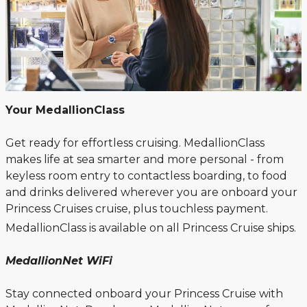
Your MedallionClass
Get ready for effortless cruising. MedallionClass
makes life at sea smarter and more personal - from
keyless room entry to contactless boarding, to food
and drinks delivered wherever you are onboard your
Princess Cruises cruise, plus touchless payment.
MedallionClass is available on all Princess Cruise ships.
MedallionNet WiFi
Stay connected onboard your Princess Cruise with