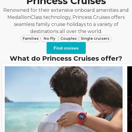
Princess Cruises
Renowned for their extensive onboard amenities and
MedallionClass technology, Princess Cruises offers
seamless family cruise holidays to a variety of
destinations all over the world.
Families
No Fly
Couples
Single cruisers
Find cruises
What do Princess Cruises offer?