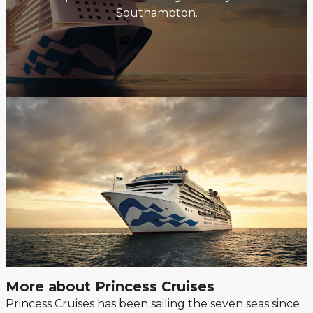
Southampton.
More about Princess Cruises
Princess Cruises has been sailing the seven seas since