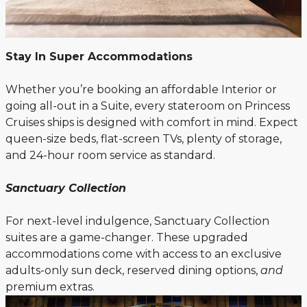
Stay In Super Accommodations
Whether you’re booking an affordable Interior or
going all-out in a Suite, every stateroom on Princess
Cruises ships is designed with comfort in mind. Expect
queen-size beds, flat-screen TVs, plenty of storage,
and 24-hour room service as standard.
Sanctuary Collection
For next-level indulgence, Sanctuary Collection
suites are a game-changer. These upgraded
accommodations come with access to an exclusive
adults-only sun deck, reserved dining options,
and
premium extras.