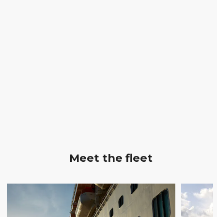
Meet the fleet