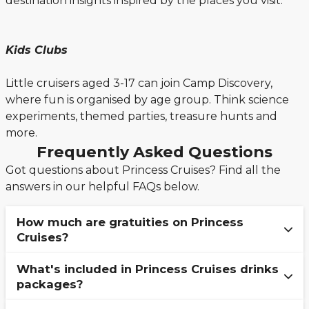
destination insights inspired by the places you visit.
Kids Clubs
Little cruisers aged 3-17 can join Camp Discovery,
where fun is organised by age group. Think science
experiments, themed parties, treasure hunts and
more.
Frequently Asked Questions
Got questions about Princess Cruises? Find all the
answers in our helpful FAQs below.
How much are gratuities on Princess
Cruises?
What's included in Princess Cruises drinks
Gratuities, otherwise known as "Crew
packages?
Appreciation" onboard Princess Cruise ships, vary
depending on which stateroom category you