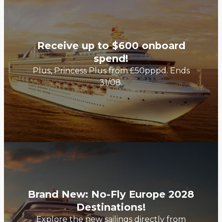
Receive up to $600 onboard
spend!
Plus, Princess Plus from £50pppd. Ends
31/08.
Brand New: No-Fly Europe 2028
Destinations!
Explore the new sailings directly from