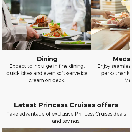
Dining
Medal
Expect to indulge in fine dining,
Enjoy seamless
quick bites and even soft-serve ice
perks thanks
cream on deck.
Me
Latest Princess Cruises offers
Take advantage of exclusive Princess Cruises deals
and savings.