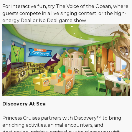
For interactive fun, try The Voice of the Ocean, where
guests compete in a live singing contest, or the high-
energy Deal or No Deal game show.
Discovery At Sea
Princess Cruises partners with Discovery™ to bring
enriching activities, animal encounters, and