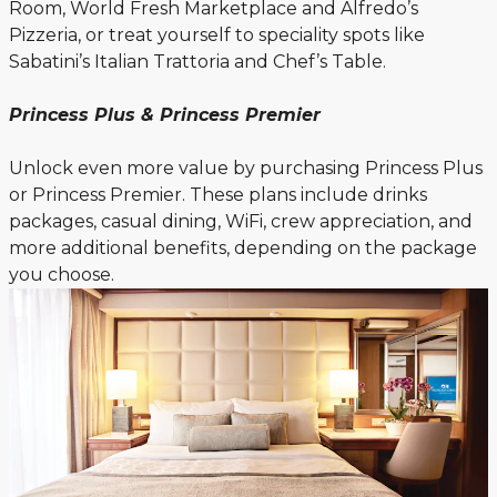
Room, World Fresh Marketplace and Alfredo’s
Pizzeria, or treat yourself to speciality spots like
Sabatini’s Italian Trattoria and Chef’s Table.
Princess Plus & Princess Premier
Unlock even more value by purchasing Princess Plus
or Princess Premier. These plans include drinks
packages, casual dining, WiFi, crew appreciation, and
more additional benefits, depending on the package
you choose.