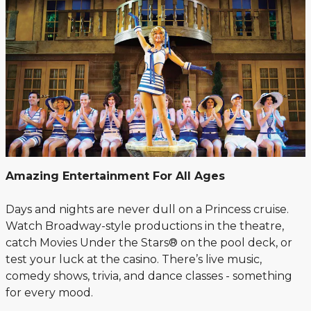
Amazing Entertainment For All Ages
Days and nights are never dull on a Princess cruise.
Watch Broadway-style productions in the theatre,
catch Movies Under the Stars® on the pool deck, or
test your luck at the casino. There’s live music,
comedy shows, trivia, and dance classes - something
for every mood.