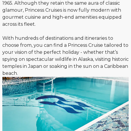
1965. Although they retain the same aura of classic
glamour, Princess Cruises is now fully modern with
gourmet cuisine and high-end amenities equipped
across its fleet.
With hundreds of destinations and itineraries to
choose from, you can find a Princess Cruise tailored to
your vision of the perfect holiday - whether that’s
spying on spectacular wildlife in Alaska, visiting historic
temples in Japan or soaking in the sun on a Caribbean
beach.