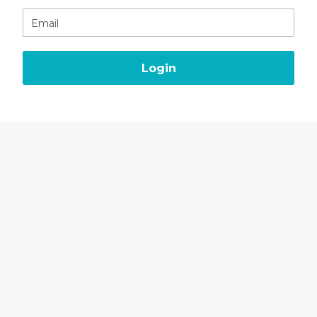
Email
Login