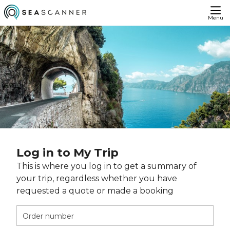
Menu
Log in to My Trip
This is where you log in to get a summary of
your trip, regardless whether you have
requested a quote or made a booking
Order number