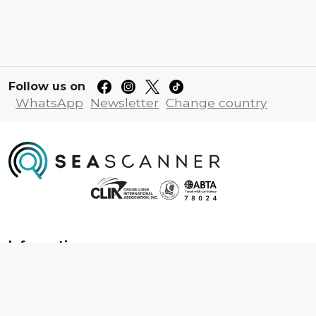
Follow us on
WhatsApp
Newsletter
Change country
Information
About us
Contact us
Frequently asked questions