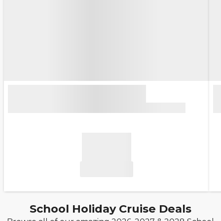
School Holiday Cruise Deals