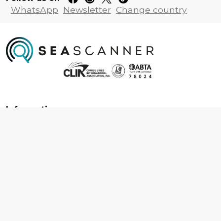
WhatsApp
Newsletter
Change country
Information
About us
Contact us
Frequently asked questions
Foreign travel advice
Careers
Terms & Conditions
Privacy policy