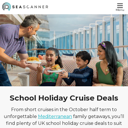
Menu
School Holiday Cruise Deals
From short cruises in the October half term to
unforgettable
Mediterranean
family getaways, you’ll
find plenty of UK school holiday cruise deals to suit