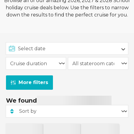
Browse all of our amazing 2026, 2027 & 2028 School
holiday cruise deals below. Use the filters to narrow
down the results to find the perfect cruise for you.
More filters
We found