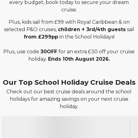
every budget, book today to secure your dream
cruise.
Plus, kids sail from £99 with Royal Caribbean & on
selected P&O cruises,
children + 3rd/4th guests
sail
from £299pp
in the School Holidays!
Plus, use code
30OFF
for an extra £30 off your cruise
holiday.
Ends 10th August 2026.
Our Top School Holiday Cruise Deals
Check out our best cruise deals around the school
holidays for amazing savings on your next cruise
holiday.