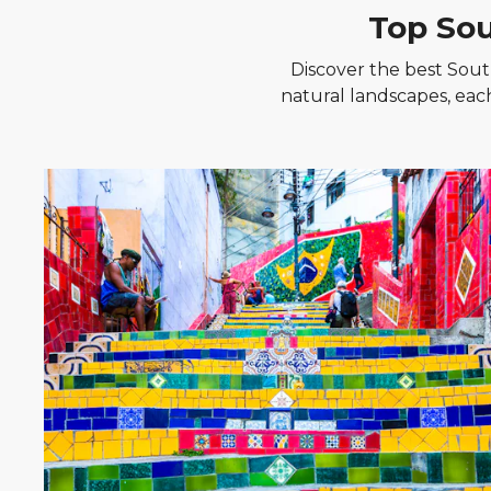
Top Sou
Discover the best South
natural landscapes, eac