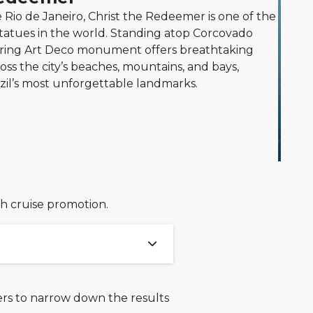
Rio de Janeiro, Christ the Redeemer is one of the
tatues in the world. Standing atop Corcovado
ering Art Deco monument offers breathtaking
ss the city’s beaches, mountains, and bays,
azil’s most unforgettable landmarks.
ch cruise promotion.
ters to narrow down the results