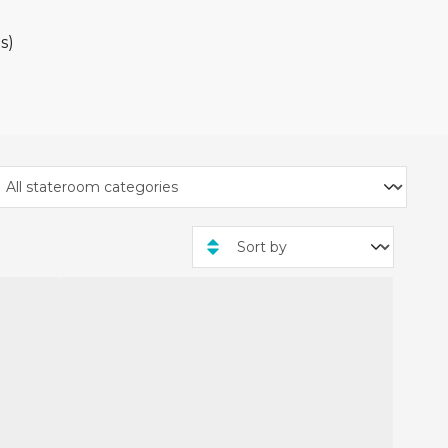
ade from 3rd December
rity cruise packages only.
s)
mount will vary depending
t.
 Stay packages, and you