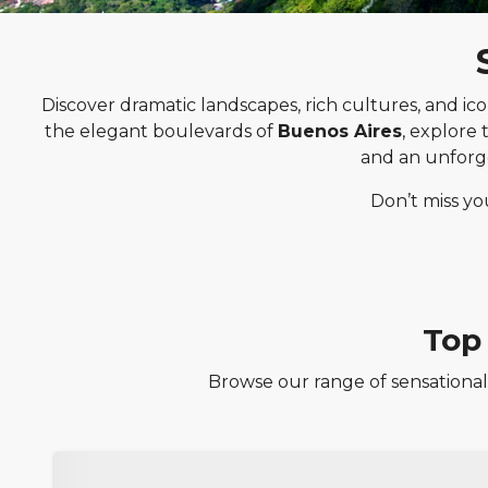
Discover dramatic landscapes, rich cultures, and ico
the elegant boulevards of
Buenos Aires
, explore
and an unforg
Don’t miss yo
Top
Browse our range of sensational