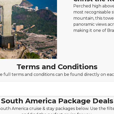
Perched high above 
most recognisable s
mountain, this tow
panoramic views acro
making it one of Br
Terms and Conditions
e full terms and conditions can be found directly on ea
South America Package Deals
South America cruise & stay packages below. Use the fil
 holiday package from only £149pp deposit!