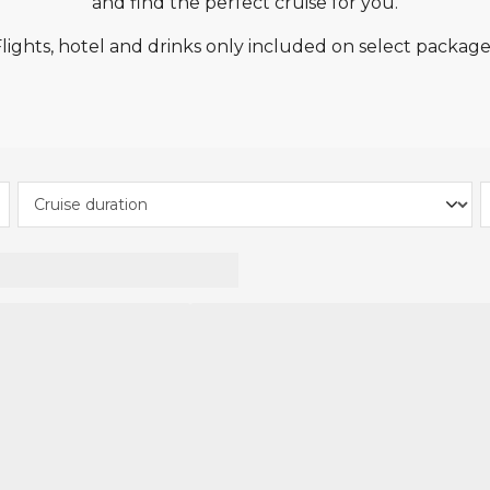
and find the perfect cruise for you.
tion from Seascanner is only valid on new bookings m
uises, Norwegian Cruise Line, Royal Caribbean and Celeb
Flights, hotel and drinks only included on select package
ies to select Cruise & Stay packages, and the deposit a
Some Cruise & Stay packages may require a higher deposi
ion has already been applied to all applicable Cruise &
unt when you pay for your cruise and stay package.