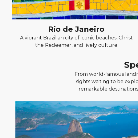
Rio de Janeiro
A vibrant Brazilian city of iconic beaches, Christ
the Redeemer, and lively culture
Sp
From world-famous landma
sights waiting to be explo
remarkable destinations