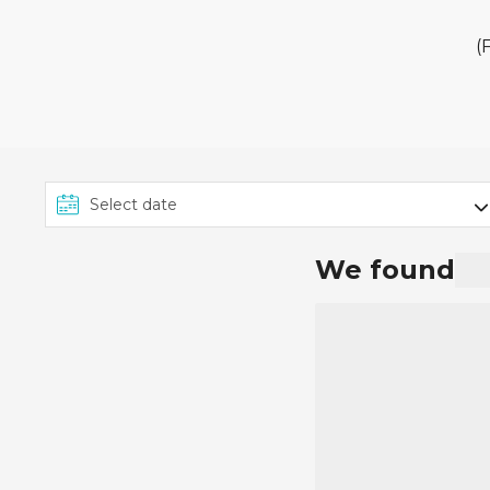
The £149pp deposit promo
2025 on applicable MSC Cr
(
From £149 per person appl
on the specific package. 
The £149pp deposit promot
can view the deposit amo
We found