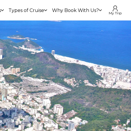
s
Types of Cruise
Why Book With Us?
My Trip