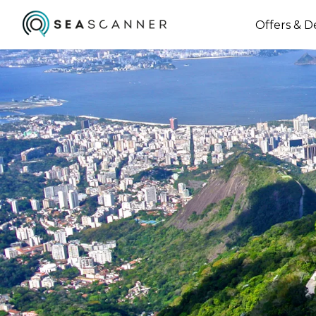
Offers & D