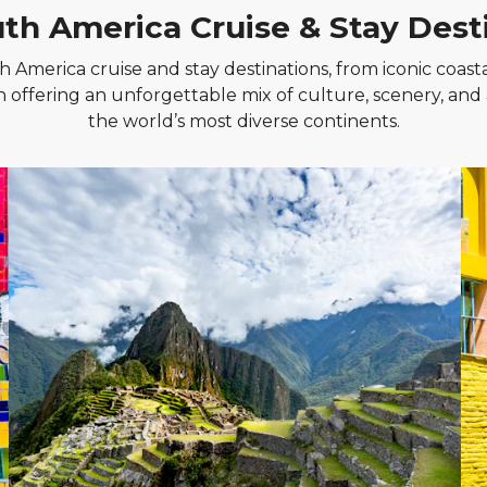
th America Cruise & Stay Dest
 America cruise and stay destinations, from iconic coasta
h offering an unforgettable mix of culture, scenery, and
the world’s most diverse continents.