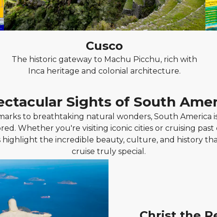
Cusco
The historic gateway to Machu Picchu, rich with
Inca heritage and colonial architecture.
ectacular Sights of South Amer
rks to breathtaking natural wonders, South America is 
red. Whether you're visiting iconic cities or cruising past
 highlight the incredible beauty, culture, and history t
cruise truly special.
Christ the 