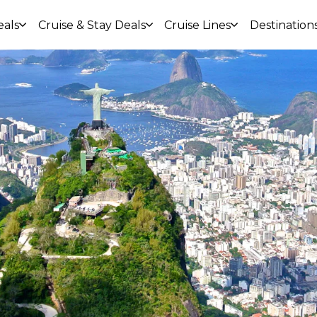
eals
Cruise & Stay Deals
Cruise Lines
Destination