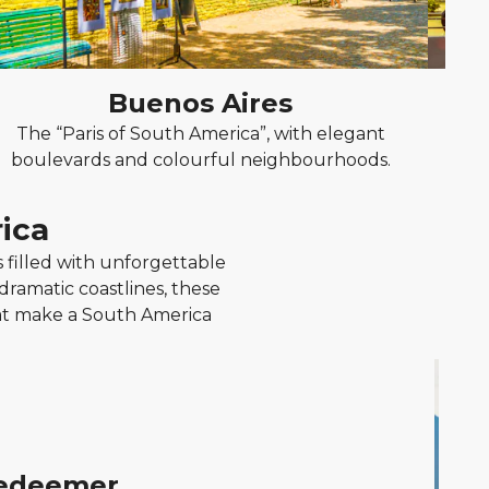
Buenos Aires
The “Paris of South America”, with elegant
Ch
boulevards and colourful neighbourhoods.
m
ica
filled with unforgettable
 dramatic coastlines, these
hat make a South America
Redeemer