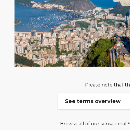
Please note that th
See terms overview
Browse all of our sensational 
Book your cruise & stay