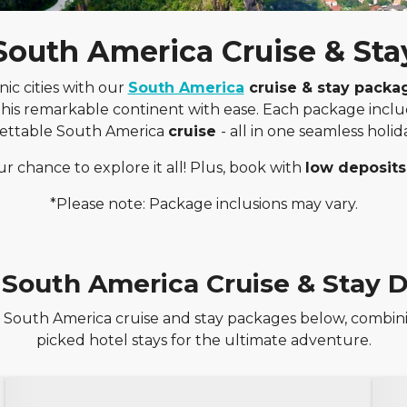
South America Cruise & Sta
nic cities with our
South America
cruise & stay packa
 this remarkable continent with ease. Each package incl
ettable South America
cruise
- all in one seamless holi
ur chance to explore it all! Plus, book with
low deposits
*Please note: Package inclusions may vary.
 South America Cruise & Stay D
 South America cruise and stay packages below, combini
picked hotel stays for the ultimate adventure.