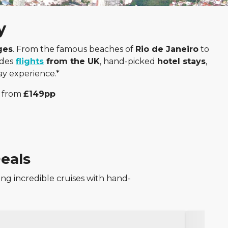
y
ges
. From the famous beaches of
Rio de Janeiro
to
udes
flights
from the UK
, hand-picked
hotel stays
,
day experience.*
from
£149pp
eals
ng incredible cruises with hand-