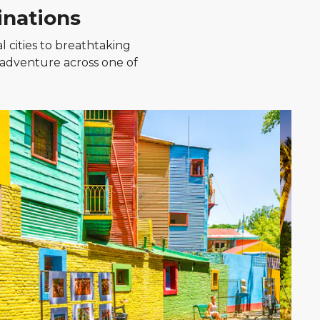
inations
l cities to breathtaking
 adventure across one of