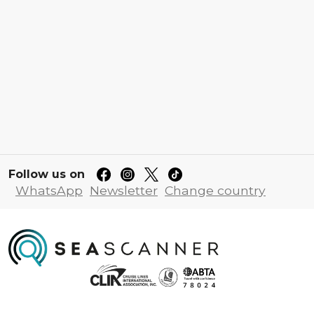
Follow us on
WhatsApp
Newsletter
Change country