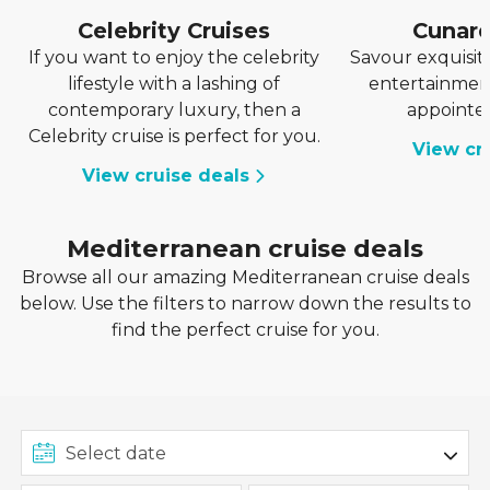
Celebrity Cruises
Cunar
If you want to enjoy the celebrity
Savour exquisite
lifestyle with a lashing of
entertainment
contemporary luxury, then a
appointe
Celebrity cruise is perfect for you.
View cr
View cruise deals
Mediterranean cruise deals
Browse all our amazing Mediterranean cruise deals
below. Use the filters to narrow down the results to
find the perfect cruise for you.