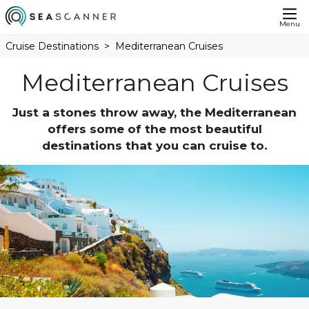
Menu
Cruise Destinations
Mediterranean Cruises
Mediterranean Cruises
Just a stones throw away, the Mediterranean
offers some of the most beautiful
destinations that you can cruise to.