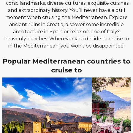
Iconic landmarks, diverse cultures, exquisite cuisines
and extraordinary history. You’ll never have a dull
moment when cruising the Mediterranean. Explore
ancient ruins in Croatia, discover some incredible
architecture in Spain or relax on one of Italy's
heavenly beaches. Wherever you decide to cruise to
in the Mediterranean, you won't be disappointed.
Popular Mediterranean countries to
cruise to