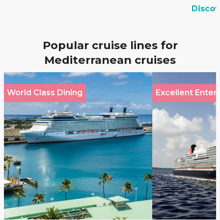
Disco
Popular cruise lines for
Mediterranean cruises
World Class Dining
Excellent Enter