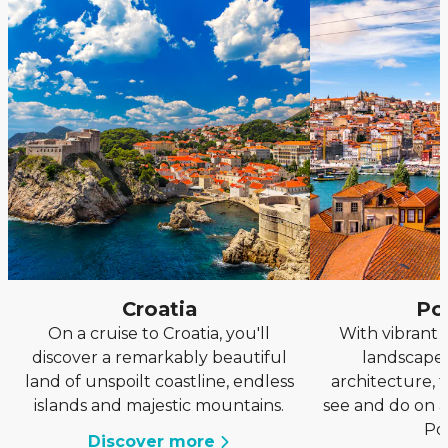
Croatia
Po
On a cruise to Croatia, you'll
With vibrant 
discover a remarkably beautiful
landscapes
land of unspoilt coastline, endless
architecture, 
islands and majestic mountains.
see and do on a
Po
Discover more