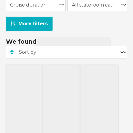
More filters
We found