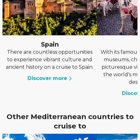
Spain
I
There are countless opportunities
With its famous 
to experience vibrant culture and
museums, cha
ancient history on a cruise to Spain.
picturesque vill
the world's mo
Discover more
dest
Disco
Other Mediterranean countries to
cruise to