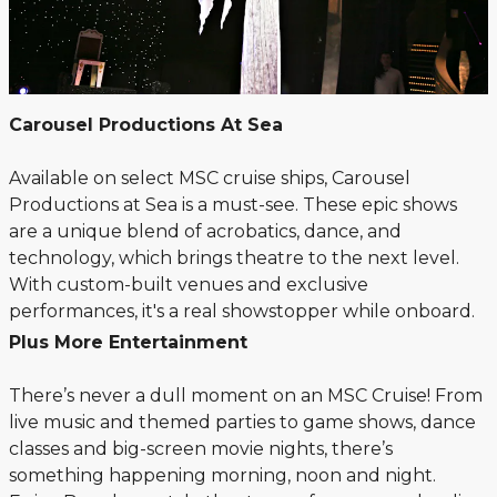
Carousel Productions At Sea
Available on select MSC cruise ships, Carousel
Productions at Sea is a must-see. These epic shows
are a unique blend of acrobatics, dance, and
technology, which brings theatre to the next level.
With custom-built venues and exclusive
performances, it's a real showstopper while onboard.
Plus More Entertainment
There’s never a dull moment on an MSC Cruise! From
live music and themed parties to game shows, dance
classes and big-screen movie nights, there’s
something happening morning, noon and night.