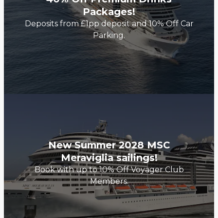
Packages!
Deposits from £1pp deposit and 10% Off Car
Parking.
New Summer 2028 MSC
Meraviglia sailings!
Book with up to 10% Off Voyager Club
Members.