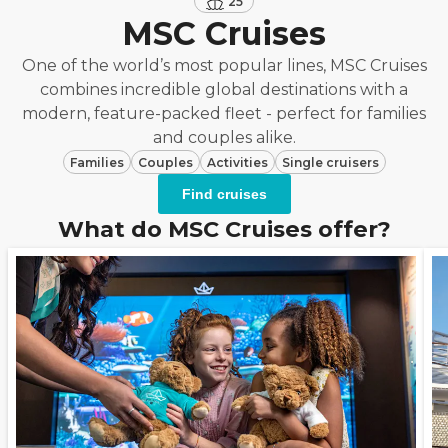
25
MSC Cruises
One of the world’s most popular lines, MSC Cruises
combines incredible global destinations with a
modern, feature-packed fleet - perfect for families
and couples alike.
Families
Couples
Activities
Single cruisers
Find cruises
What do MSC Cruises offer?