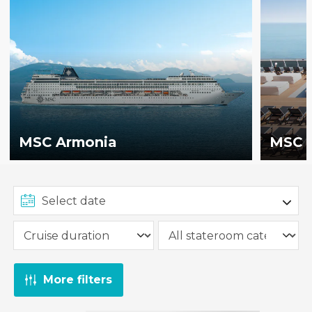
MSC Armonia
MSC B
More filters