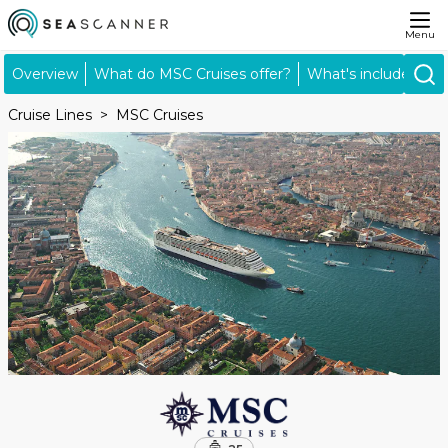
Menu
Overview
What do MSC Cruises offer?
What's included?
Cruise Lines
MSC Cruises