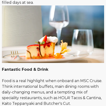
filled days at sea.
Fantastic Food & Drink
Food is a real highlight when onboard an MSC Cruise.
Think international buffets, main dining rooms with
daily-changing menus, and a tempting mix of
speciality restaurants, such as HOLA! Tacos & Cantina,
Kaito Teppanyaki and Butcher's Cut.