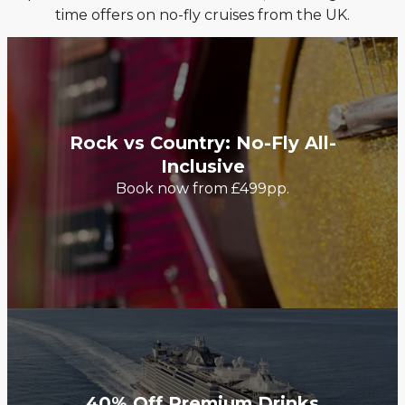
time offers on no-fly cruises from the UK.
Rock vs Country: No-Fly All-
Inclusive
Book now from £499pp.
40% Off Premium Drinks