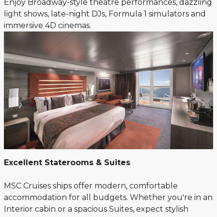
Enjoy Broadway-style theatre performances, dazzling
light shows, late-night DJs, Formula 1 simulators and
immersive 4D cinemas.
Excellent Staterooms & Suites
MSC Cruises ships offer modern, comfortable
accommodation for all budgets. Whether you're in an
Interior cabin or a spacious Suites, expect stylish