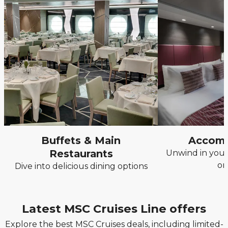
Buffets & Main
Accom
Restaurants
Unwind in your
on
Dive into delicious dining options
Latest MSC Cruises Line offers
Explore the best MSC Cruises deals, including limited-