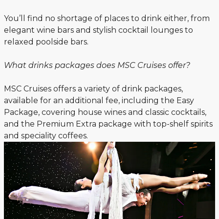
You’ll find no shortage of places to drink either, from
elegant wine bars and stylish cocktail lounges to
relaxed poolside bars.
What drinks packages does MSC Cruises offer?
MSC Cruises offers a variety of drink packages,
available for an additional fee, including the Easy
Package, covering house wines and classic cocktails,
and the Premium Extra package with top-shelf spirits
and speciality coffees.