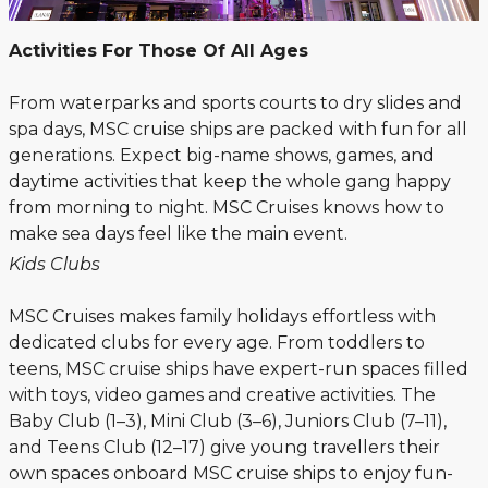
Activities For Those Of All Ages
From waterparks and sports courts to dry slides and
spa days, MSC cruise ships are packed with fun for all
generations. Expect big-name shows, games, and
daytime activities that keep the whole gang happy
from morning to night. MSC Cruises knows how to
make sea days feel like the main event.
Kids Clubs
MSC Cruises makes family holidays effortless with
dedicated clubs for every age. From toddlers to
teens, MSC cruise ships have expert-run spaces filled
with toys, video games and creative activities. The
Baby Club (1–3), Mini Club (3–6), Juniors Club (7–11),
and Teens Club (12–17) give young travellers their
own spaces onboard MSC cruise ships to enjoy fun-