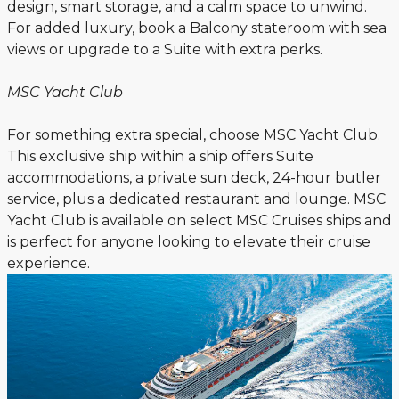
design, smart storage, and a calm space to unwind.
For added luxury, book a Balcony stateroom with sea
views or upgrade to a Suite with extra perks.
MSC Yacht Club
For something extra special, choose MSC Yacht Club.
This exclusive ship within a ship offers Suite
accommodations, a private sun deck, 24-hour butler
service, plus a dedicated restaurant and lounge. MSC
Yacht Club is available on select MSC Cruises ships and
is perfect for anyone looking to elevate their cruise
experience.