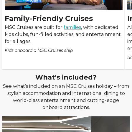
Family-Friendly Cruises
I
MSC Cruises are built for
families
, with dedicated
A
kids clubs, fun-filled activities, and entertainment
ed
for all ages.
i
e
Kids onboard a MSC Cruises ship
Ro
What's included?
See what’s included on an MSC Cruises holiday – from
stylish accommodation and international dining to
world-class entertainment and cutting-edge
onboard attractions.