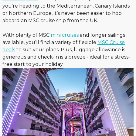
you're heading to the Mediterranean, Canary Islands
or Northern Europe, it’s never been easier to hop
aboard an MSC cruise ship from the UK.
With plenty of MSC
mini cruises
and longer sailings
available, you’ll find a variety of flexible
MSC Cruise
deals
to suit your plans. Plus, luggage allowance is
generous and check-in is a breeze - ideal for a stress-
free start to your holiday.