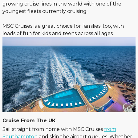
growing cruise lines in the world with one of the
youngest fleets currently cruising.
MSC Cruises is a great choice for families, too, with
loads of fun for kids and teens across all ages.
Cruise From The UK
Sail straight from home with MSC Cruises
from
Southampton
and skip the airport queues. Whether