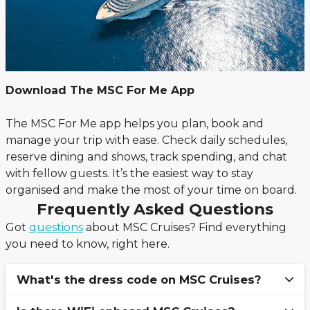
Download The MSC For Me App
The MSC For Me app helps you plan, book and
manage your trip with ease. Check daily schedules,
reserve dining and shows, track spending, and chat
with fellow guests. It’s the easiest way to stay
organised and make the most of your time on board.
Frequently Asked Questions
Got
questions
about MSC Cruises? Find everything
you need to know, right here.
What's the dress code on MSC Cruises?