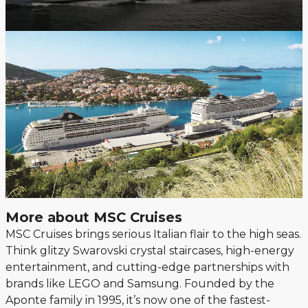
More about MSC Cruises
MSC Cruises brings serious Italian flair to the high seas.
Think glitzy Swarovski crystal staircases, high-energy
entertainment, and cutting-edge partnerships with
brands like LEGO and Samsung. Founded by the
Aponte family in 1995, it’s now one of the fastest-