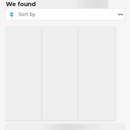
We found