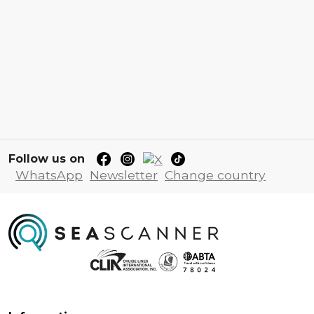
Follow us on
WhatsApp
Newsletter
Change country