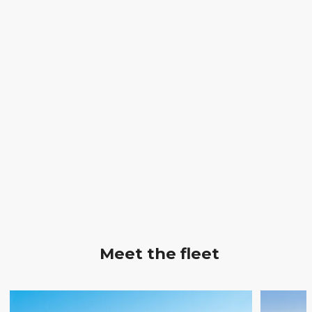
Meet the fleet