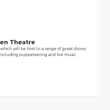
en Theatre
which will be host to a range of great shows
including puppeteering and live music.