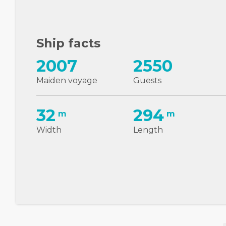
Ship facts
2007
2550
Maiden voyage
Guests
32
294
m
m
Width
Length