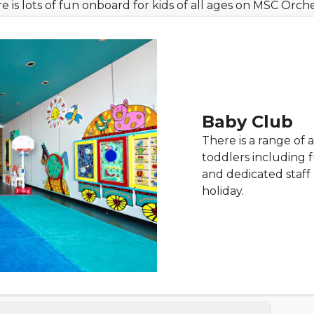
e is lots of fun onboard for kids of all ages on MSC Orche
Baby Club
There is a range of a
toddlers including 
and dedicated staff 
holiday.