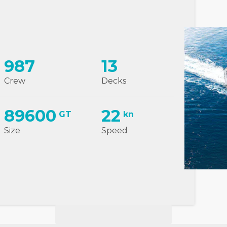
987
13
Crew
Decks
89600
22
GT
kn
Size
Speed