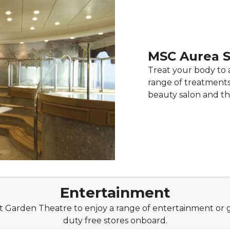
MSC Aurea 
Treat your body to 
range of treatments 
beauty salon and th
Entertainment
nt Garden Theatre to enjoy a range of entertainment or 
duty free stores onboard.