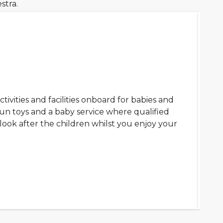
stra.
ctivities and facilities onboard for babies and
fun toys and a baby service where qualified
look after the children whilst you enjoy your