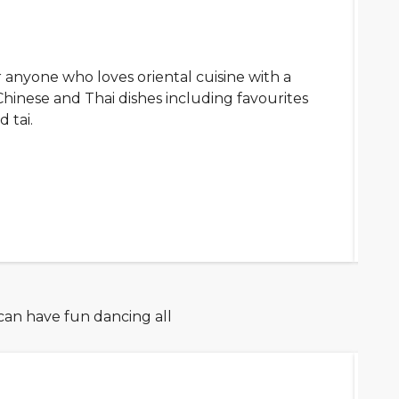
 anyone who loves oriental cuisine with a
Chinese and Thai dishes including favourites
d tai.
 can have fun dancing all