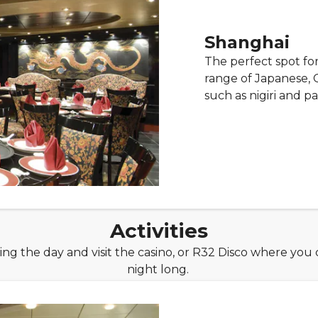
Shanghai
The perfect spot for
range of Japanese, 
such as nigiri and pa
Activities
uring the day and visit the casino, or R32 Disco where you
night long.