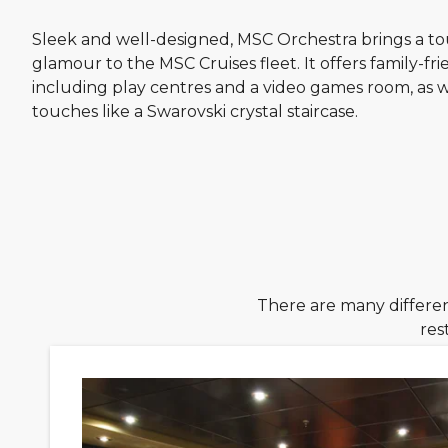
Sleek and well-designed, MSC Orchestra brings a t
glamour to the MSC Cruises fleet. It offers family-frien
including play centres and a video games room, as we
touches like a Swarovski crystal staircase.
There are many differen
res