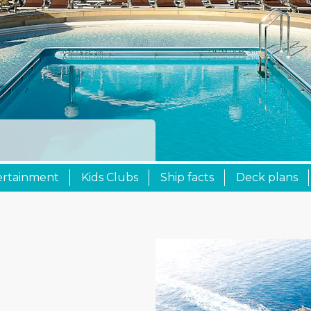
ertainment
Kids Clubs
Ship facts
Deck plans