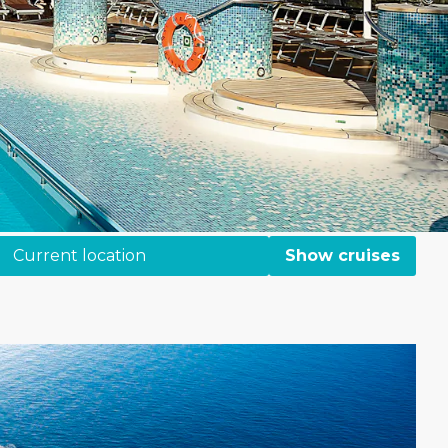
Current location
Show cruises