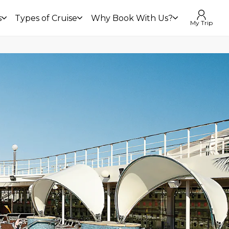
s
Types of Cruise
Why Book With Us?
My Trip