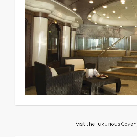
Visit the luxurious Cove