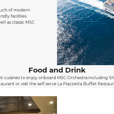
ouch of modern
dly facilities
ll as classic MSC
Food and Drink
t cuisines to enjoy onboard MSC Orchestra including Sh
taurant or visit the self serve La Piazzetta Buffet Restaur