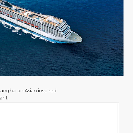
anghai an Asian inspired
ant.