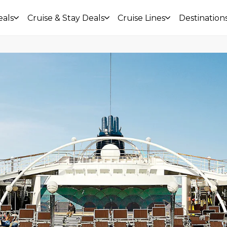
eals
Cruise & Stay Deals
Cruise Lines
Destination