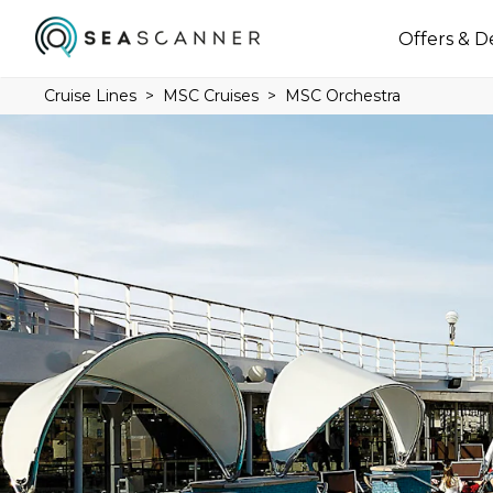
Offers & D
Cruise Lines
MSC Cruises
MSC Orchestra