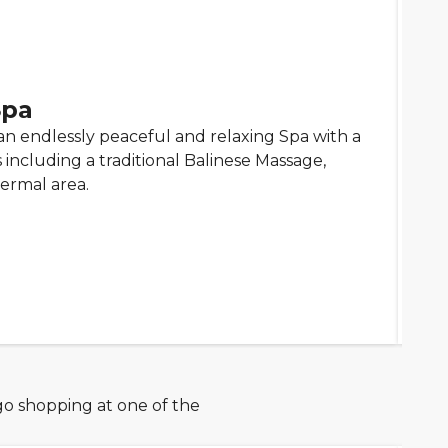
Spa
an endlessly peaceful and relaxing Spa with a
including a traditional Balinese Massage,
ermal area.
go shopping at one of the