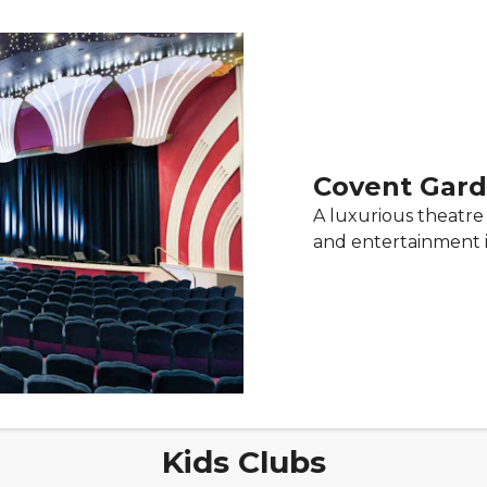
Covent Gard
A luxurious theatre 
and entertainment 
Kids Clubs