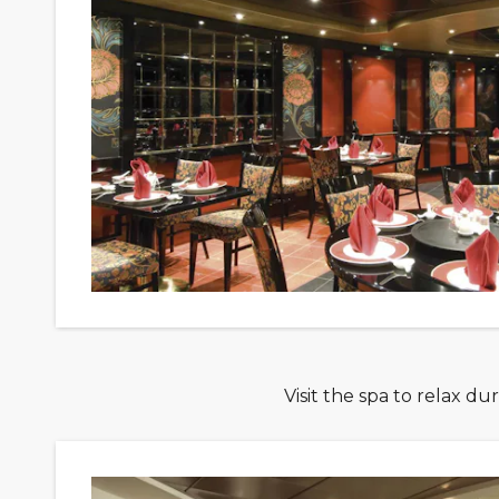
Visit the spa to relax d