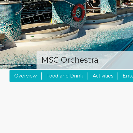
MSC Orchestra
Overview
Food and Drink
Activities
Ent