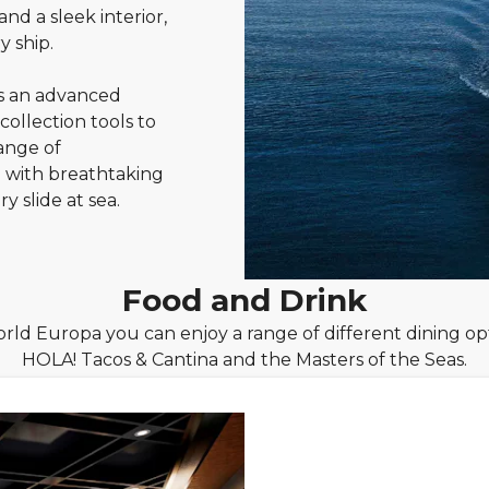
nd a sleek interior,
y ship.
s an advanced
llection tools to
ange of
 with breathtaking
y slide at sea.
Food and Drink
ld Europa you can enjoy a range of different dining opt
HOLA! Tacos & Cantina and the Masters of the Seas.