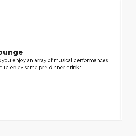
ounge
as you enjoy an array of musical performances
ace to enjoy some pre-dinner drinks.