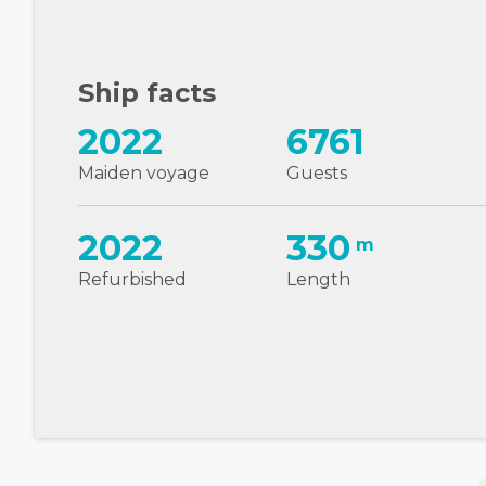
Ship facts
2022
6761
Maiden voyage
Guests
2022
330
m
Refurbished
Length