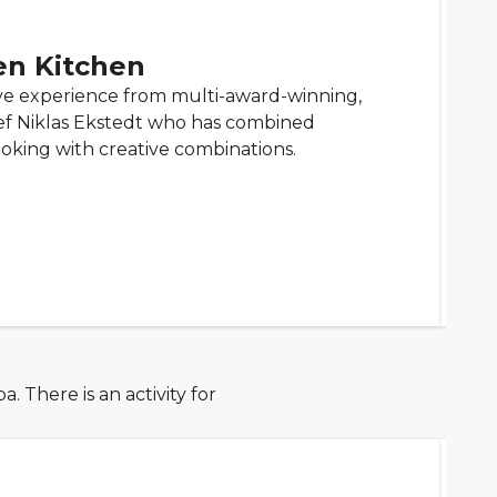
en Kitchen
ve experience from multi-award-winning,
ef Niklas Ekstedt who has combined
ooking with creative combinations.
 There is an activity for