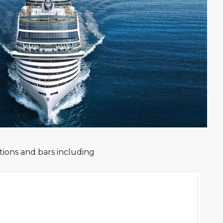
ions and bars including