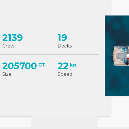
2139
19
Crew
Decks
205700
22
GT
kn
Size
Speed