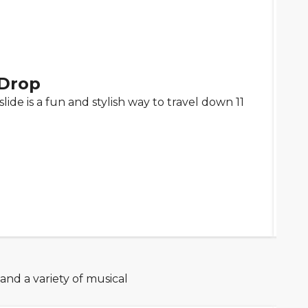
Drop
 slide is a fun and stylish way to travel down 11
 and a variety of musical