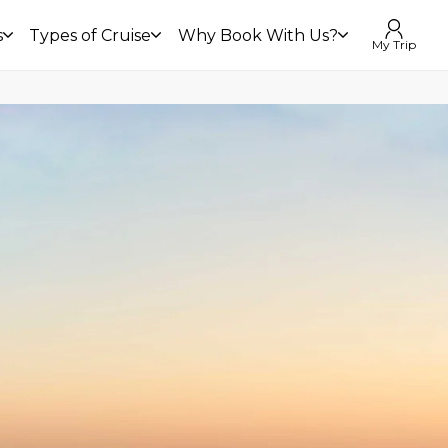
s
Types of Cruise
Why Book With Us?
My Trip