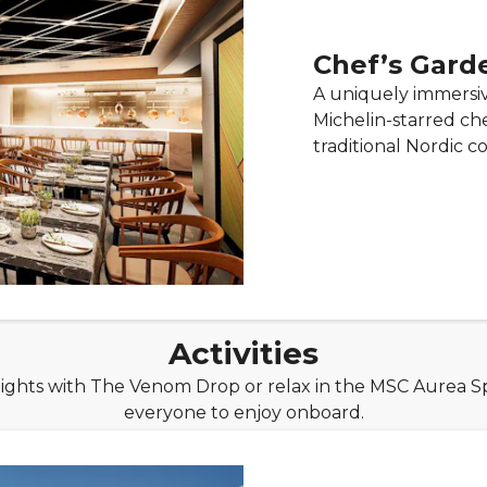
Chef’s Gard
A uniquely immersi
Michelin-starred ch
traditional Nordic c
Activities
ghts with The Venom Drop or relax in the MSC Aurea Spa.
everyone to enjoy onboard.