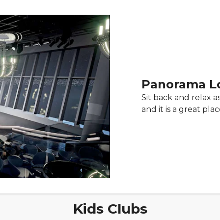
Panorama L
Sit back and relax 
and it is a great pl
Kids Clubs