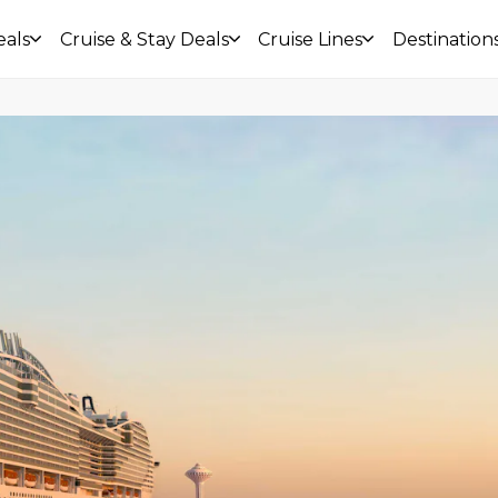
eals
Cruise & Stay Deals
Cruise Lines
Destination