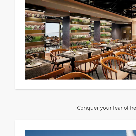
Conquer your fear of hei