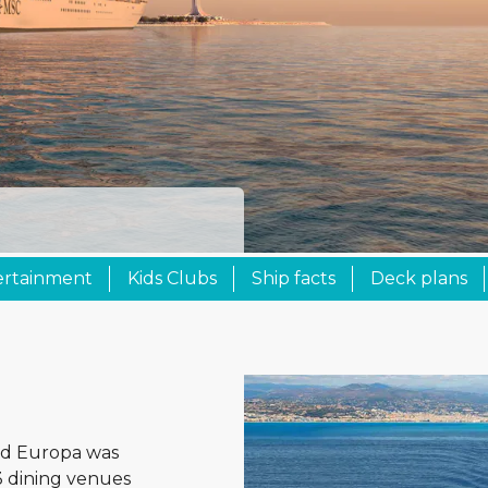
ertainment
Kids Clubs
Ship facts
Deck plans
rld Europa was
3 dining venues