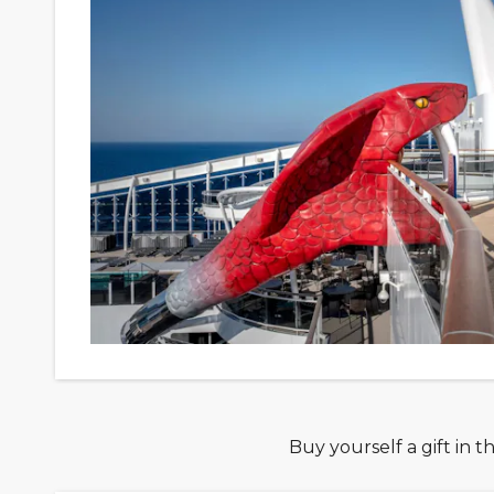
Buy yourself a gift in t