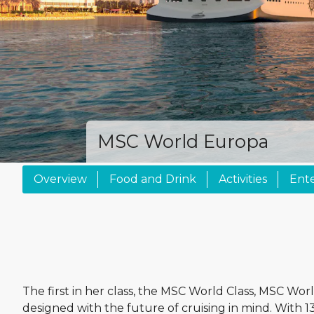
MSC World Europa
Overview
Food and Drink
Activities
Ent
The first in her class, the MSC World Class, MSC Wo
designed with the future of cruising in mind. With 1