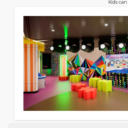
Kids can 