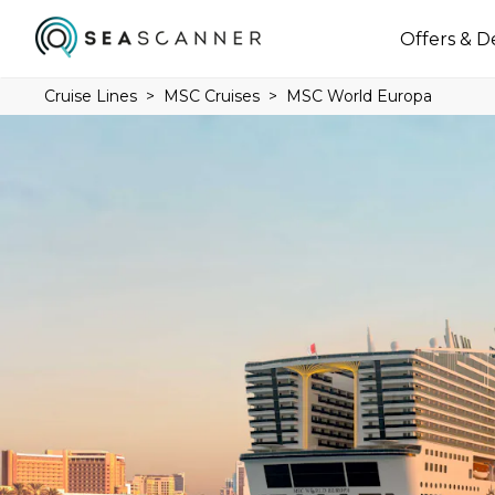
Offers & D
Cruise Lines
MSC Cruises
MSC World Europa