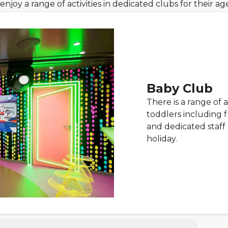
enjoy a range of activities in dedicated clubs for their a
Baby Club
There is a range of a
toddlers including 
and dedicated staff 
holiday.