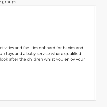
ge groups.
ctivities and facilities onboard for babies and
fun toys and a baby service where qualified
look after the children whilst you enjoy your