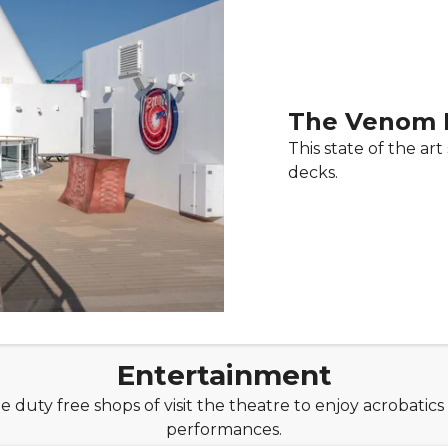
The Venom 
This state of the art
decks.
Entertainment
he duty free shops of visit the theatre to enjoy acrobatics
performances.