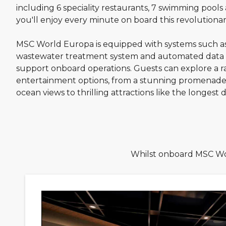
including 6 speciality restaurants, 7 swimming pools a
you'll enjoy every minute on board this revolutionar
MSC World Europa is equipped with systems such a
wastewater treatment system and automated data co
support onboard operations. Guests can explore a r
entertainment options, from a stunning promenade
ocean views to thrilling attractions like the longest dr
Whilst onboard MSC Wor