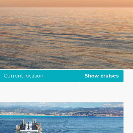
Current location
Show cruises