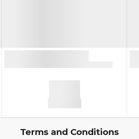
Terms and Conditions