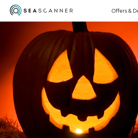
Offers & D