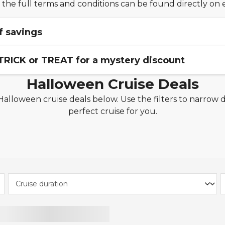
 the full terms and conditions can be found directly on 
f savings
 TRICK or TREAT for a mystery discount
ngs made during the campaign period. Savings of up to 15
Halloween Cruise Deals
ise, itinerary, and availability. Not all sailings qualify for t
 the time of booking and capacity is limited. May be withd
alloween cruise deals below. Use the filters to narrow 
r is valid on new cruise
bookings made between
23rd O
out notice.
perfect cruise for you.
 code is per cabin and applies to all applicable cruises o
lines, excluding Marella Cruises, TUI River Cruises, Fred. 
 cruises and holiday packages. Other exclusions apply. 