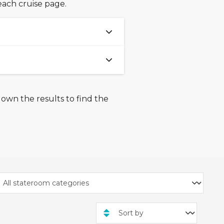
each cruise page.
% are available on select
he full 15% savings. Offer is
rawn, extended, or
down the results to find the
ctober 2025
and
3rd
f 3 nights and more across
Olsen Cruise Line, Royal
Cannot be combined with