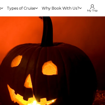
s
Types of Cruise
Why Book With Us?
My Trip