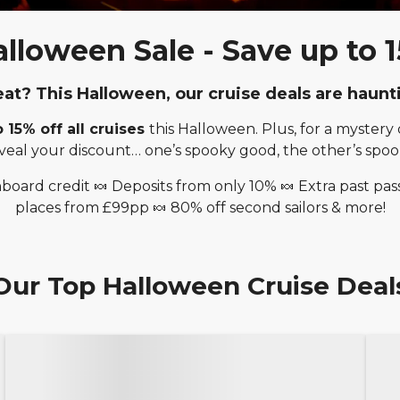
lloween Sale - Save up to 15
reat? This Halloween, our cruise deals are haunt
o 15% off all cruises
this Halloween. Plus, for a myster
veal your discount… one’s spooky good, the other’s spook
board credit 🍬 Deposits from only 10% 🍬 Extra past pas
places from £99pp 🍬 80% off second sailors & more!
Our Top Halloween Cruise Deal