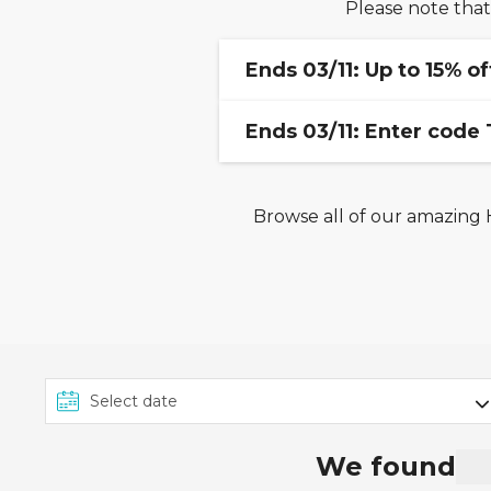
Please note that
Ends 03/11: Up to 15% of
Ends 03/11: Enter code
Offer valid for new booki
sailings and will vary by cru
subject to availability at
Browse all of our amazing H
This offer from Seascanne
amended at any time with
November 2025
. Voucher
all cabin types and cruise 
Caribbean, exclusive rate
any other code.
We found