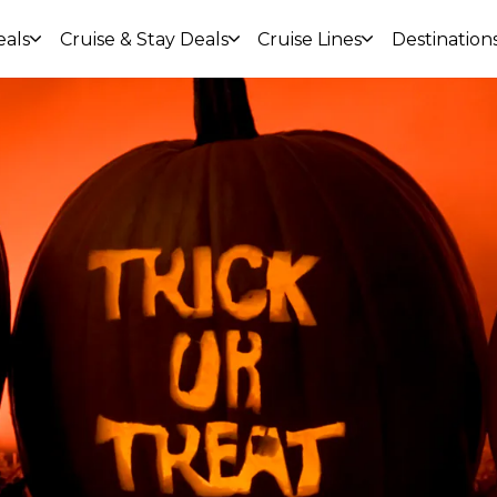
eals
Cruise & Stay Deals
Cruise Lines
Destination