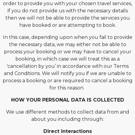
order to provide you with your chosen travel services,
if you do not provide us with the necessary details
then we will not be able to provide the services you
have booked or are attempting to book.
In this case, depending upon when you fail to provide
the necessary data, we may either not be able to
process your booking or we may have to cancel your
booking, in which case we will treat this as a
‘cancellation by you’ in accordance with our Terms
and Conditions. We will notify you if we are unable to
process a booking or are required to cancel a booking
for this reason.
HOW YOUR PERSONAL DATA IS COLLECTED
We use different methods to collect data from and
about you including through:
Direct interactions