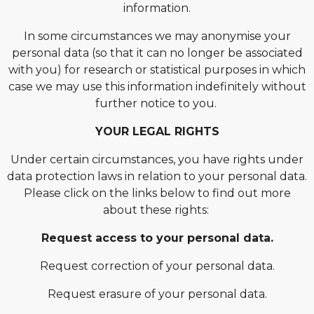
information.
In some circumstances we may anonymise your
personal data (so that it can no longer be associated
with you) for research or statistical purposes in which
case we may use this information indefinitely without
further notice to you.
YOUR LEGAL RIGHTS
Under certain circumstances, you have rights under
data protection laws in relation to your personal data.
Please click on the links below to find out more
about these rights:
Request access to your personal data.
Request correction of your personal data.
Request erasure of your personal data.