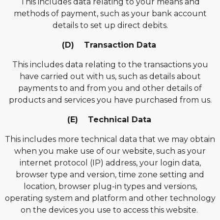
This includes data relating to your means and
methods of payment, such as your bank account
details to set up direct debits.
(D) Transaction Data
This includes data relating to the transactions you
have carried out with us, such as details about
payments to and from you and other details of
products and services you have purchased from us.
(E) Technical Data
This includes more technical data that we may obtain
when you make use of our website, such as your
internet protocol (IP) address, your login data,
browser type and version, time zone setting and
location, browser plug-in types and versions,
operating system and platform and other technology
on the devices you use to access this website.