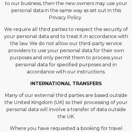
to our business, then the new owners may use your
personal data in the same way as set out in this
Privacy Policy.
We require all third parties to respect the security of
your personal data and to treat it in accordance with
the law. We do not allow our third-party service
providers to use your personal data for their own
purposes and only permit them to process your
personal data for specified purposes and in
accordance with our instructions.
INTERNATIONAL TRANSFERS
Many of our external third parties are based outside
the United Kingdom (UK) so their processing of your
personal data will involve a transfer of data outside
the UK.
Where you have requested a booking for travel