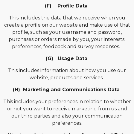
(F) Profile Data
This includes the data that we receive when you
create a profile on our website and make use of that
profile, such as
your username and password,
purchases or orders made by you, your interests,
preferences, feedback and survey responses.
(G) Usage Data
This includes information about how you use our
website, products and services.
(H) Marketing and Communications Data
This includes your preferences in relation to whether
or not you want to receive marketing from us and
our third parties and also your communication
preferences.