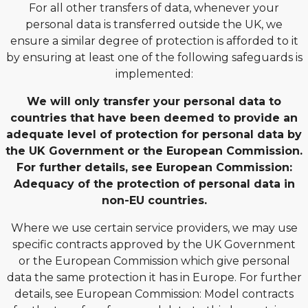
For all other transfers of data, whenever your
personal data is transferred outside the UK, we
ensure a similar degree of protection is afforded to it
by ensuring at least one of the following safeguards is
implemented:
We will only transfer your personal data to
countries that have been deemed to provide an
adequate level of protection for personal data by
the UK Government or the European Commission.
For further details, see European Commission:
Adequacy of the protection of personal data in
non-EU countries.
Where we use certain service providers, we may use
specific contracts approved by the UK Government
or the European Commission which give personal
data the same protection it has in Europe. For further
details, see European Commission: Model contracts