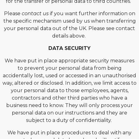
for the transfer of personal data to third countries.
Please
contact us
if you want further information on
the specific mechanism used by us when transferring
your personal data out of the UK. Please see contact
details above.
DATA SECURITY
We have put in place appropriate security measures
to prevent your personal data from being
accidentally lost, used or accessed in an unauthorised
way, altered or disclosed. In addition, we limit access to
your personal data to those employees, agents,
contractors and other third parties who have a
business need to know. They will only process your
personal data on our instructions and they are
subject to a duty of confidentiality.
We have put in place procedures to deal with any