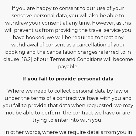
If you are happy to consent to our use of your
sensitive personal data, you will also be able to
withdraw your consent at any time. However, as this
will prevent us from providing the travel service you
have booked, we will be required to treat any
withdrawal of consent as a cancellation of your
booking and the cancellation charges referred to in
clause [18.2] of our Terms and Conditions will become
payable.
If you fail to provide personal data
Where we need to collect personal data by law or
under the terms of a contract we have with you and
you fail to provide that data when requested, we may
not be able to perform the contract we have or are
trying to enter into with you.
In other words, where we require details from you in