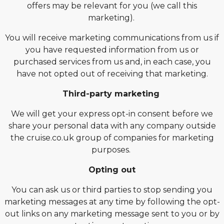
offers may be relevant for you (we call this
marketing).
You will receive marketing communications from us if
you have requested information from us or
purchased services from us and, in each case, you
have not opted out of receiving that marketing.
Third-party marketing
We will get your express opt-in consent before we
share your personal data with any company outside
the cruise.co.uk group of companies for marketing
purposes.
Opting out
You can ask us or third parties to stop sending you
marketing messages at any time by following the opt-
out links on any marketing message sent to you or by