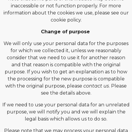
inaccessible or not function properly. For more
information about the cookies we use, please see our
cookie policy.
Change of purpose
We will only use your personal data for the purposes
for which we collected it, unless we reasonably
consider that we need to use it for another reason
and that reason is compatible with the original
purpose. If you wish to get an explanation as to how
the processing for the new purpose is compatible
with the original purpose, please
contact us
. Please
see the details above.
If we need to use your personal data for an unrelated
purpose, we will notify you and we will explain the
legal basis which allows us to do so.
Please note that we may process your personal data