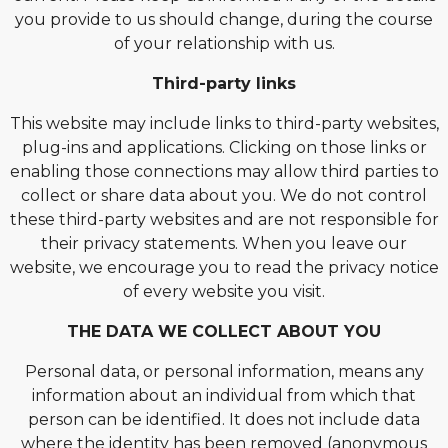
you provide to us should change, during the course
of your relationship with us.
Third-party links
This website may include links to third-party websites,
plug-ins and applications. Clicking on those links or
enabling those connections may allow third parties to
collect or share data about you. We do not control
these third-party websites and are not responsible for
their privacy statements. When you leave our
website, we encourage you to read the privacy notice
of every website you visit.
THE DATA WE COLLECT ABOUT YOU
Personal data, or personal information, means any
information about an individual from which that
person can be identified. It does not include data
where the identity has been removed (anonymous