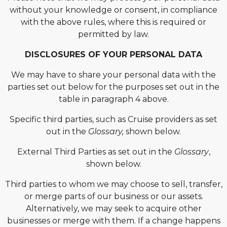
without your knowledge or consent, in compliance
with the above rules, where this is required or
permitted by law.
DISCLOSURES OF YOUR PERSONAL DATA
We may have to share your personal data with the
parties set out below for the purposes set out in the
table in paragraph 4 above.
Specific third parties, such as Cruise providers as set
out in the
Glossary,
shown below.
External Third Parties as set out in the
Glossary
,
shown below.
Third parties to whom we may choose to sell, transfer,
or merge parts of our business or our assets.
Alternatively, we may seek to acquire other
businesses or merge with them. If a change happens