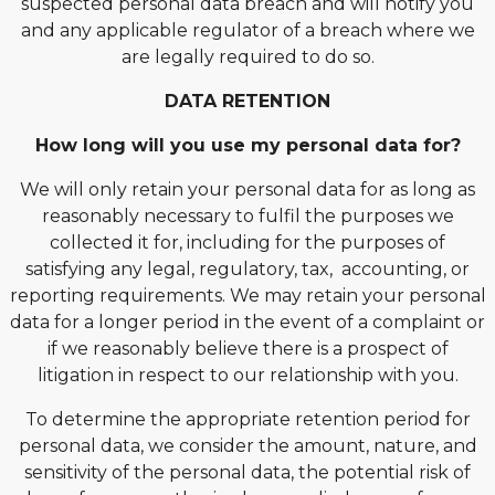
suspected personal data breach and will notify you
and any applicable regulator of a breach where we
are legally required to do so.
DATA RETENTION
How long will you use my personal data for?
We will only retain your personal data for as long as
reasonably necessary to fulfil the purposes we
collected it for, including for the purposes of
satisfying any legal, regulatory, tax, accounting, or
reporting requirements. We may retain your personal
data for a longer period in the event of a complaint or
if we reasonably believe there is a prospect of
litigation in respect to our relationship with you.
To determine the appropriate retention period for
personal data, we consider the amount, nature, and
sensitivity of the personal data, the potential risk of