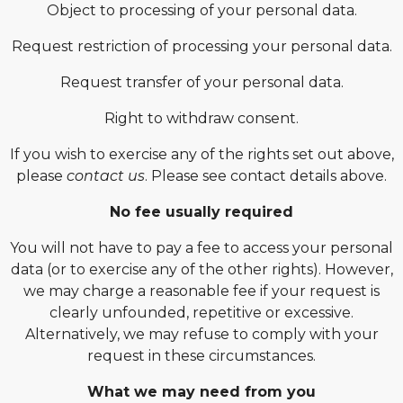
Object to processing of your personal data.
Request restriction of processing your personal data.
Request transfer of your personal data.
Right to withdraw consent.
If you wish to exercise any of the rights set out above,
please
contact us
. Please see contact details above.
No fee usually required
You will not have to pay a fee to access your personal
data (or to exercise any of the other rights). However,
we may charge a reasonable fee if your request is
clearly unfounded, repetitive or excessive.
Alternatively, we may refuse to comply with your
request in these circumstances.
What we may need from you