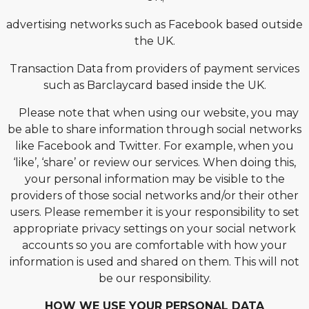
advertising networks such as Facebook based outside
the UK.
Transaction Data from providers of payment services
such as Barclaycard based inside the UK.
Please note that when using our website, you may
be able to share information through social networks
like Facebook and Twitter. For example, when you
‘like’, ‘share’ or review our services. When doing this,
your personal information may be visible to the
providers of those social networks and/or their other
users. Please remember it is your responsibility to set
appropriate privacy settings on your social network
accounts so you are comfortable with how your
information is used and shared on them. This will not
be our responsibility.
HOW WE USE YOUR PERSONAL DATA