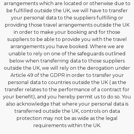
arrangements which are located or otherwise due to
be fulfilled outside the UK, we will have to transfer
your personal data to the suppliers fulfilling or
providing those travel arrangements outside the UK
in order to make your booking and for those
suppliers to be able to provide you with the travel
arrangements you have booked. Where we are
unable to rely on one of the safeguards outlined
below when transferring data to those suppliers
outside the UK, we will rely on the derogation under
Article 49 of the GDPR in order to transfer your
personal data to countries outside the UK ( as the
transfer relates to the performance of a contract for
your benefit), and you hereby permit us to do so. You
also acknowledge that where your personal data is
transferred outside the UK, controls on data
protection may not be as wide as the legal
requirements within the UK.