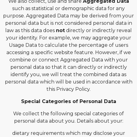
We also collect, use and share
Aggregated Data
such as statistical or demographic data for any
purpose. Aggregated Data may be derived from your
personal data but is not considered personal data in
law as this data does
not
directly or indirectly reveal
your identity. For example, we may aggregate your
Usage Data to calculate the percentage of users
accessing a specific website feature. However, if we
combine or connect Aggregated Data with your
personal data so that it can directly or indirectly
identify you, we will treat the combined data as
personal data which will be used in accordance with
this Privacy Policy.
Special Categories of Personal Data
We collect the following special categories of
personal data about you. Details about your:
dietary requirements which may disclose your