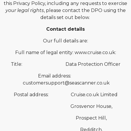
this Privacy Policy, including any requests to exercise
your legal rights
, please contact the DPO using the
details set out below.
Contact details
Our full details are:
Full name of legal entity: www.cruise.co.uk:
Title: Data Protection Officer
Email address:
customersupport@seascanner.co.uk
Postal address: Cruise.co.uk Limited
Grosvenor House,
Prospect Hill,
Redditch,