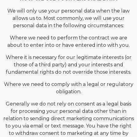
We will only use your personal data when the law
allows us to. Most commonly, we will use your
personal data in the following circumstances:
Where we need to perform the contract we are
about to enter into or have entered into with you.
Where it is necessary for our legitimate interests (or
those of a third party) and your interests and
fundamental rights do not override those interests.
Where we need to comply with a legal or regulatory
obligation.
Generally we do not rely on consent as a legal basis
for processing your personal data other than in
relation to sending direct marketing communications
to you via email or text message. You have the right
to withdraw consent to marketing at any time by