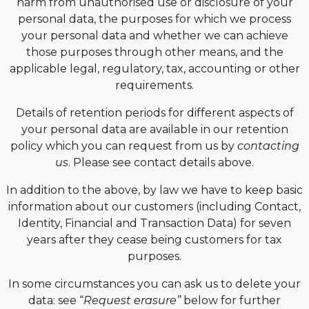
harm from unauthorised use or disclosure of your
personal data, the purposes for which we process
your personal data and whether we can achieve
those purposes through other means, and the
applicable legal, regulatory, tax, accounting or other
requirements.
Details of retention periods for different aspects of
your personal data are available in our retention
policy which you can request from us by
contacting
us
. Please see contact details above.
In addition to the above, by law we have to keep basic
information about our customers (including Contact,
Identity, Financial and Transaction Data) for seven
years after they cease being customers for tax
purposes.
In some circumstances you can ask us to delete your
data: see “
Request erasure”
below for further