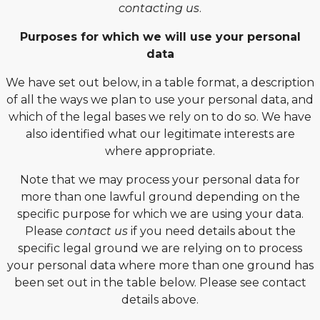
contacting us
.
Purposes for which we will use your personal
data
We have set out below, in a table format, a description
of all the ways we plan to use your personal data, and
which of the legal bases we rely on to do so. We have
also identified what our legitimate interests are
where appropriate.
Note that we may process your personal data for
more than one lawful ground depending on the
specific purpose for which we are using your data.
Please
contact us
if you need details about the
specific legal ground we are relying on to process
your personal data where more than one ground has
been set out in the table below. Please see contact
details above.