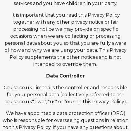
services and you have children in your party.
It is important that you read this Privacy Policy
together with any other privacy notice or fair
processing notice we may provide on specific
occasions when we are collecting or processing
personal data about you so that you are fully aware
of how and why we are using your data. This Privacy
Policy supplements the other notices and is not
intended to override them.
Data Controller
Cruise.co.uk Limited is the controller and responsible
for your personal data (collectively referred to as "
cruise.co.uk", "we", "us" or "our" in this Privacy Policy).
We have appointed a data protection officer (DPO)
who is responsible for overseeing questions in relation
to this Privacy Policy. If you have any questions about