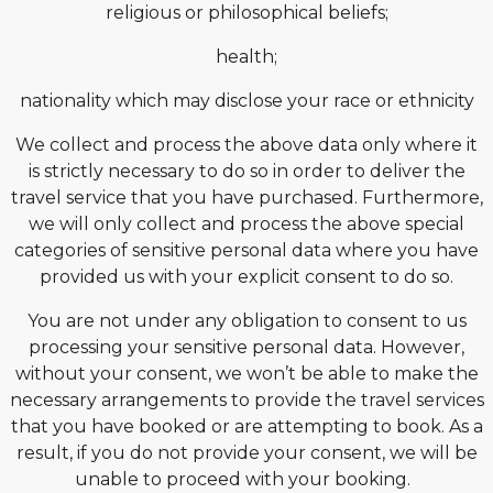
religious or philosophical beliefs;
health;
nationality which may disclose your race or ethnicity
We collect and process the above data only where it
is strictly necessary to do so in order to deliver the
travel service that you have purchased. Furthermore,
we will only collect and process the above special
categories of sensitive personal data where you have
provided us with your explicit consent to do so.
You are not under any obligation to consent to us
processing your sensitive personal data. However,
without your consent, we won’t be able to make the
necessary arrangements to provide the travel services
that you have booked or are attempting to book. As a
result, if you do not provide your consent, we will be
unable to proceed with your booking.