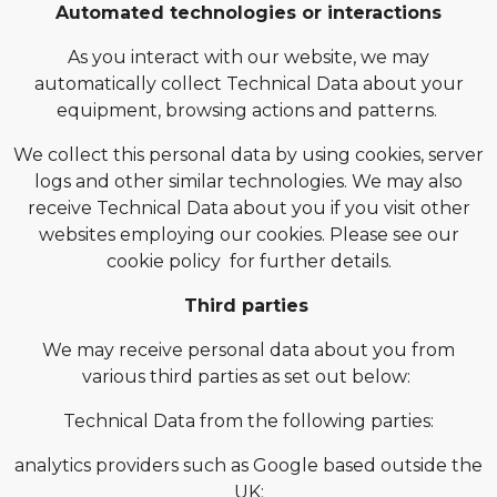
Automated technologies or interactions
As you interact with our website, we may
automatically collect Technical Data about your
equipment, browsing actions and patterns.
We collect this personal data by using cookies, server
logs and other similar technologies. We may also
receive Technical Data about you if you visit other
websites employing our cookies. Please see our
cookie policy for further details.
Third parties
We may receive personal data about you from
various third parties as set out below:
Technical Data from the following parties:
analytics providers such as Google based outside the
UK;