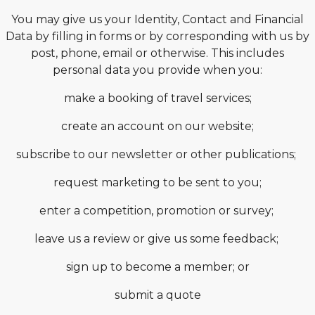
You may give us your Identity, Contact and Financial
Data by filling in forms or by corresponding with us by
post, phone, email or otherwise. This includes
personal data you provide when you:
make a booking of travel services;
create an account on our website;
subscribe to our newsletter or other publications;
request marketing to be sent to you;
enter a competition, promotion or survey;
leave us a review or give us some feedback;
sign up to become a member; or
submit a quote