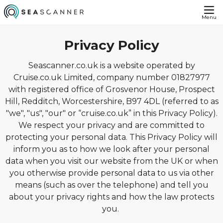
Menu
Privacy Policy
Seascanner.co.uk is a website operated by
Cruise.co.uk Limited, company number 01827977
with registered office of Grosvenor House, Prospect
Hill, Redditch, Worcestershire, B97 4DL (referred to as
"we", "us", "our" or “cruise.co.uk” in this Privacy Policy).
We respect your privacy and are committed to
protecting your personal data. This Privacy Policy will
inform you as to how we look after your personal
data when you visit our website from the UK or when
you otherwise provide personal data to us via other
means (such as over the telephone) and tell you
about your privacy rights and how the law protects
you.