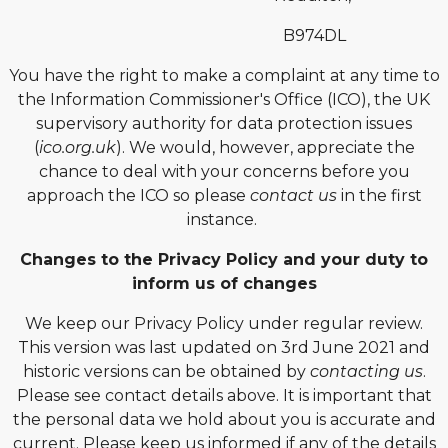
B974DL
You have the right to make a complaint at any time to
the Information Commissioner's Office (ICO), the UK
supervisory authority for data protection issues
(
ico.org.uk
). We would, however, appreciate the
chance to deal with your concerns before you
approach the ICO so please
contact us
in the first
instance.
Changes to the Privacy Policy and your duty to
inform us of changes
We keep our Privacy Policy under regular review.
This version was last updated on 3rd June 2021 and
historic versions can be obtained by
contacting us
.
Please see contact details above. It is important that
the personal data we hold about you is accurate and
current. Please keep us informed if any of the details