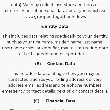
data). We may collect, use, store and transfer
different kinds of personal data about you which we
have grouped together follows:
Identity Data
This includes data relating specifically to your identity,
such as your first name, maiden name, last name,
username or similar identifier, marital status, title, date
of birth, gender and passport details.
(B) Contact Data
This includes data relating to how you may be
contacted, such as your billing address, delivery
address, email address and telephone numbers,
emergency contact details, next of kin contact details.
(C) Financial Data