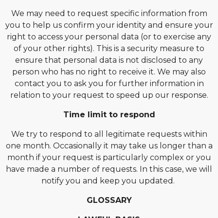
We may need to request specific information from
you to help us confirm your identity and ensure your
right to access your personal data (or to exercise any
of your other rights). This is a security measure to
ensure that personal data is not disclosed to any
person who has no right to receive it. We may also
contact you to ask you for further information in
relation to your request to speed up our response.
Time limit to respond
We try to respond to all legitimate requests within
one month. Occasionally it may take us longer than a
month if your request is particularly complex or you
have made a number of requests. In this case, we will
notify you and keep you updated.
GLOSSARY