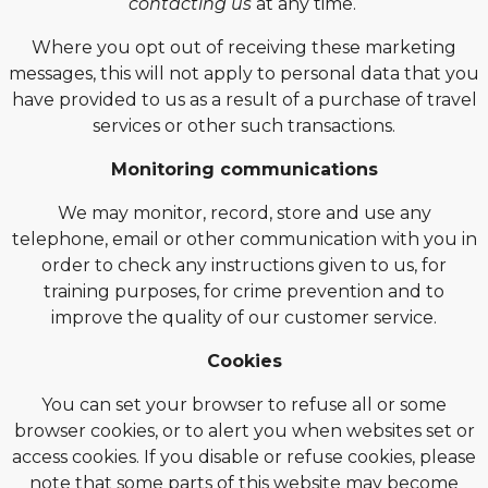
contacting us
at any time.
Where you opt out of receiving these marketing
messages, this will not apply to personal data that you
have provided to us as a result of a purchase of travel
services or other such transactions.
Monitoring communications
We may monitor, record, store and use any
telephone, email or other communication with you in
order to check any instructions given to us, for
training purposes, for crime prevention and to
improve the quality of our customer service.
Cookies
You can set your browser to refuse all or some
browser cookies, or to alert you when websites set or
access cookies. If you disable or refuse cookies, please
note that some parts of this website may become