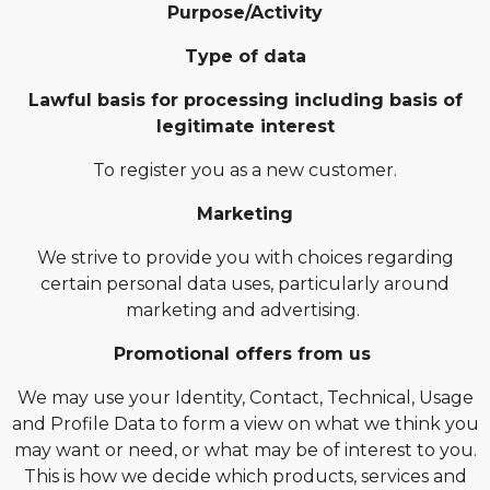
Purpose/Activity
Type of data
Lawful basis for processing including basis of
legitimate interest
To register you as a new customer.
Marketing
We strive to provide you with choices regarding
certain personal data uses, particularly around
marketing and advertising.
Promotional offers from us
We may use your Identity, Contact, Technical, Usage
and Profile Data to form a view on what we think you
may want or need, or what may be of interest to you.
This is how we decide which products, services and