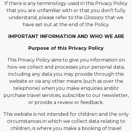
If there is any terminology used in this Privacy Policy
that you are unfamiliar with or that you don’t fully
understand, please refer to the
Glossary
that we
have set out at the end of the Policy.
IMPORTANT INFORMATION AND WHO WE ARE
Purpose of this Privacy Policy
This Privacy Policy aims to give you information on
how we collect and processes your personal data,
including any data you may provide through this
website or via any other means (such as over the
telephone) when you make enquiries and/or
purchase travel services, subscribe to our newsletter,
or provide a review or feedback.
This website is not intended for children and the only
circumstances in which we collect data relating to
children, is where you make a booking of travel