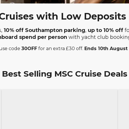
ruises with Low Deposits
s,
10% off Southampton parking
,
up to 10% off
f
nboard spend
per person
with yacht club bookin
 use code
30OFF
for an extra £30 off.
Ends 10th August
Best Selling MSC Cruise Deals