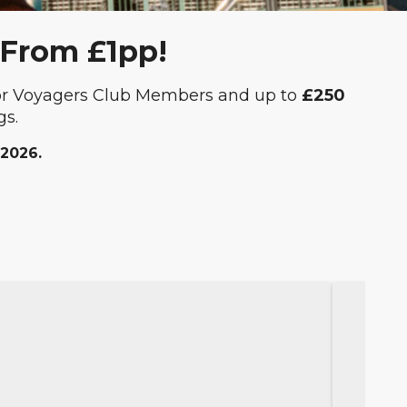
 From £1pp!
or Voyagers Club Members and up to
£250
gs.
 2026.