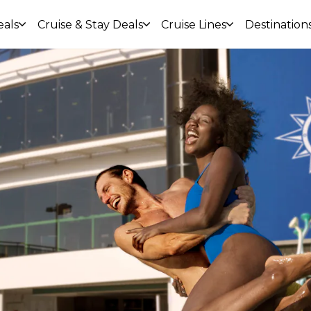
eals
Cruise & Stay Deals
Cruise Lines
Destination