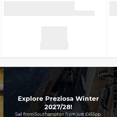
Explore Preziosa Winter
2027/28!
Sail from Southampton from just £455pp.