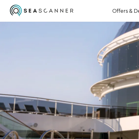
Offers & D