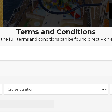
Terms and Conditions
 the full terms and conditions can be found directly on 
 to £250pp onboard credit when you book MSC Yacht
es is valid on new Yacht Club bookings made between 1
d Summer 26 & Winter 26/27 cruise only & fly cruise sa
March 2027.
Passengers + Extra Savings on Voyager Selection Cru
unlocks a world of exclusive benefits and savings thro