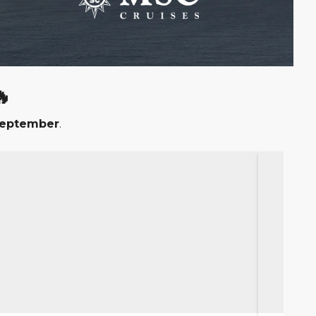

September
.