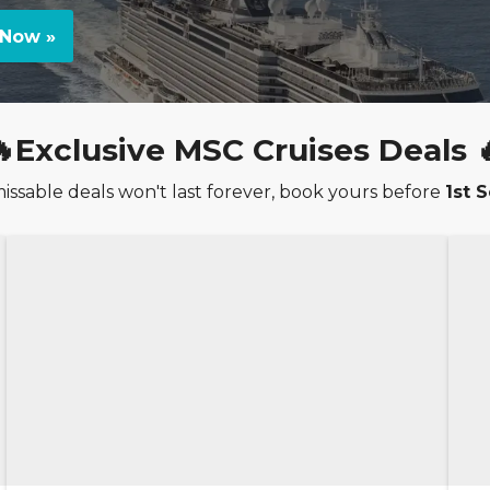
Now »
🔥Exclusive MSC Cruises Deals 
ssable deals won't last forever, book yours before
1st 