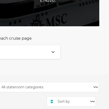
£742pp.
each cruise page.
 Club!
1th June 2026 and 10th
ilings departing between
ises!
ugh
Voyagers Exclusives