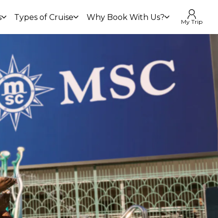
s
Types of Cruise
Why Book With Us?
My Trip