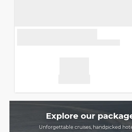
Explore our package
Unforgettable cruises, handpicked hotels