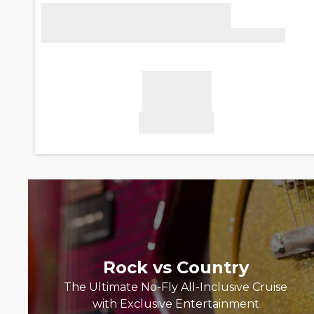
Rock vs Country
The Ultimate No-Fly All-Inclusive Cruise
with Exclusive Entertainment