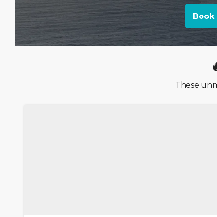
Book 
These unmi