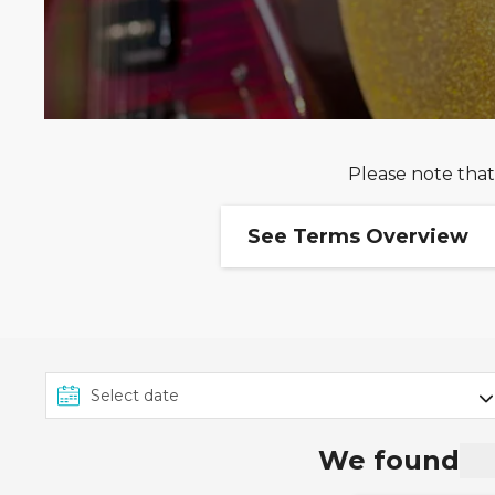
Please note that
See Terms Overview
Ends 10/09: Receive up
This offer from MSC Cruis
Sepember 2026 on selecte
13th June 2026 and 28th 
Up to 10% Off for Past 
We found
The
MSC Voyagers Club