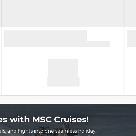
s with MSC Cruises!
, and flights into one seamless holiday.