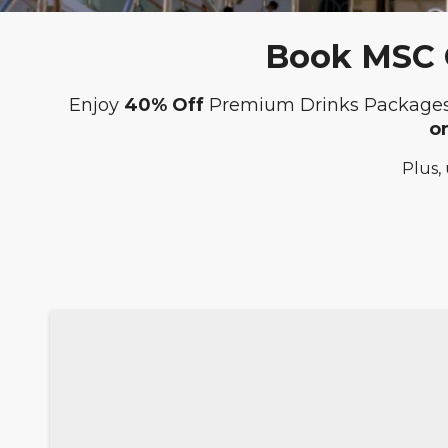
Book MSC C
Enjoy
40% Off
Premium Drinks Package
o
Plus,