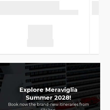
Explore Meraviglia
Summer 2028!
Book now the brand-new itineraries from