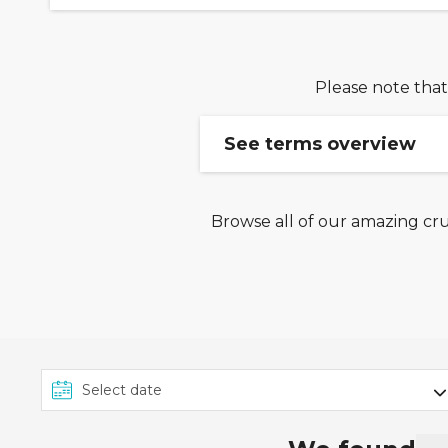
Please note that
See terms overview
Browse all of our amazing cru
Ends 25/06: Book from 
Terms & Conditions: This e
between 23rd June 2026 an
Royal Caribbean Cruises, C
Ambassador Cruise Line, Vi
onwards. To take advantag
'Payment Options' page at
Ends 25/06: 30OFF Disc
Code is valid on cruise 