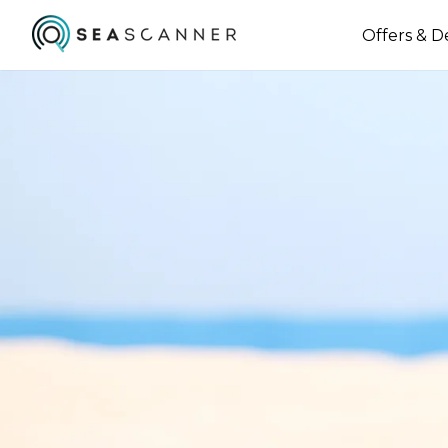
Offers & D