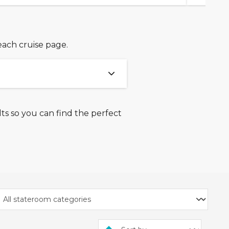
each cruise page.
ts so you can find the perfect
uise bookings made
es, Princess Cruises,
ine, Norwegian Cruise Line,
ting from 1st January 2027
 payment option on the
.
26 and 25th June 2026.