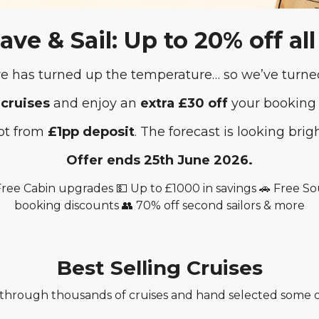
Save & Sail: Up to 20% off all
 has turned up the temperature… so we’ve turned
 cruises
and enjoy an
extra £30 off
your booking
hot from
£1pp deposit
. The forecast is looking brig
Offer ends 25th June 2026.
 Free Cabin upgrades 💵 Up to £1000 in savings 🚗 Free 
booking discounts 👥 70% off second sailors & more
Best Selling Cruises
hrough thousands of cruises and hand selected some of