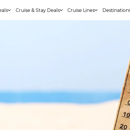
eals
Cruise & Stay Deals
Cruise Lines
Destination