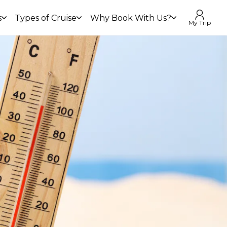
s
Types of Cruise
Why Book With Us?
My Trip