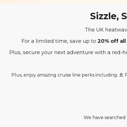
Sizzle, 
The UK heatwave
For a limited time, save up to
20% off all
Plus, secure your next adventure with a red-
Plus, enjoy amazing cruise line perks including: 🚢
We have searched t