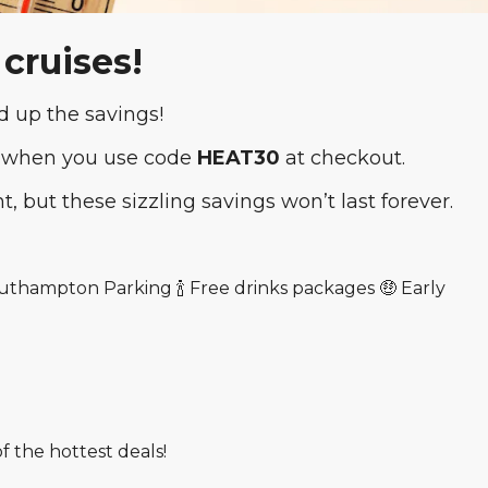
 cruises!
 up the savings!
 when you use code
HEAT30
at checkout.
ht, but these sizzling savings won’t last forever.
Southampton Parking 🍾 Free drinks packages 🤑 Early
 the hottest deals!