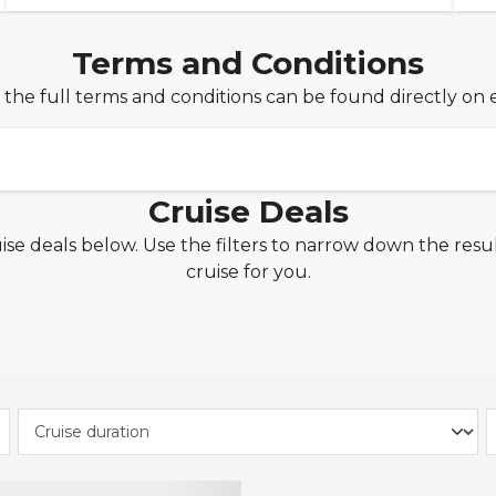
Terms and Conditions
 the full terms and conditions can be found directly on 
Cruise Deals
ise deals below. Use the filters to narrow down the resul
£1pp Deposit
cruise for you.
xclusive offer from Seascanner.co.uk is valid for new cr
d 25th June 2026, on applicable MSC Cruises, P&O Cruis
osta Cruises, Cunard, Celebrity Cruises, Carnival Cruise L
rgin Voyages and Fred. Olsen Cruise Line. sailings depar
e of this offer, simply select our interest-free monthly
 checkout and spread the cost of your cruise with ease
ount Code
bookings of 3 nights or more made between 23rd June 20