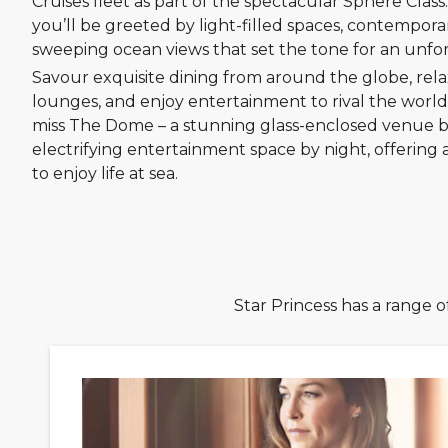
Cruises fleet as part of the spectacular Sphere Clas
you’ll be greeted by light-filled spaces, contempora
sweeping ocean views that set the tone for an unfo
Savour exquisite dining from around the globe, rela
lounges, and enjoy entertainment to rival the world’
miss The Dome – a stunning glass-enclosed venue 
electrifying entertainment space by night, offering
to enjoy life at sea.
Star Princess has a range o