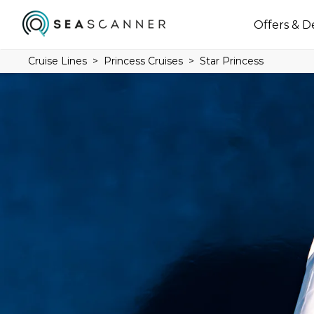
Offers & D
Cruise Lines
Princess Cruises
Star Princess