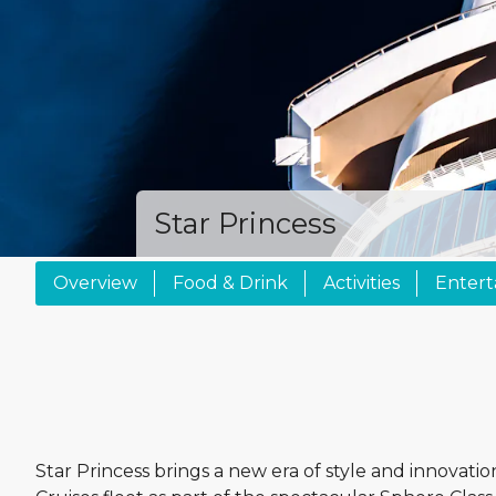
Star Princess
Overview
Food & Drink
Activities
Enter
Star Princess brings a new era of style and innovatio