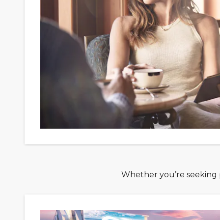
Whether you’re seeking po