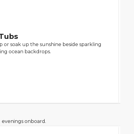
 Tubs
ip or soak up the sunshine beside sparkling
nning ocean backdrops.
d evenings onboard.