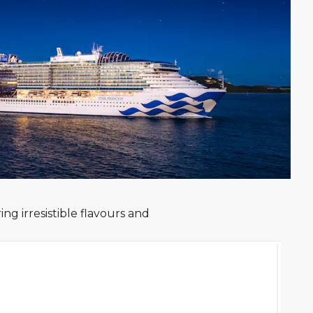
ng irresistible flavours and