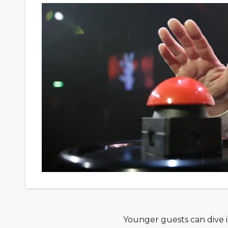
Younger guests can dive in