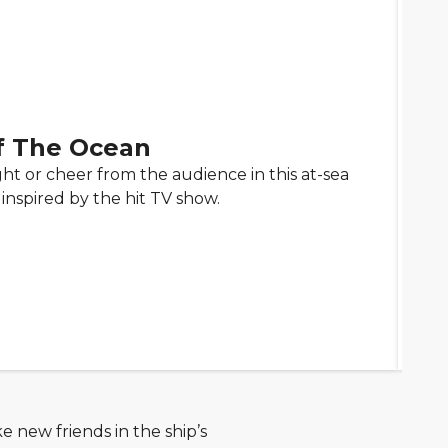
f The Ocean
ght or cheer from the audience in this at-sea
inspired by the hit TV show.
e new friends in the ship’s