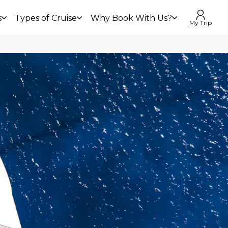
s
Types of Cruise
Why Book With Us?
My Trip