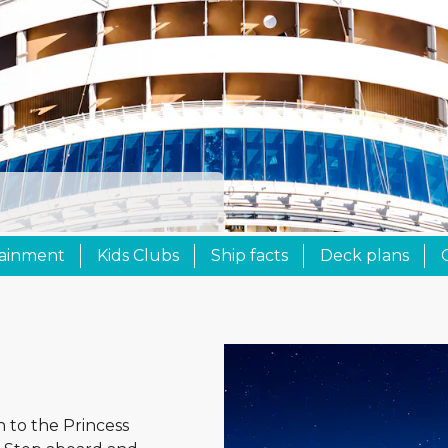
tainment
Kids Clubs
Ship facts
Deck plans
n to the Princess