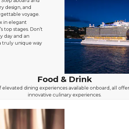
s. Step aboard and
ry design, and
rgettable voyage.
x in elegant
s top stages. Don’t
by day and an
 a truly unique way
Food & Drink
f elevated dining experiences available onboard, all offeri
innovative culinary experiences.