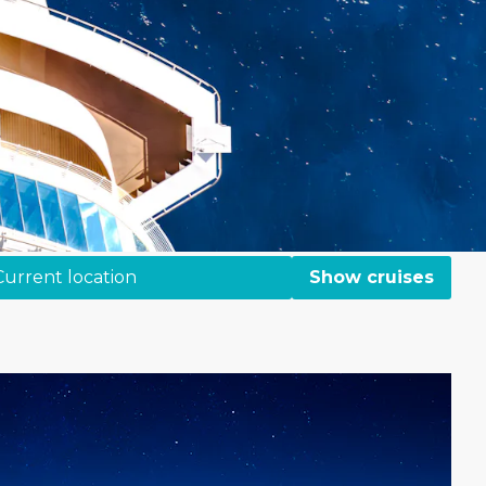
Current location
Show cruises