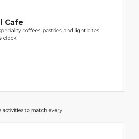
l Cafe
peciality coffees, pastries, and light bites
 clock.
 activities to match every