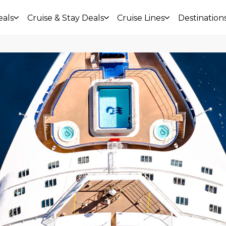
eals
Cruise & Stay Deals
Cruise Lines
Destination