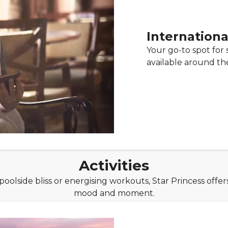
Internationa
Your go-to spot for s
available around the
Activities
olside bliss or energising workouts, Star Princess offers
mood and moment.