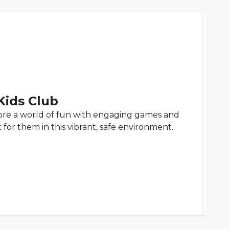
 Kids Club
lore a world of fun with engaging games and
st for them in this vibrant, safe environment.