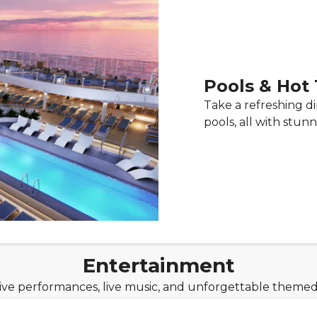
Pools & Hot
Take a refreshing d
pools, all with stu
Entertainment
live performances, live music, and unforgettable theme