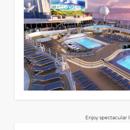
Enjoy spectacular 