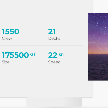
1550
21
Crew
Decks
175500
22
GT
kn
Size
Speed