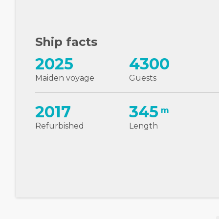
Ship facts
2025
4300
Maiden voyage
Guests
2017
345
m
Refurbished
Length