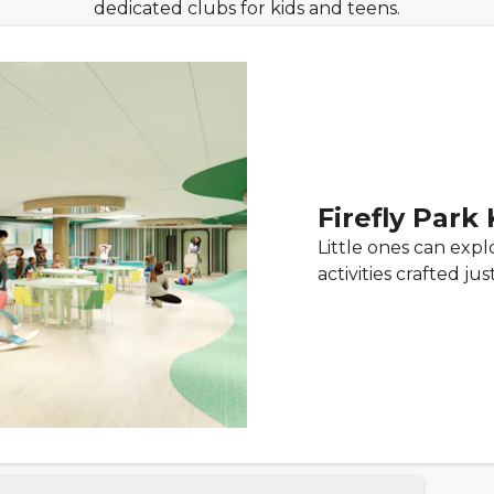
dedicated clubs for kids and teens.
Firefly Park
Little ones can exp
activities crafted ju