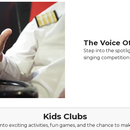
The Voice O
Step into the spotli
singing competition 
Kids Clubs
to exciting activities, fun games, and the chance to mak