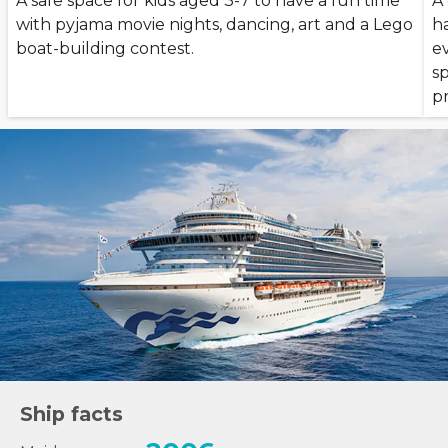
A safe space for kids aged 3-7 to have a fun time
A
with pyjama movie nights, dancing, art and a Lego
h
boat-building contest.
ev
s
p
Ship facts