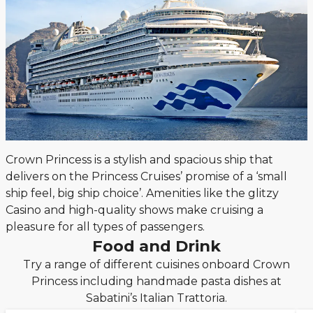
Crown Princess is a stylish and spacious ship that
delivers on the Princess Cruises’ promise of a ‘small
ship feel, big ship choice’. Amenities like the glitzy
Casino and high-quality shows make cruising a
pleasure for all types of passengers.
Food and Drink
Try a range of different cuisines onboard Crown
Princess including handmade pasta dishes at
Sabatini’s Italian Trattoria.