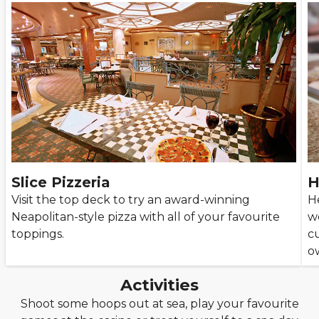
Slice Pizzeria
H
Visit the top deck to try an award-winning
He
Neapolitan-style pizza with all of your favourite
wo
toppings.
c
o
Activities
Shoot some hoops out at sea, play your favourite