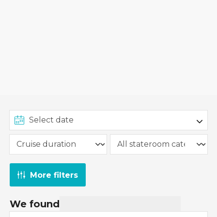
More filters
We found