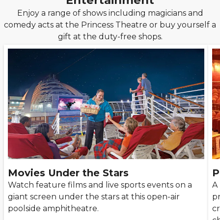
Entertainment
Enjoy a range of shows including magicians and
comedy acts at the Princess Theatre or buy yourself a
gift at the duty-free shops.
Movies Under the Stars
P
Watch feature films and live sports events on a
A
giant screen under the stars at this open-air
p
poolside amphitheatre.
cr