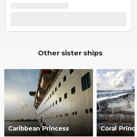
Other sister ships
Caribbean Princess
Coral Princ