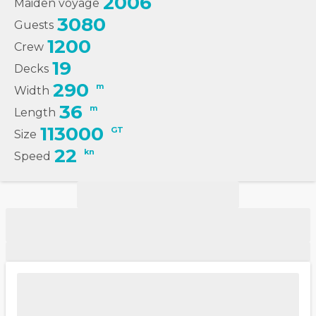
2006
Maiden voyage
3080
Guests
1200
Crew
19
Decks
290
m
Width
36
m
Length
113000
GT
Size
22
kn
Speed