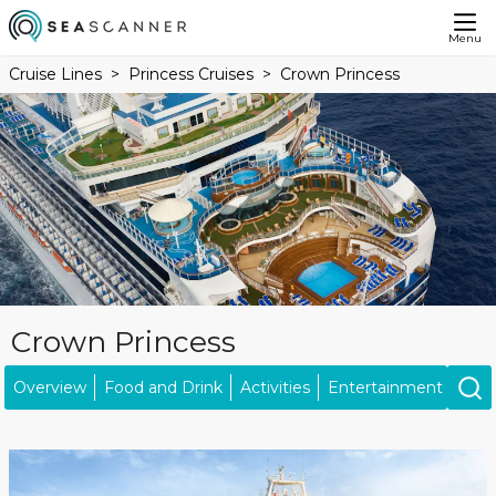
Menu
Cruise Lines
Princess Cruises
Crown Princess
Crown Princess
Overview
Food and Drink
Activities
Entertainment
Kids