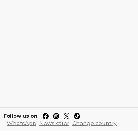
Follow us on
WhatsApp
Newsletter
Change country