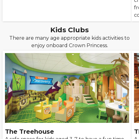
c
f
c
Kids Clubs
There are many age appropriate kids activities to
enjoy onboard Crown Princess.
The Treehouse
T