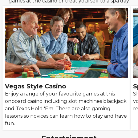
games at the casino or treat yourself to a spa day.
Vegas Style Casino
S
Enjoy a range of your favourite games at this
S
onboard casino including slot machines blackjack
vo
and Texas Hold 'Em. There are also gaming
re
lessons so novices can learn how to play and have
fun.