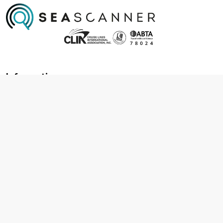
Information
About us
Contact us
Frequently asked questions
Foreign travel advice
Careers
Terms & Conditions
Privacy policy
Cookie policy
Terms & conditions