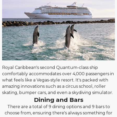
Royal Caribbean's second Quantum-class ship
comfortably accommodates over 4,000 passengers in
what feels like a Vegas-style resort. It's packed with
amazing innovations such as a circus school, roller
skating, bumper cars, and even a skydiving simulator.
Dining and Bars
There are a total of 9 dining options and 9 bars to
choose from, ensuring there's always something for