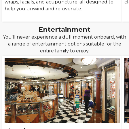
wraps, facials, and acupuncture, all designed to
cl
help you unwind and rejuvenate.
Entertainment
You'll never experience a dull moment onboard, with
a range of entertainment options suitable for the
entire family to enjoy.