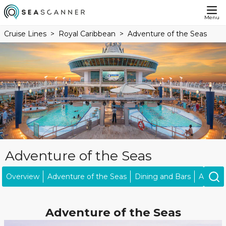
Menu
Cruise Lines
Royal Caribbean
Adventure of the Seas
Adventure of the Seas
Overview
Adventure of the Seas
Dining and Bars
Activiti
Adventure of the Seas