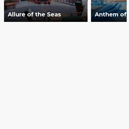
Allure of the Seas
Anthem of 