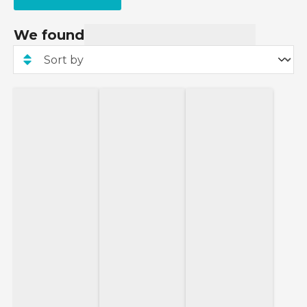
We found