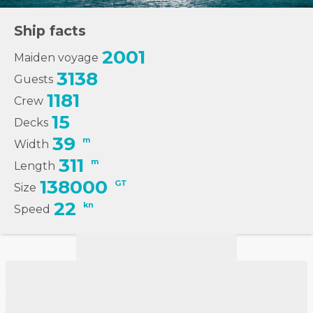
Ship facts
2001
Maiden voyage
3138
Guests
1181
Crew
15
Decks
39
m
Width
311
m
Length
138000
GT
Size
22
kn
Speed