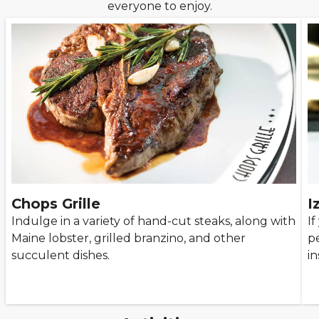
everyone to enjoy.
Chops Grille
I
Indulge in a variety of hand-cut steaks, along with
If
Maine lobster, grilled branzino, and other
pe
succulent dishes.
in