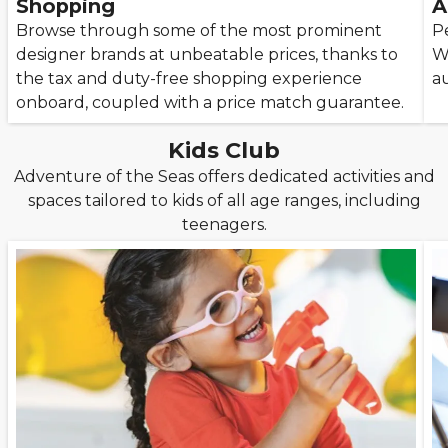
Shopping
A
Browse through some of the most prominent
P
designer brands at unbeatable prices, thanks to
W
the tax and duty-free shopping experience
a
onboard, coupled with a price match guarantee.
Kids Club
Adventure of the Seas offers dedicated activities and
spaces tailored to kids of all age ranges, including
teenagers.