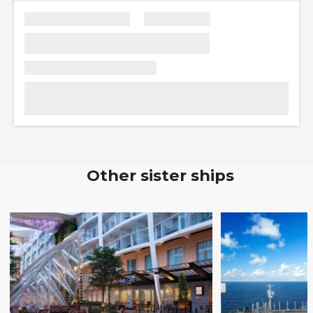
Other sister ships