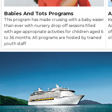
Babies And Tots Programs
A
This program has made cruising with a baby easier
K
than ever with nursery drop-off sessions filled
A
with age-appropriate activities for children aged 6
of
to 36 months. All programs are hosted by trained
ol
youth staff.