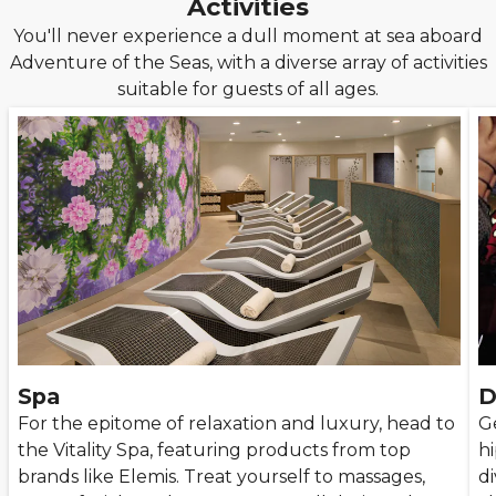
Activities
You'll never experience a dull moment at sea aboard
Adventure of the Seas, with a diverse array of activities
suitable for guests of all ages.
Spa
D
For the epitome of relaxation and luxury, head to
G
the Vitality Spa, featuring products from top
hi
brands like Elemis. Treat yourself to massages,
di