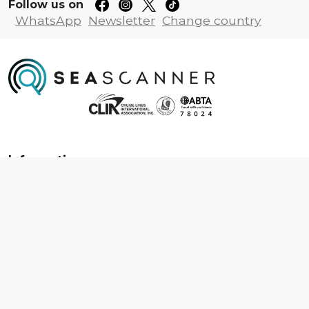
Follow us on
WhatsApp
Newsletter
Change country
Information
About us
Contact us
Frequently asked questions
Foreign travel advice
Careers
Terms & Conditions
Privacy policy