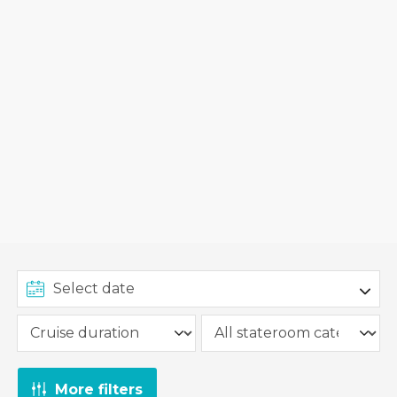
More filters