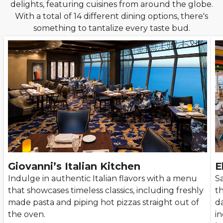
delights, featuring cuisines from around the globe.
With a total of 14 different dining options, there's
something to tantalize every taste bud.
Giovanni’s Italian Kitchen
E
Indulge in authentic Italian flavors with a menu
Sa
that showcases timeless classics, including freshly
th
made pasta and piping hot pizzas straight out of
da
the oven.
i