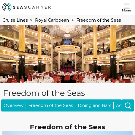
Menu
Cruise Lines
Royal Caribbean
Freedom of the Seas
Freedom of the Seas
Overview
Freedom of the Seas
Dining and Bars
Activities
Freedom of the Seas