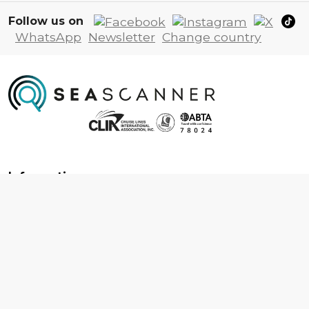
Follow us on
WhatsApp
Newsletter
Change country
Information
About us
Contact us
Frequently asked questions
Foreign travel advice
Careers
Terms & Conditions