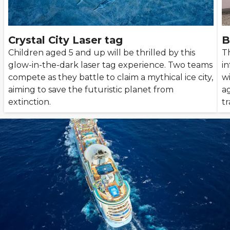
Crystal City Laser tag
B
Children aged 5 and up will be thrilled by this
T
glow-in-the-dark laser tag experience. Two teams
in
compete as they battle to claim a mythical ice city,
wi
aiming to save the futuristic planet from
ag
extinction.
tr