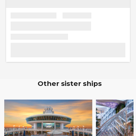
Other sister ships