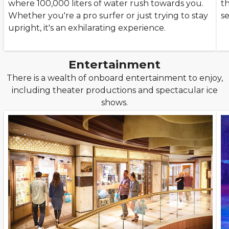
where 100,000 liters of water rush towards you.
th
Whether you're a pro surfer or just trying to stay
se
upright, it's an exhilarating experience.
Entertainment
There is a wealth of onboard entertainment to enjoy,
including theater productions and spectacular ice
shows.