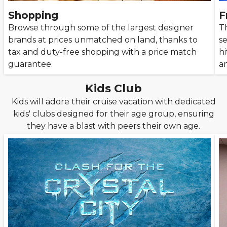
Shopping
F
Browse through some of the largest designer
Th
brands at prices unmatched on land, thanks to
se
tax and duty-free shopping with a price match
hi
guarantee.
an
Kids Club
Kids will adore their cruise vacation with dedicated
kids' clubs designed for their age group, ensuring
they have a blast with peers their own age.