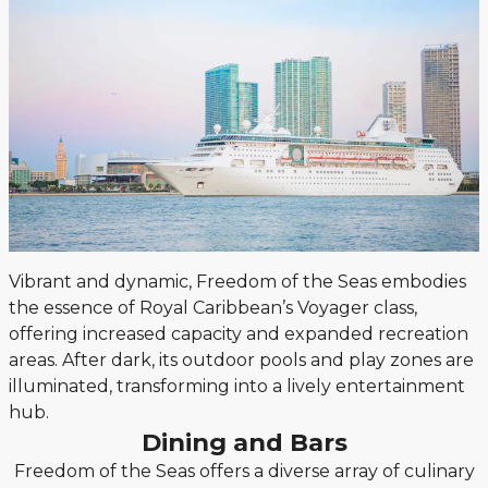
Vibrant and dynamic, Freedom of the Seas embodies
the essence of Royal Caribbean’s Voyager class,
offering increased capacity and expanded recreation
areas. After dark, its outdoor pools and play zones are
illuminated, transforming into a lively entertainment
hub.
Dining and Bars
Freedom of the Seas offers a diverse array of culinary