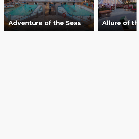
Adventure of the Seas
Allure of t