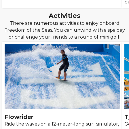
bu
Activities
There are numerous activities to enjoy onboard
Freedom of the Seas. You can unwind with a spa day
or challenge your friends to a round of mini golf.
Flowrider
T
Ride the waves on a 12-meter-long surf simulator,
G