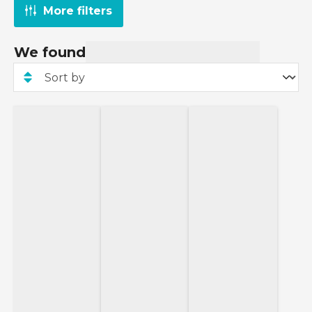
More filters
We found