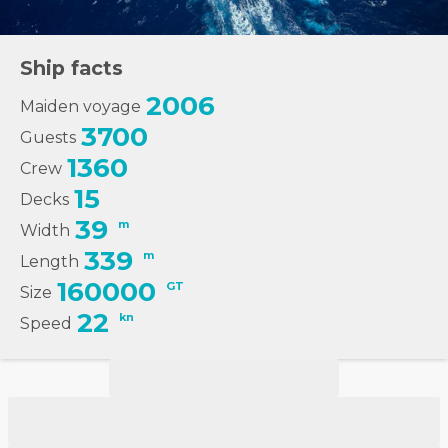
Ship facts
2006
Maiden voyage
3700
Guests
1360
Crew
15
Decks
39
m
Width
339
m
Length
160000
GT
Size
22
kn
Speed