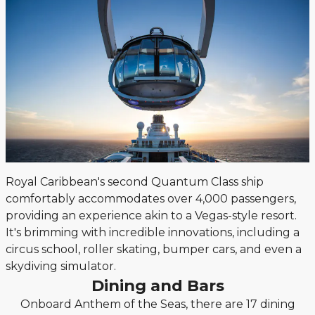
Royal Caribbean's second Quantum Class ship
comfortably accommodates over 4,000 passengers,
providing an experience akin to a Vegas-style resort.
It's brimming with incredible innovations, including a
circus school, roller skating, bumper cars, and even a
skydiving simulator.
Dining and Bars
Onboard Anthem of the Seas, there are 17 dining