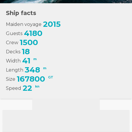
Ship facts
2015
Maiden voyage
4180
Guests
1500
Crew
18
Decks
41
m
Width
348
m
Length
167800
GT
Size
22
kn
Speed