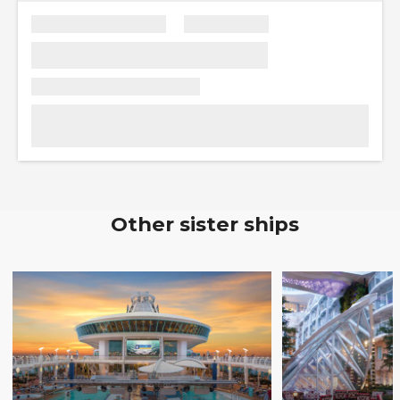
Other sister ships