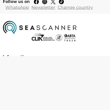
Follow us on
WhatsApp
Newsletter
Change country
Information
About us
Contact us
Frequently asked questions
Foreign travel advice
Careers
Terms & Conditions
Privacy policy