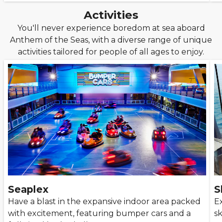
Activities
You'll never experience boredom at sea aboard
Anthem of the Seas, with a diverse range of unique
activities tailored for people of all ages to enjoy.
Seaplex
S
Have a blast in the expansive indoor area packed
E
with excitement, featuring bumper cars and a
sk