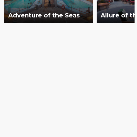
Adventure of the Seas
Allure of t