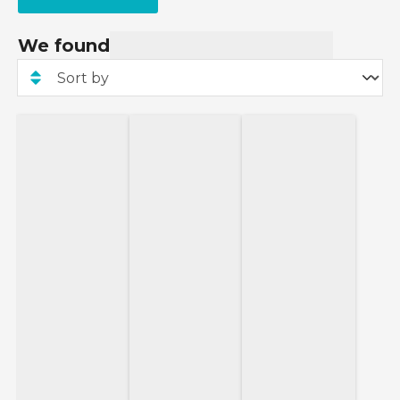
We found