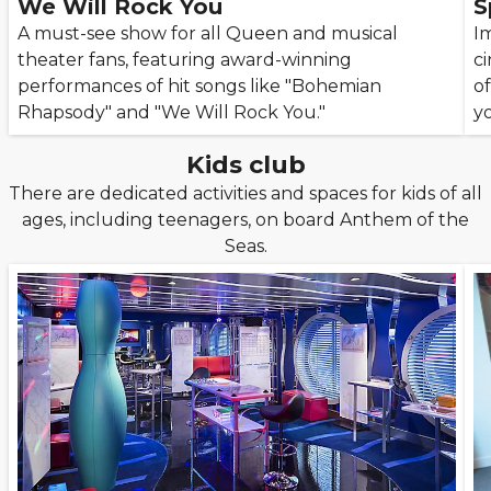
We Will Rock You
S
A must-see show for all Queen and musical
Im
theater fans, featuring award-winning
c
performances of hit songs like "Bohemian
o
Rhapsody" and "We Will Rock You."
y
Kids club
There are dedicated activities and spaces for kids of all
ages, including teenagers, on board Anthem of the
Seas.