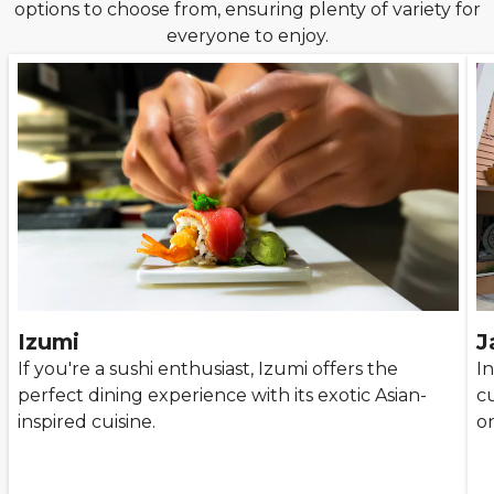
options to choose from, ensuring plenty of variety for
everyone to enjoy.
Izumi
J
If you're a sushi enthusiast, Izumi offers the
In
perfect dining experience with its exotic Asian-
cu
inspired cuisine.
o