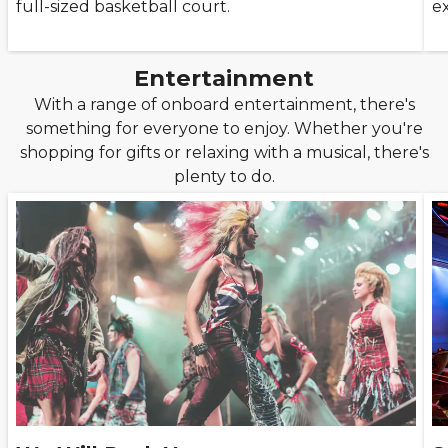
full-sized basketball court.
e
Entertainment
With a range of onboard entertainment, there's
something for everyone to enjoy. Whether you're
shopping for gifts or relaxing with a musical, there's
plenty to do.