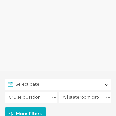
More filters