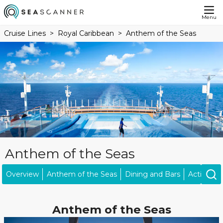
Menu
Cruise Lines
Royal Caribbean
Anthem of the Seas
Anthem of the Seas
Overview
Anthem of the Seas
Dining and Bars
Activities
Anthem of the Seas