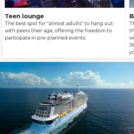
Teen lounge
B
The best spot for "almost adults" to hang out
T
with peers their age, offering the freedom to
th
participate in pre-planned events.
wi
3
yo