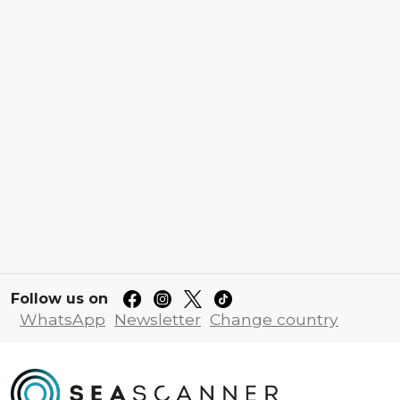
Follow us on
WhatsApp
Newsletter
Change country