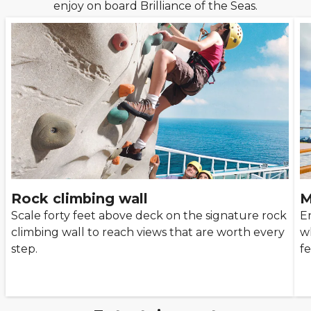
enjoy on board Brilliance of the Seas.
Rock climbing wall
M
Scale forty feet above deck on the signature rock
E
climbing wall to reach views that are worth every
w
step.
f