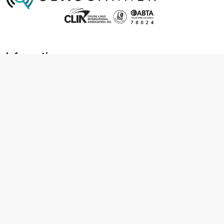
Information
About us
Contact us
Frequently asked questions
Foreign travel advice
Careers
Terms & Conditions
Privacy policy
Cookie policy
Terms & conditions
Cancellation policy
Cruise line T&C's