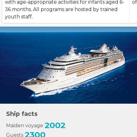
with age-appropriate activities for infants aged 6-
of
36 months. All programs are hosted by trained
youth staff.
Ship facts
2002
Maiden voyage
2300
Guests