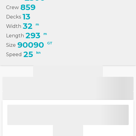
859
Crew
13
Decks
32
m
Width
293
m
Length
90090
GT
Size
25
kn
Speed