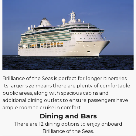
Brilliance of the Seas is perfect for longer itineraries.
Its larger size means there are plenty of comfortable
public areas, along with spacious cabins and
additional dining outlets to ensure passengers have
ample room to cruise in comfort.
Dining and Bars
There are 12 dining options to enjoy onboard
Brilliance of the Seas.