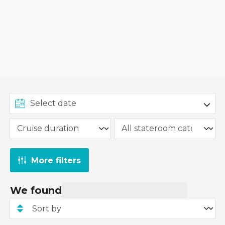
More filters
We found