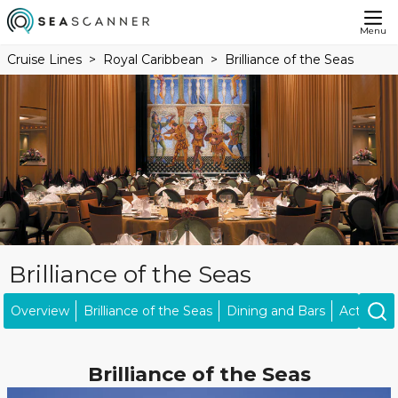
Menu
Cruise Lines
Royal Caribbean
Brilliance of the Seas
Brilliance of the Seas
Overview
Brilliance of the Seas
Dining and Bars
Activities
Brilliance of the Seas