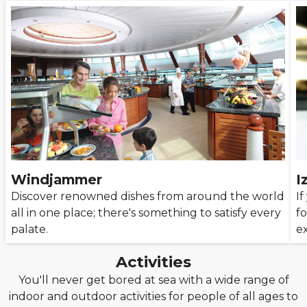
Windjammer
I
Discover renowned dishes from around the world
If
all in one place; there's something to satisfy every
fo
palate.
e
Activities
You'll never get bored at sea with a wide range of
indoor and outdoor activities for people of all ages to