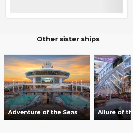
Other sister ships
Adventure of the Seas
Allure of t