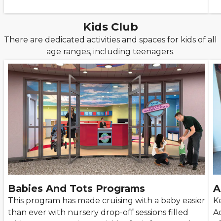
Kids Club
There are dedicated activities and spaces for kids of all
age ranges, including teenagers.
Babies And Tots Programs
A
This program has made cruising with a baby easier
K
than ever with nursery drop-off sessions filled
A