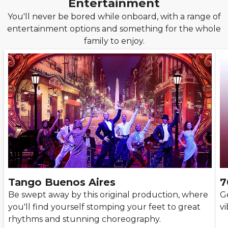
Entertainment
You'll never be bored while onboard, with a range of
entertainment options and something for the whole
family to enjoy.
Tango Buenos Aires
7
Be swept away by this original production, where
G
you'll find yourself stomping your feet to great
vi
rhythms and stunning choreography.