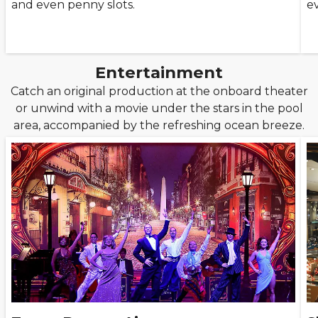
and even penny slots.
e
Entertainment
Catch an original production at the onboard theater
or unwind with a movie under the stars in the pool
area, accompanied by the refreshing ocean breeze.