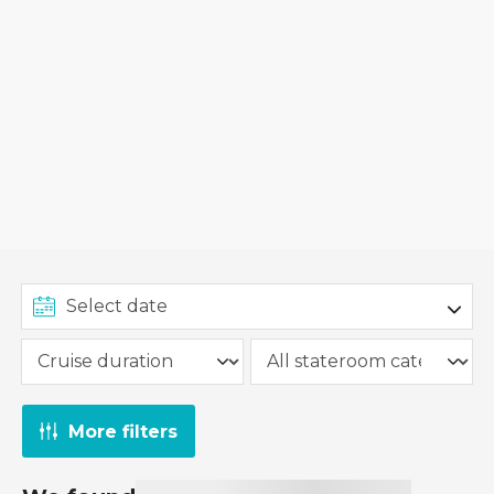
More filters