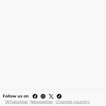
Follow us on
WhatsApp
Newsletter
Change country