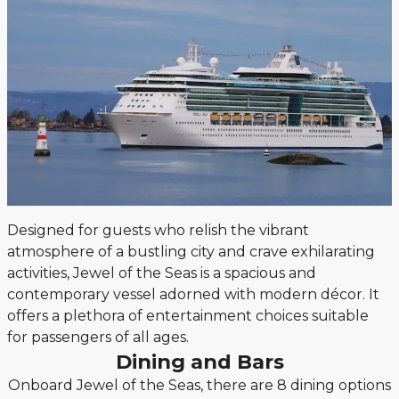
Designed for guests who relish the vibrant
atmosphere of a bustling city and crave exhilarating
activities, Jewel of the Seas is a spacious and
contemporary vessel adorned with modern décor. It
offers a plethora of entertainment choices suitable
for passengers of all ages.
Dining and Bars
Onboard Jewel of the Seas, there are 8 dining options