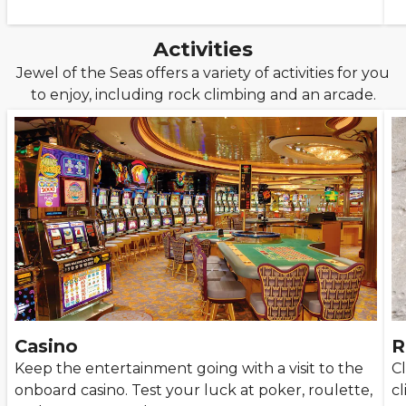
Activities
Jewel of the Seas offers a variety of activities for you
to enjoy, including rock climbing and an arcade.
Casino
R
Keep the entertainment going with a visit to the
Cl
onboard casino. Test your luck at poker, roulette,
c