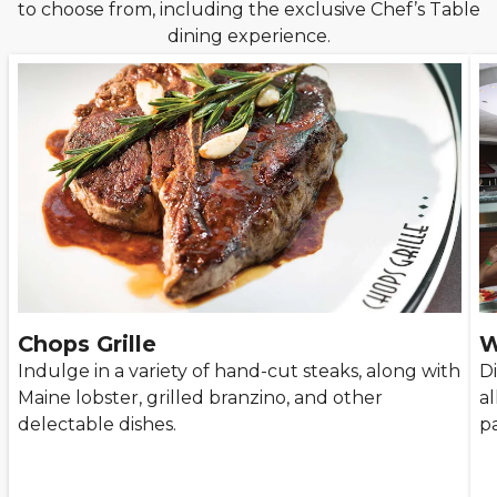
to choose from, including the exclusive Chef’s Table
dining experience.
Chops Grille
W
Indulge in a variety of hand-cut steaks, along with
D
Maine lobster, grilled branzino, and other
al
delectable dishes.
pa