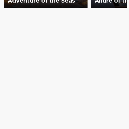
Adventure of the Seas
Allure of t