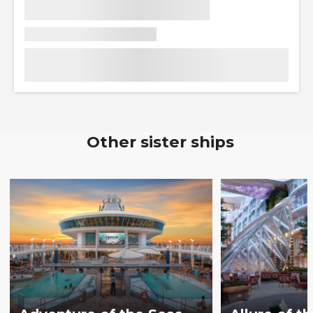
Other sister ships