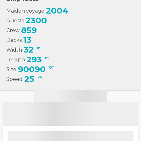
2004
Maiden voyage
2300
Guests
859
Crew
13
Decks
32
m
Width
293
m
Length
90090
GT
Size
25
kn
Speed