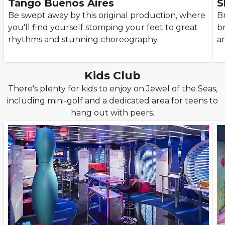
Tango Buenos Aires
S
Be swept away by this original production, where
B
you'll find yourself stomping your feet to great
br
rhythms and stunning choreography.
a
Kids Club
There's plenty for kids to enjoy on Jewel of the Seas,
including mini-golf and a dedicated area for teens to
hang out with peers.