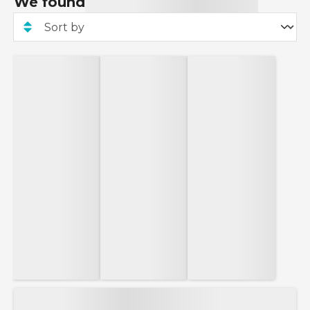
We found