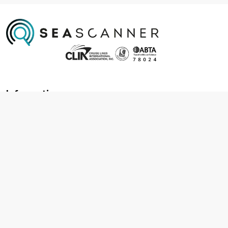
Information
About us
Contact us
Frequently asked questions
Foreign travel advice
Careers
Terms & Conditions
Privacy policy
Cookie policy