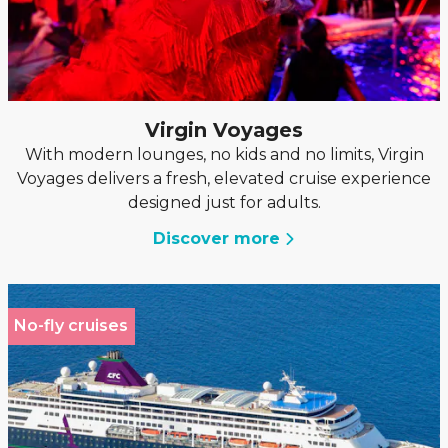
Virgin Voyages
With modern lounges, no kids and no limits, Virgin
Voyages delivers a fresh, elevated cruise experience
designed just for adults.
Discover more
No-fly cruises