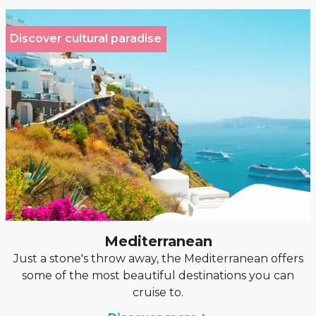
Discover cultural paradise
Mediterranean
Just a stone's throw away, the Mediterranean offers
some of the most beautiful destinations you can
cruise to.