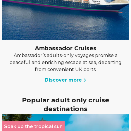
Ambassador Cruises
Ambassador’s adults-only voyages promise a
peaceful and enriching escape at sea, departing
from convenient UK ports.
Discover more
Popular adult only cruise
destinations
Soak up the tropical sun