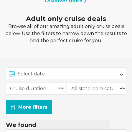
Discover more
Adult only cruise deals
Browse all of our amazing adult only cruise deals
below. Use the filters to narrow down the results to
find the perfect cruise for you.
More filters
We found