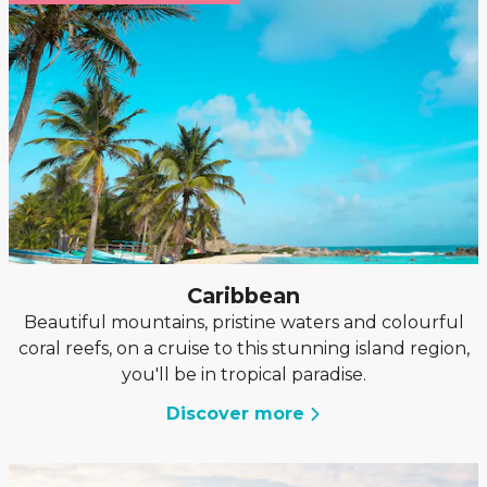
Caribbean
Beautiful mountains, pristine waters and colourful
coral reefs, on a cruise to this stunning island region,
you'll be in tropical paradise.
Discover more