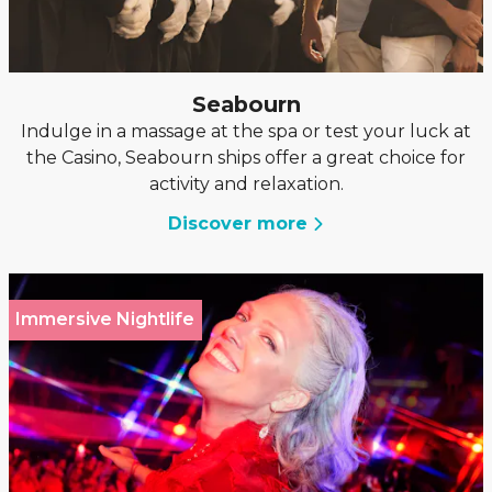
Seabourn
Indulge in a massage at the spa or test your luck at
the Casino, Seabourn ships offer a great choice for
activity and relaxation.
Discover more
Immersive Nightlife