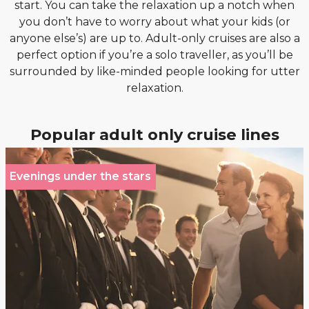
start. You can take the relaxation up a notch when
you don’t have to worry about what your kids (or
anyone else’s) are up to. Adult-only cruises are also a
perfect option if you’re a solo traveller, as you’ll be
surrounded by like-minded people looking for utter
relaxation.
Popular adult only cruise lines
Evenings under the stars