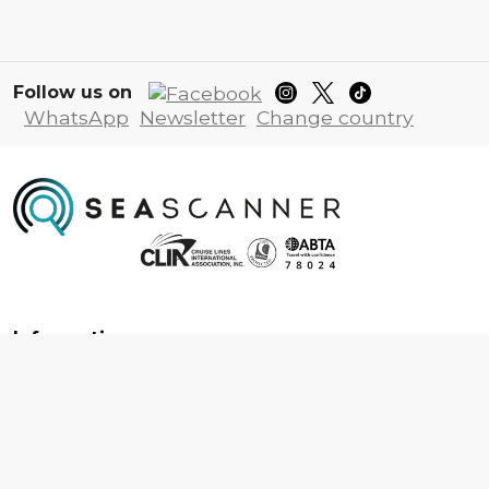
Follow us on
WhatsApp
Newsletter
Change country
Information
About us
Contact us
Frequently asked questions
Foreign travel advice