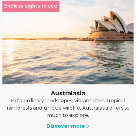
Endless sights to see
Australasia
Extraordinary landscapes, vibrant cities, tropical
rainforests and unique wildlife, Australasia offers so
much to explore.
Discover more