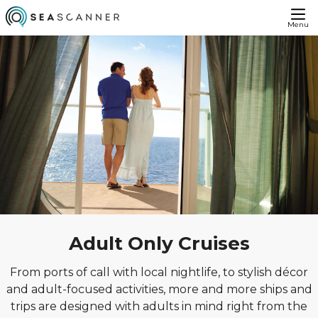
Menu
Adult Only Cruises
From ports of call with local nightlife, to stylish décor
and adult-focused activities, more and more ships and
trips are designed with adults in mind right from the