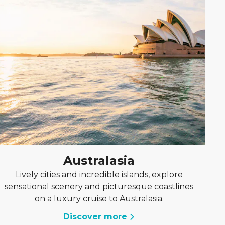
Australasia
Lively cities and incredible islands, explore
sensational scenery and picturesque coastlines
on a luxury cruise to Australasia.
Discover more