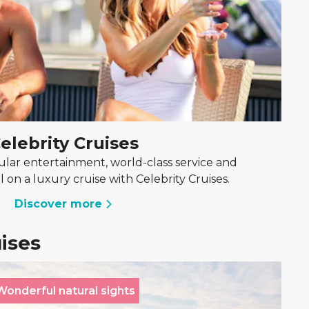
elebrity Cruises
lar entertainment, world-class service and
l on a luxury cruise with Celebrity Cruises.
Discover more
uises
Wonderful natural sights