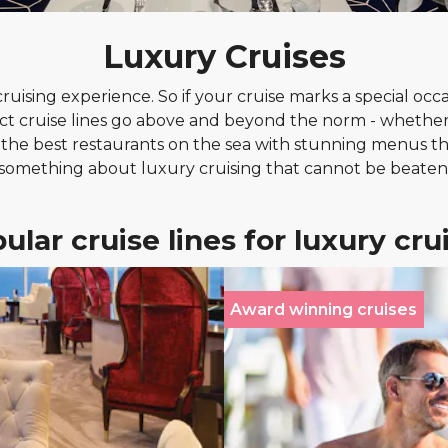
Luxury Cruises
ising experience. So if your cruise marks a special occasi
ct cruise lines go above and beyond the norm - whether
n the best restaurants on the sea with stunning menus th
something about luxury cruising that cannot be beaten
ular cruise lines for luxury cru
Award winning cruises