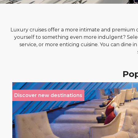
Luxury cruises offer a more intimate and premium cru
yourself to something even more indulgent? Sele
service, or more enticing cuisine. You can dine i
Pop
Discover new destinations