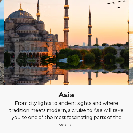
Asia
From city lights to ancient sights and where
tradition meets modern, a cruise to Asia will take
you to one of the most fascinating parts of the
world.