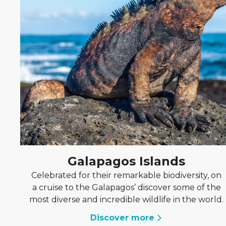
Galapagos Islands
Celebrated for their remarkable biodiversity, on
a cruise to the Galapagos’ discover some of the
most diverse and incredible wildlife in the world.
Discover more