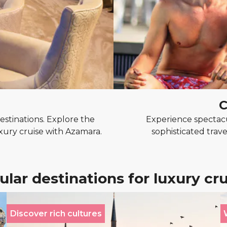
C
stinations. Explore the
Experience spectacu
uxury cruise with Azamara.
sophisticated trave
lar destinations for luxury cr
Discover rich cultures