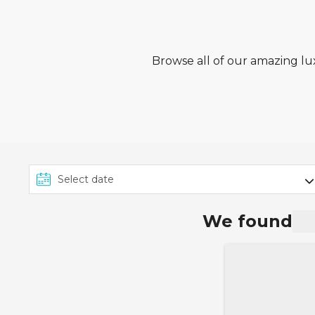
Browse all of our amazing lux
We found