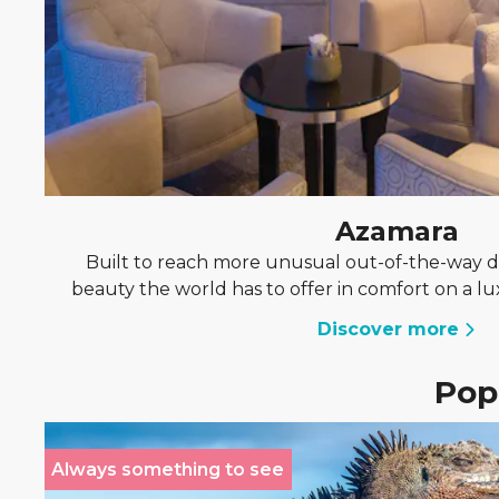
Azamara
Built to reach more unusual out-of-the-way de
beauty the world has to offer in comfort on a l
Discover more
Popu
Always something to see