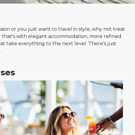
on or you just want to travel in style, why not treat
 that's with elegant accommodation, more refined
at take everything to the next level. There’s just
.
ises