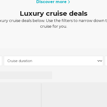
Discover more
Luxury cruise deals
ury cruise deals below. Use the filters to narrow down t
cruise for you.