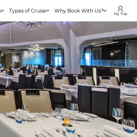
s
Types of Cruise
Why Book With Us?
My Trip