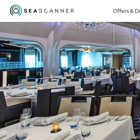
Offers & D