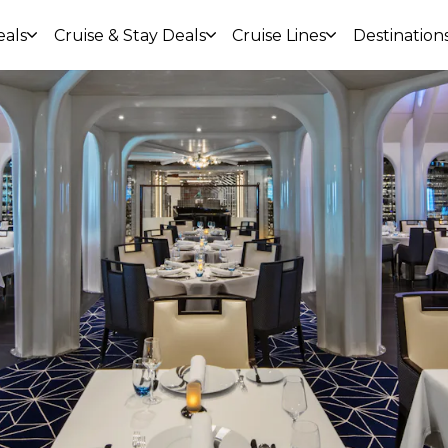
eals
Cruise & Stay Deals
Cruise Lines
Destination