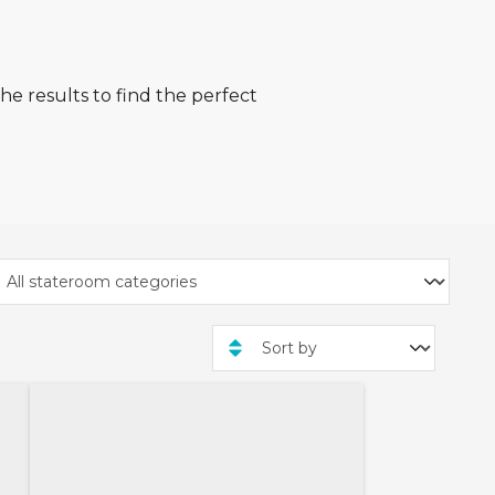
he results to find the perfect