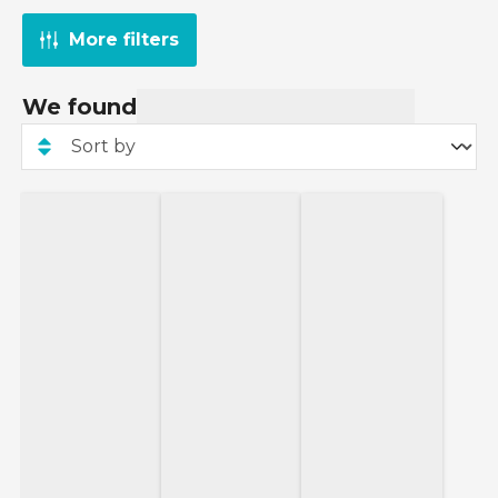
More filters
We found