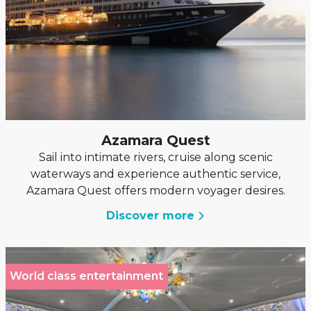
Azamara Quest
Sail into intimate rivers, cruise along scenic
waterways and experience authentic service,
Azamara Quest offers modern voyager desires.
Discover more
World class entertainment