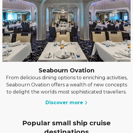
Seabourn Ovation
From delicious dining options to enriching activities,
Seabourn Ovation offers a wealth of new concepts
to delight the worlds most sophisticated travellers.
Discover more
Popular small ship cruise
destinations