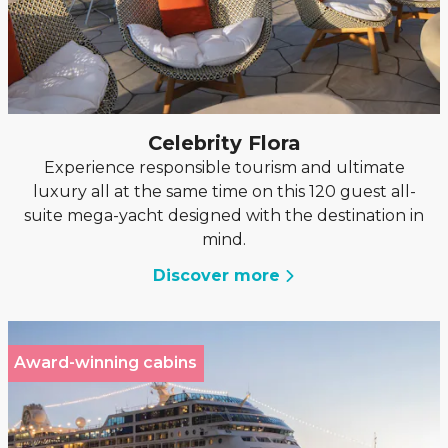
Celebrity Flora
Experience responsible tourism and ultimate
luxury all at the same time on this 120 guest all-
suite mega-yacht designed with the destination in
mind.
Discover more
Award-winning cabins