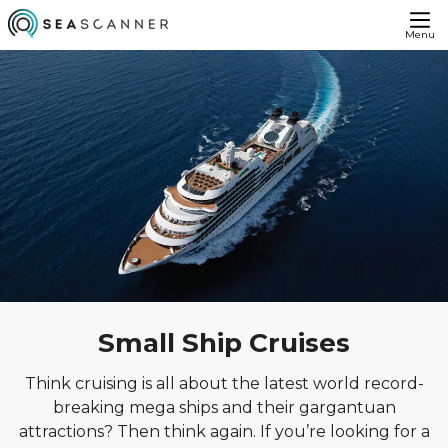
Menu
Small Ship Cruises
Think cruising is all about the latest world record-
breaking mega ships and their gargantuan
attractions? Then think again. If you’re looking for a