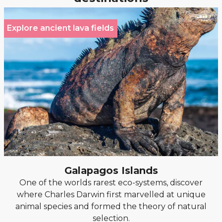
Explore ancient lava fields
Galapagos Islands
One of the worlds rarest eco-systems, discover
where Charles Darwin first marvelled at unique
animal species and formed the theory of natural
selection.