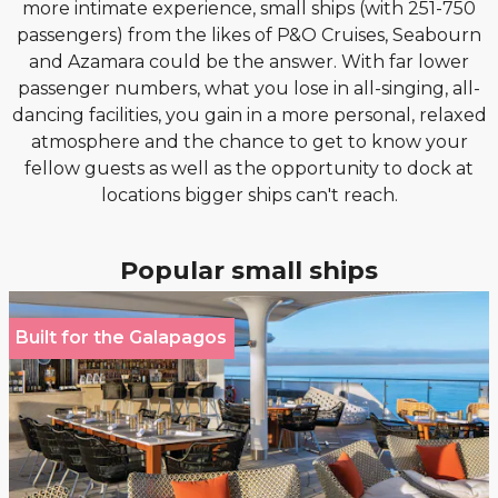
more intimate experience, small ships (with 251-750
passengers) from the likes of P&O Cruises, Seabourn
and Azamara could be the answer. With far lower
passenger numbers, what you lose in all-singing, all-
dancing facilities, you gain in a more personal, relaxed
atmosphere and the chance to get to know your
fellow guests as well as the opportunity to dock at
locations bigger ships can't reach.
Popular small ships
Built for the Galapagos