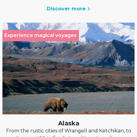
Discover more
Experience magical voyages
Alaska
From the rustic cities of Wrangell and Ketchikan, to