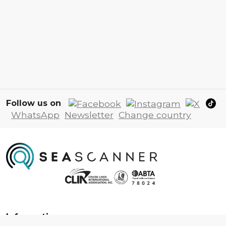
Follow us on
WhatsApp
Newsletter
Change country
Information