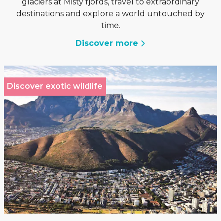
glaciers at Misty fjords, travel to extraordinary
destinations and explore a world untouched by
time.
Discover more
Discover exotic wildlife