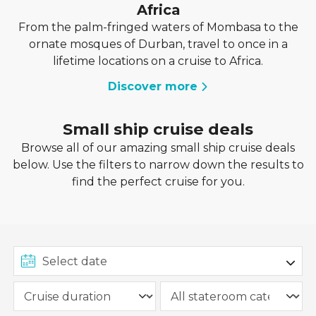
Africa
From the palm-fringed waters of Mombasa to the
ornate mosques of Durban, travel to once in a
lifetime locations on a cruise to Africa.
Discover more
Small ship cruise deals
Browse all of our amazing small ship cruise deals
below. Use the filters to narrow down the results to
find the perfect cruise for you.