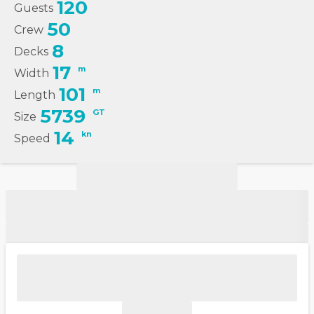
120
Guests
50
Crew
8
Decks
17
m
Width
101
m
Length
5739
GT
Size
14
kn
Speed