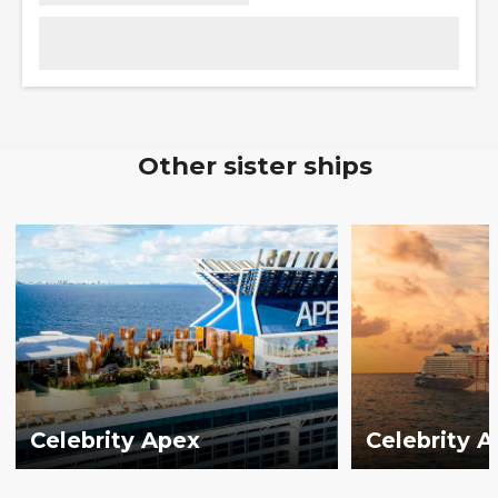
Other sister ships
Celebrity Apex
Celebrity 