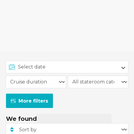
More filters
We found