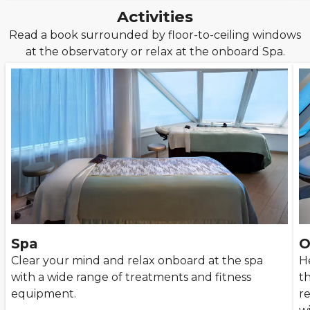
Activities
Read a book surrounded by floor-to-ceiling windows
at the observatory or relax at the onboard Spa.
Spa
O
Clear your mind and relax onboard at the spa
He
with a wide range of treatments and fitness
th
equipment.
r