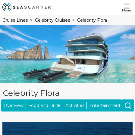
Menu
Cruise Lines
Celebrity Cruises
Celebrity Flora
Celebrity Flora
Overview
Food and Drink
Activities
Entertainment
Ship