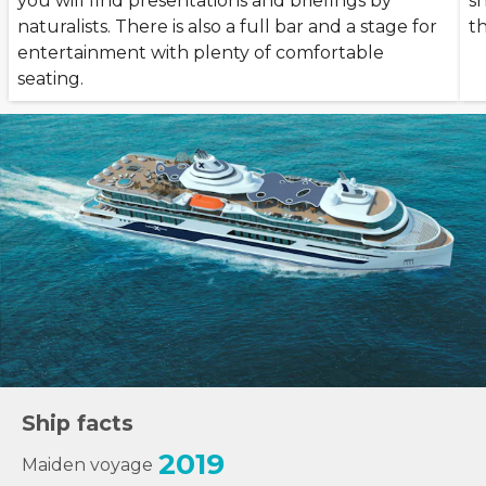
you will find presentations and briefings by
s
naturalists. There is also a full bar and a stage for
t
entertainment with plenty of comfortable
seating.
Ship facts
2019
Maiden voyage