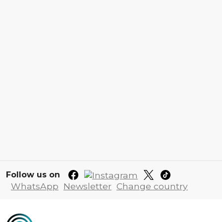
Follow us on
WhatsApp
Newsletter
Change country