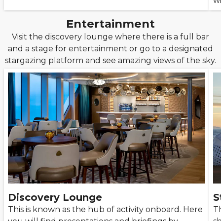
w
Entertainment
Visit the discovery lounge where there is a full bar
and a stage for entertainment or go to a designated
stargazing platform and see amazing views of the sky.
Discovery Lounge
S
This is known as the hub of activity onboard. Here
Th