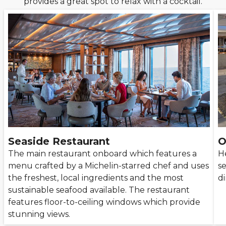
provides a great spot to relax with a cocktail.
Seaside Restaurant
O
The main restaurant onboard which features a
He
menu crafted by a Michelin-starred chef and uses
s
the freshest, local ingredients and the most
di
sustainable seafood available. The restaurant
features floor-to-ceiling windows which provide
stunning views.