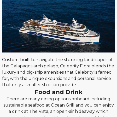
Custom-built to navigate the stunning landscapes of
the Galapagos archipelago, Celebrity Flora blends the
luxury and big-ship amenities that Celebrity is famed
for, with the unique excursions and personal service
that only a smaller ship can provide.
Food and Drink
There are many dining options onboard including
sustainable seafood at Ocean Grill and you can enjoy
a drink at The Vista, an open-air hideaway which