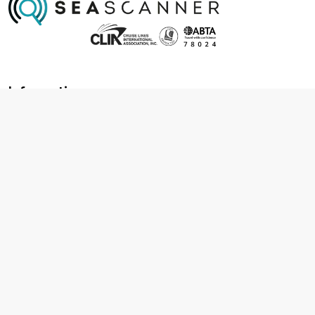
Information
About us
Contact us
Frequently asked questions
Foreign travel advice
Careers
Terms & Conditions
Privacy policy
Cookie policy
Terms & conditions
Cancellation policy