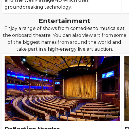
and the WellMassage 4D which uses
groundbreaking technology.
Entertainment
Enjoy a range of shows from comedies to musicals at
the onboard theatre. You can also view art from some
of the biggest names from around the world and
take part in a high-energy live art auction.