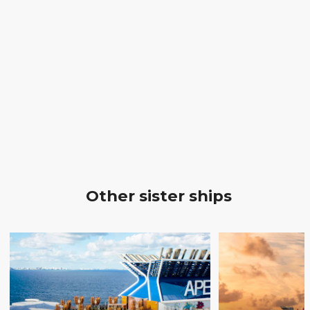
Other sister ships