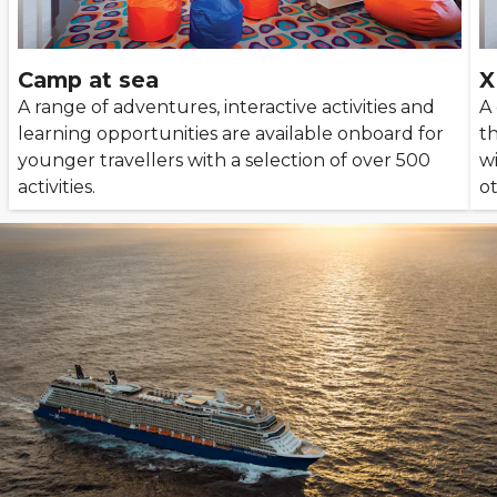
Camp at sea
X
A range of adventures, interactive activities and
A
learning opportunities are available onboard for
t
younger travellers with a selection of over 500
w
activities.
ot