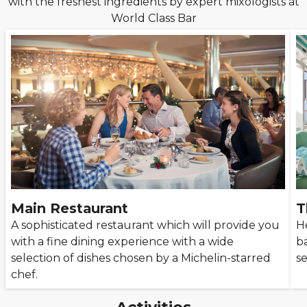
with the freshest ingredients by expert mixologists at
World Class Bar
Main Restaurant
T
A sophisticated restaurant which will provide you
H
with a fine dining experience with a wide
b
selection of dishes chosen by a Michelin-starred
s
chef.