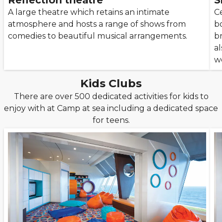
Reflection theatre
S
A large theatre which retains an intimate
Ce
atmosphere and hosts a range of shows from
b
comedies to beautiful musical arrangements.
b
al
w
Kids Clubs
There are over 500 dedicated activities for kids to
enjoy with at Camp at sea including a dedicated space
for teens.