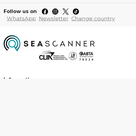
Follow us on
WhatsApp
Newsletter
Change country
Information
About us
Contact us
Frequently asked questions
Foreign travel advice
Careers