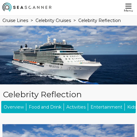
Menu
Cruise Lines
Celebrity Cruises
Celebrity Reflection
Celebrity Reflection
Overview
Food and Drink
Activities
Entertainment
Kids