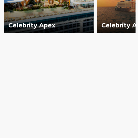
Celebrity Apex
Celebrity 