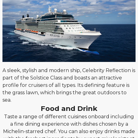
A sleek, stylish and modern ship, Celebrity Reflection is
part of the Solstice Class and boasts an attractive
profile for cruisers of all types. Its defining feature is
the grass lawn, which brings the great outdoors to
sea.
Food and Drink
Taste a range of different cuisines onboard including
a fine dining experience with dishes chosen by a
Michelin-starred chef. You can also enjoy drinks made