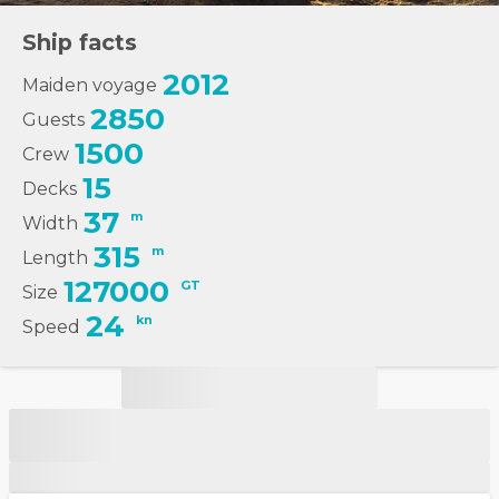
Ship facts
2012
Maiden voyage
2850
Guests
1500
Crew
15
Decks
37
m
Width
315
m
Length
127000
GT
Size
24
kn
Speed