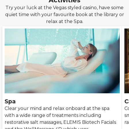
Activities
Try your luck at the Vegas styled casino, have some
quiet time with your favourite book at the library or
relax at the Spa.
Spa
C
Clear your mind and relax onboard at the spa
Co
with a wide range of treatments including
sm
restorative salt massages, ELEMIS Biotech Facials
r