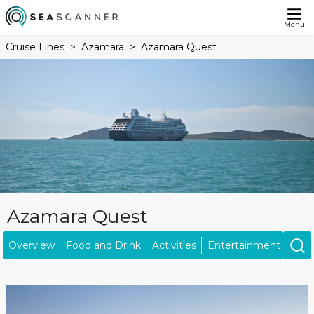
Menu
Cruise Lines
Azamara
Azamara Quest
Azamara Quest
Overview
Food and Drink
Activities
Entertainment
Ship