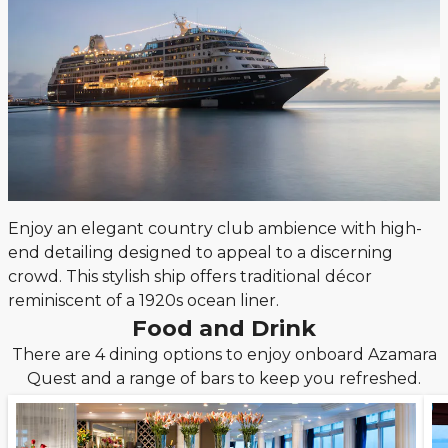
Enjoy an elegant country club ambience with high-
end detailing designed to appeal to a discerning
crowd. This stylish ship offers traditional décor
reminiscent of a 1920s ocean liner.
Food and Drink
There are 4 dining options to enjoy onboard Azamara
Quest and a range of bars to keep you refreshed.