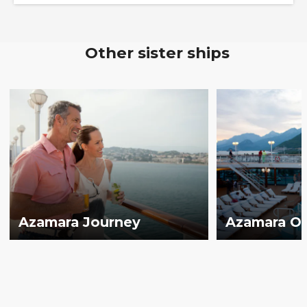
Other sister ships
Azamara Journey
Azamara O