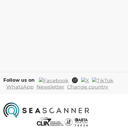
Follow us on
WhatsApp
Newsletter
Change country