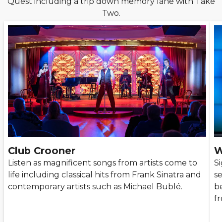
Quest including a trip down memory lane with Take
Two.
Club Crooner
W
Listen as magnificent songs from artists come to
S
life including classical hits from Frank Sinatra and
s
contemporary artists such as Michael Bublé.
be
f