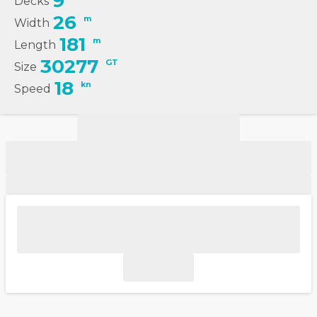
9
Decks
26
m
Width
181
m
Length
30277
GT
Size
18
kn
Speed