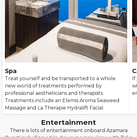
Spa
C
Treat yourself and be transported to a whole
If
new world of treatments performed by
wi
professional aestheticians and therapists.
en
Treatments include an Elemis Aroma Seaweed
Massage and La Therapie Hydralift Facial.
Entertainment
There is lots of entertainment onboard Azamara