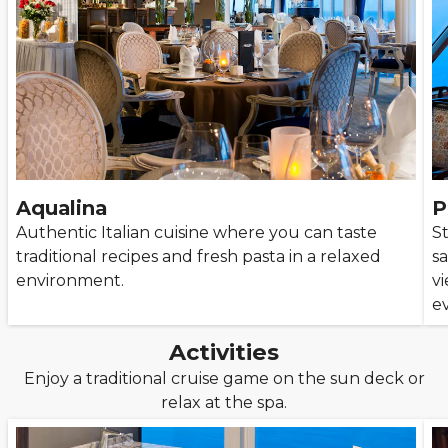
Aqualina
P
Authentic Italian cuisine where you can taste
S
traditional recipes and fresh pasta in a relaxed
s
environment.
v
e
Activities
Enjoy a traditional cruise game on the sun deck or
relax at the spa.