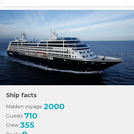
Ship facts
2000
Maiden voyage
710
Guests
355
Crew