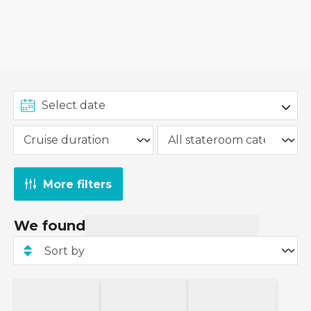
More filters
We found