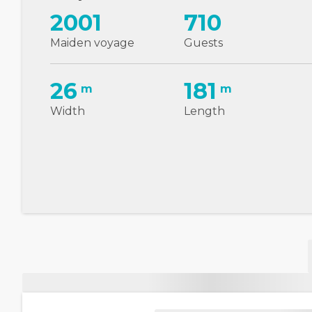
2001
710
Maiden voyage
Guests
26
181
m
m
Width
Length