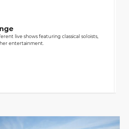
unge
erent live shows featuring classical soloists,
ther entertainment.