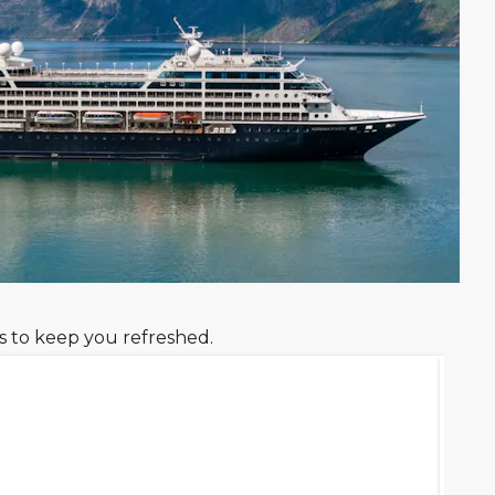
s to keep you refreshed.