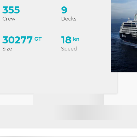
355
9
Crew
Decks
30277
18
GT
kn
Size
Speed