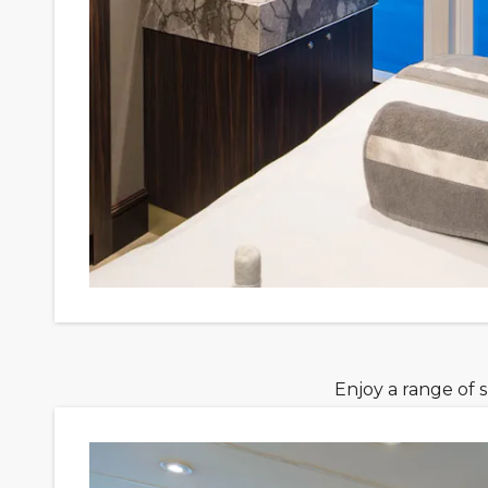
Enjoy a range of 