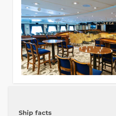
Ship facts