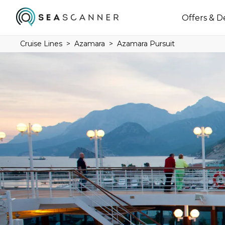
Offers & D
Cruise Lines
Azamara
Azamara Pursuit