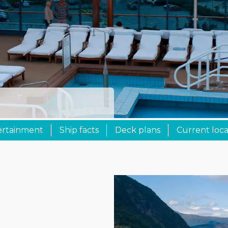
ertainment
Ship facts
Deck plans
Current loca