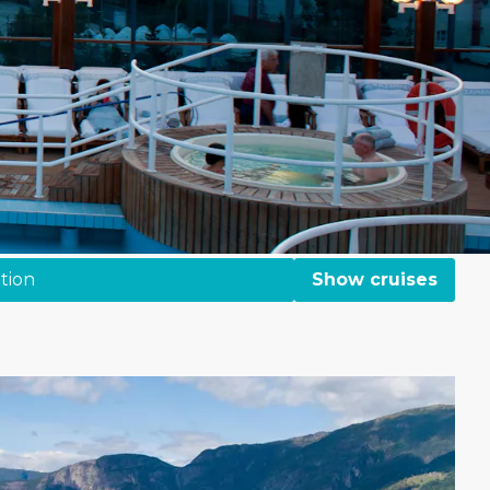
tion
Show cruises