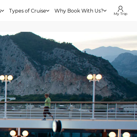
s
Types of Cruise
Why Book With Us?
My Trip