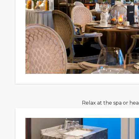
Relax at the spa or he