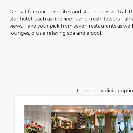
Get set for spacious suites and staterooms with all th
star hotel, such as fine linens and fresh flowers – all
views. Take your pick from seven restaurants as well
lounges, plus a relaxing spa and a pool.
There are 4 dining opti