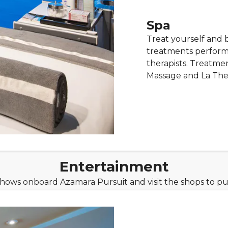
Spa
Treat yourself and 
treatments performe
therapists. Treatm
Massage and La Thera
Entertainment
shows onboard Azamara Pursuit and visit the shops to pu