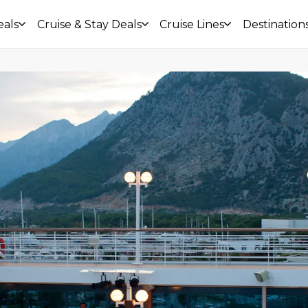
eals
Cruise & Stay Deals
Cruise Lines
Destination