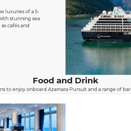
e luxuries of a 5-
 with stunning sea
 as cafés and
Food and Drink
ons to enjoy onboard Azamara Pursuit and a range of bar