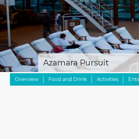
Azamara Pursuit
Overview
Food and Drink
Activities
Ent