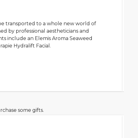
be transported to a whole new world of
d by professional aestheticians and
ents include an Elemis Aroma Seaweed
pie Hydralift Facial.
rchase some gifts.