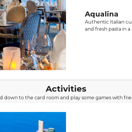
Aqualina
Authentic Italian cu
and fresh pasta in 
Activities
ad down to the card room and play some games with frien