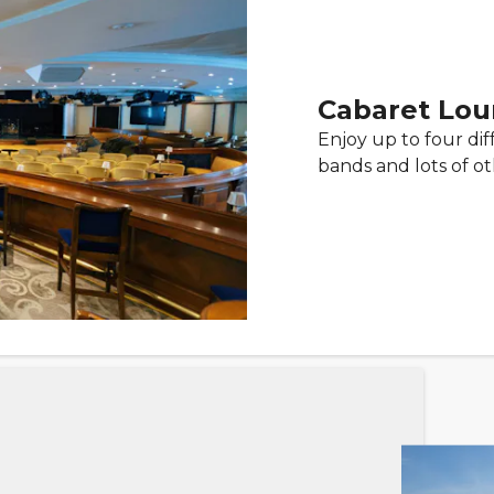
Cabaret Lo
Enjoy up to four diff
bands and lots of o