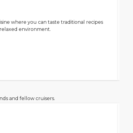
isine where you can taste traditional recipes
a relaxed environment.
ds and fellow cruisers.