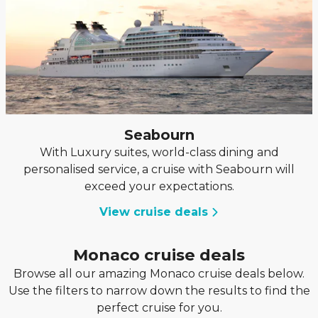
Seabourn
With Luxury suites, world-class dining and
personalised service, a cruise with Seabourn will
exceed your expectations.
View cruise deals
Monaco cruise deals
Browse all our amazing Monaco cruise deals below.
Use the filters to narrow down the results to find the
perfect cruise for you.