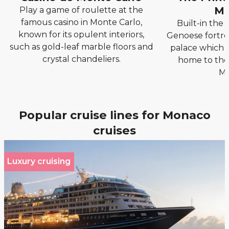
Mo
Play a game of roulette at the
famous casino in Monte Carlo,
Built-in the 
known for its opulent interiors,
Genoese fortres
such as gold-leaf marble floors and
palace which to
crystal chandeliers.
home to the 
Mo
Popular cruise lines for Monaco
cruises
Luxury cruising