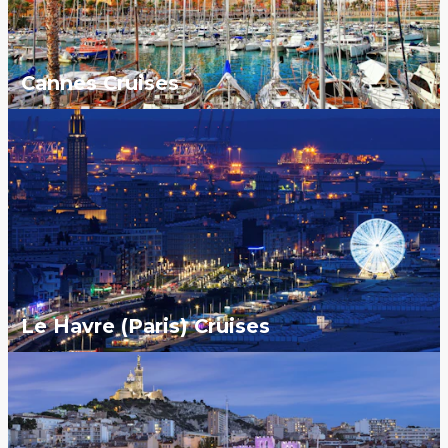
Cannes Cruises
Le Havre (Paris) Cruises