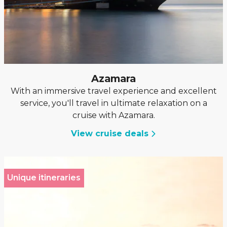
Azamara
With an immersive travel experience and excellent
service, you'll travel in ultimate relaxation on a
cruise with Azamara.
View cruise deals
Unique itineraries