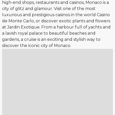
high-end shops, restaurants and casinos, Monaco is a
city of glitz and glamour. Visit one of the most
luxurious and prestigious casinos in the world Casino
de Monte Carlo, or discover exotic plants and flowers
at Jardin Exotique. From a harbour full of yachts and
a lavish royal palace to beautiful beaches and
gardens, a cruise is an exciting and stylish way to
discover the iconic city of Monaco.