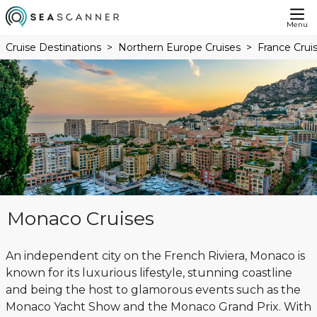
Menu
Cruise Destinations
Northern Europe Cruises
France Crui
Monaco Cruises
An independent city on the French Riviera, Monaco is
known for its luxurious lifestyle, stunning coastline
and being the host to glamorous events such as the
Monaco Yacht Show and the Monaco Grand Prix. With