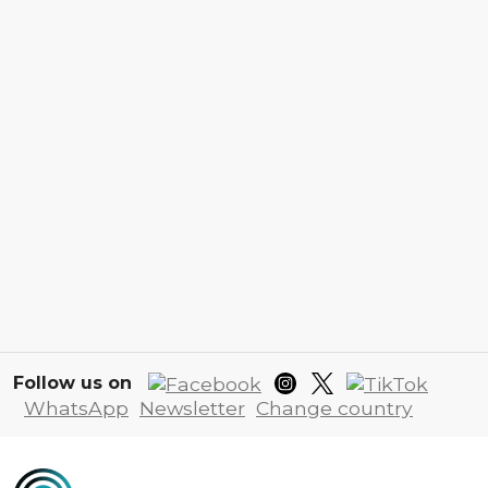
Follow us on
WhatsApp
Newsletter
Change country