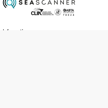
Information
About us
Contact us
Frequently asked questions
Foreign travel advice
Careers
Terms & Conditions
Privacy policy
Cookie policy
Terms & conditions
Cancellation policy