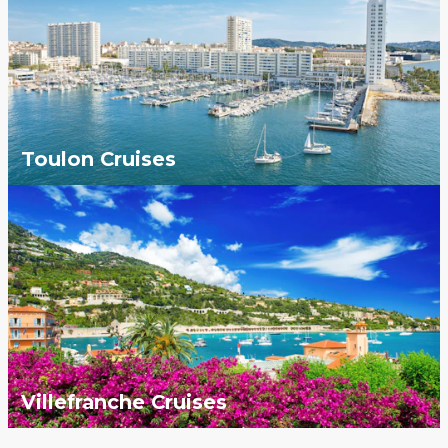
Toulon Cruises
Villefranche Cruises