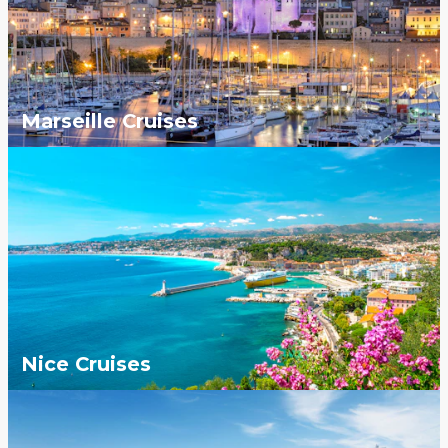
Marseille Cruises
Nice Cruises