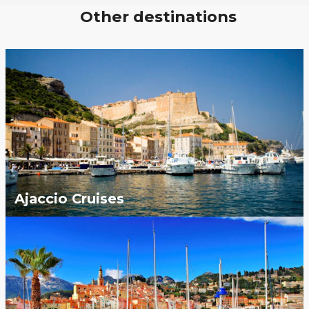
Other destinations
Ajaccio Cruises