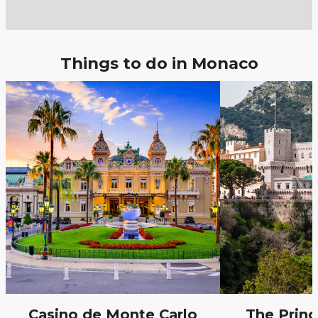
Things to do in Monaco
Casino de Monte Carlo
The Princ