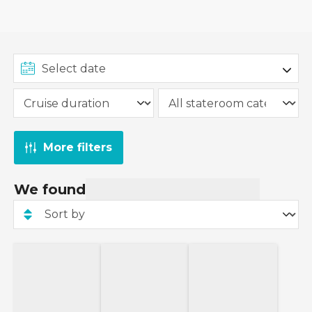
More filters
We found