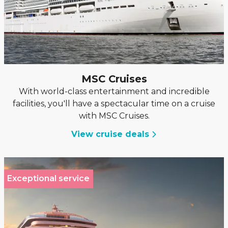
MSC Cruises
With world-class entertainment and incredible
facilities, you'll have a spectacular time on a cruise
with MSC Cruises.
View cruise deals
Exceptional service