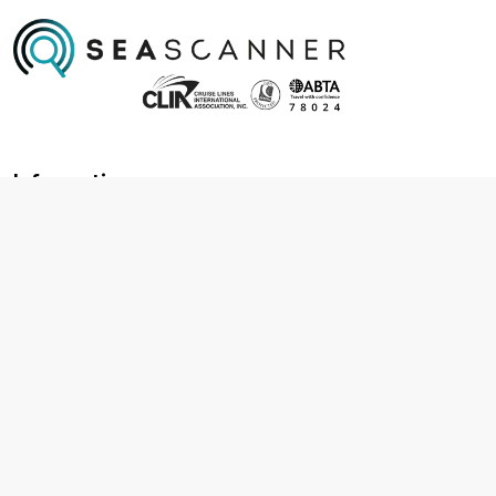
Information
About us
Contact us
Frequently asked questions
Foreign travel advice
Careers
Terms & Conditions
Privacy policy
Cookie policy
Terms & conditions