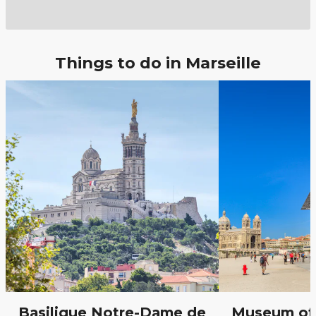
Things to do in Marseille
Basilique Notre-Dame de
Museum of