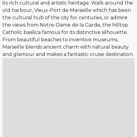
its rich cultural and artistic heritage. Walk around the
old harbour, Vieux-Port de Marseille which has been
the cultural hub of the city for centuries, or admire
the views from Notre-Dame de la Garde, the hilltop
Catholic basilica famous for its distinctive silhouette.
From beautiful beaches to inventive museums,
Marseille blends ancient charm with natural beauty
and glamour and makes a fantastic cruise destination.