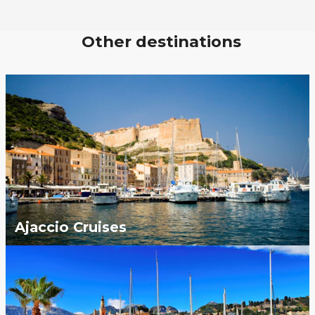
Other destinations
Ajaccio Cruises