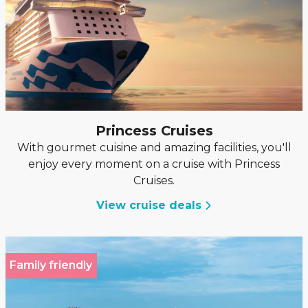
Princess Cruises
With gourmet cuisine and amazing facilities, you'll
enjoy every moment on a cruise with Princess
Cruises.
View cruise deals
Family friendly