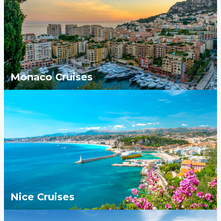
Monaco Cruises
Nice Cruises