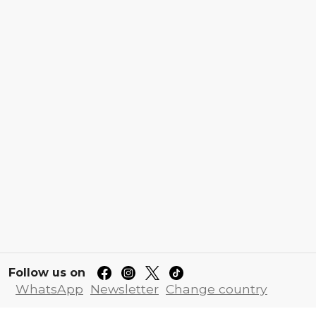
Follow us on
WhatsApp
Newsletter
Change country