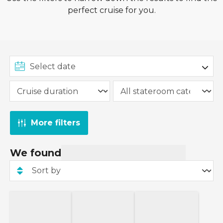
perfect cruise for you.
More filters
We found