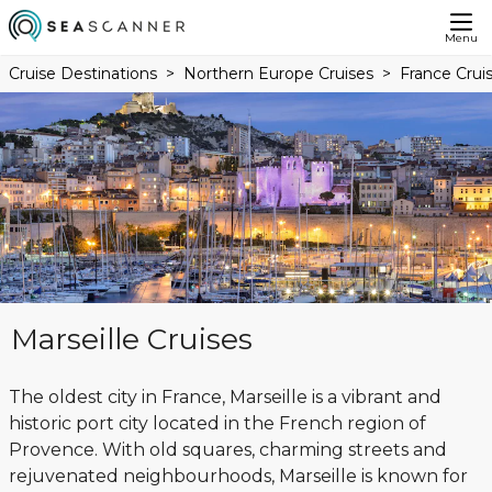
Menu
Cruise Destinations
Northern Europe Cruises
France Crui
Marseille Cruises
The oldest city in France, Marseille is a vibrant and
historic port city located in the French region of
Provence. With old squares, charming streets and
rejuvenated neighbourhoods, Marseille is known for