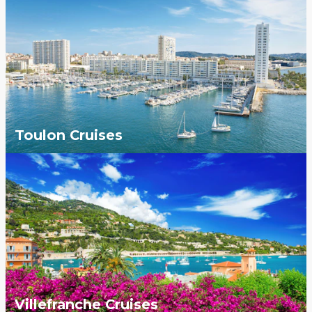
Toulon Cruises
Villefranche Cruises