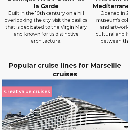
la Garde
Mediterranea
Built in the 19th century on a hill
Opened in 20
overlooking the city, visit the basilica
museum's colle
that is dedicated to the Virgin Mary
and artworks
and known for tis distinctive
cultural and h
architecture.
between the
Popular cruise lines for Marseille
cruises
Great value cruises