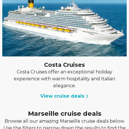
Costa Cruises
Costa Cruises offer an exceptional holiday
experience with warm hospitality and Italian
elegance.
View cruise deals
Marseille cruise deals
Browse all our amazing Marseille cruise deals below.
Use the filters to narrow down the results to find the