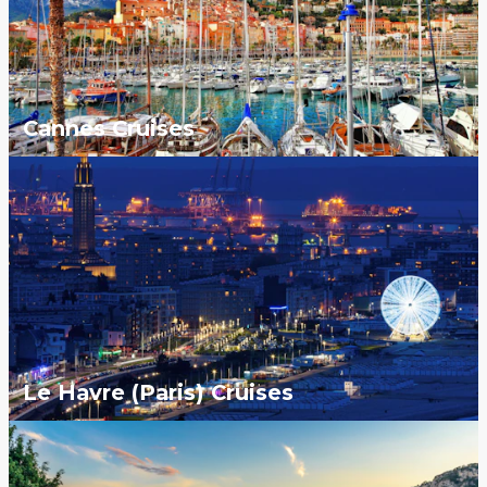
Cannes Cruises
Le Havre (Paris) Cruises