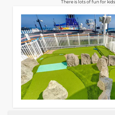
There is lots of fun for k