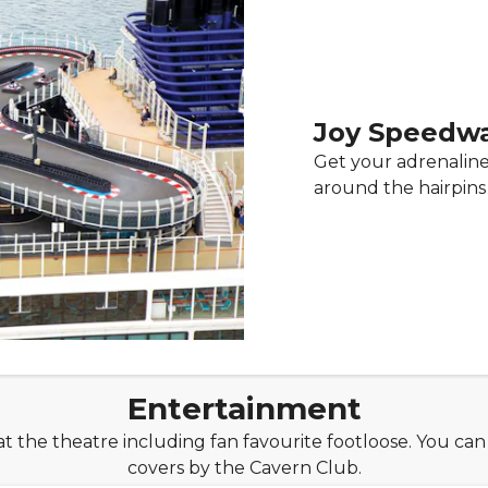
Joy Speedw
Get your adrenaline
around the hairpins
Entertainment
t the theatre including fan favourite footloose. You can
covers by the Cavern Club.