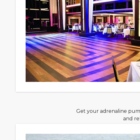
Get your adrenaline pumpi
and re