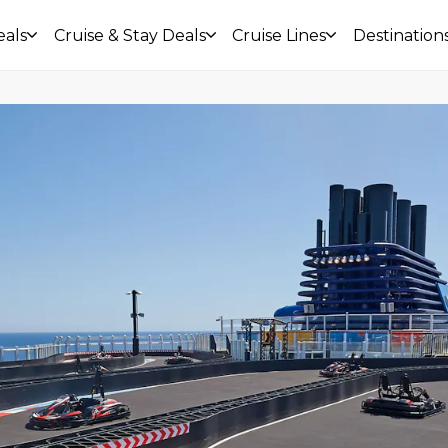
eals
Cruise & Stay Deals
Cruise Lines
Destination