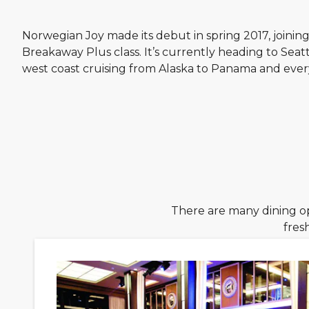
Norwegian Joy made its debut in spring 2017, joining 
Breakaway Plus class. It’s currently heading to Seattl
west coast cruising from Alaska to Panama and eve
There are many dining o
fres