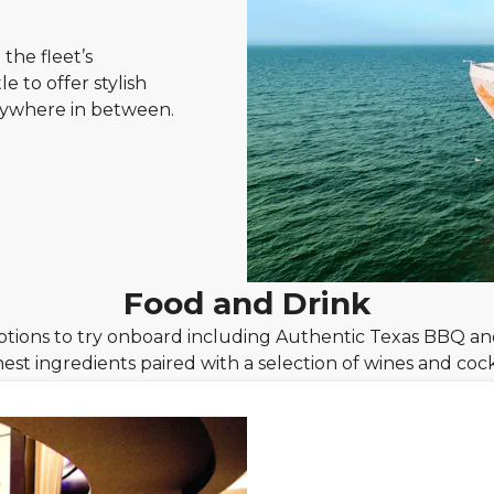
the fleet’s
e to offer stylish
rywhere in between.
Food and Drink
ptions to try onboard including Authentic Texas BBQ a
hest ingredients paired with a selection of wines and cockt