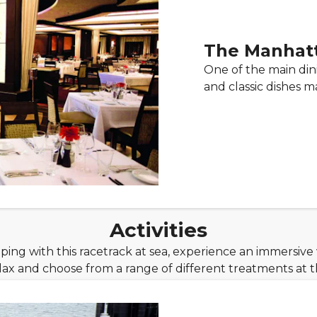
The Manhat
One of the main di
and classic dishes m
Activities
ng with this racetrack at sea, experience an immersive 
lax and choose from a range of different treatments at t