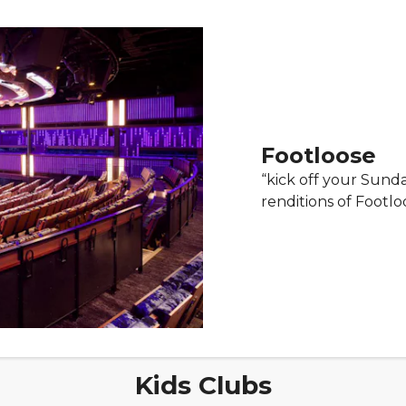
Footloose
“kick off your Sund
renditions of Footlo
Kids Clubs