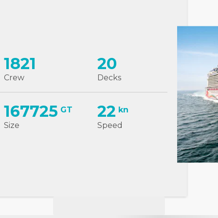
1821
20
Crew
Decks
167725
22
GT
kn
Size
Speed