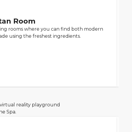
tan Room
ning rooms where you can find both modern
ade using the freshest ingredients.
virtual reality playground
he Spa.