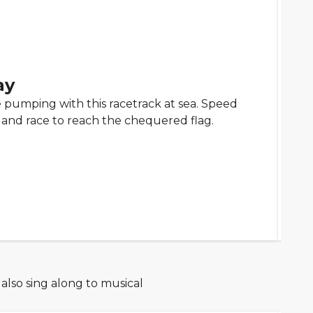
ay
 pumping with this racetrack at sea. Speed
 and race to reach the chequered flag.
 also sing along to musical