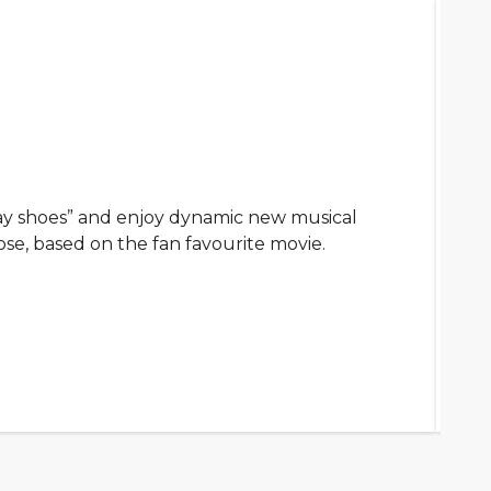
ay shoes” and enjoy dynamic new musical
ose, based on the fan favourite movie.