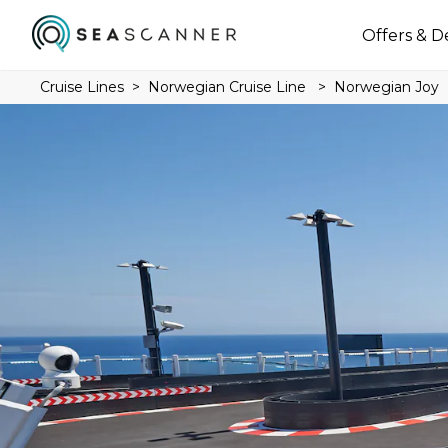
Offers & D
Cruise Lines
Norwegian Cruise Line
Norwegian Joy