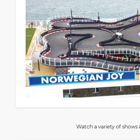
Watch a variety of shows a