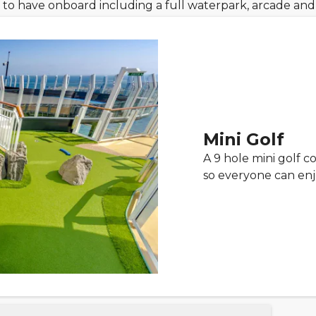
ids to have onboard including a full waterpark, arcade an
Mini Golf
A 9 hole mini golf co
so everyone can enj