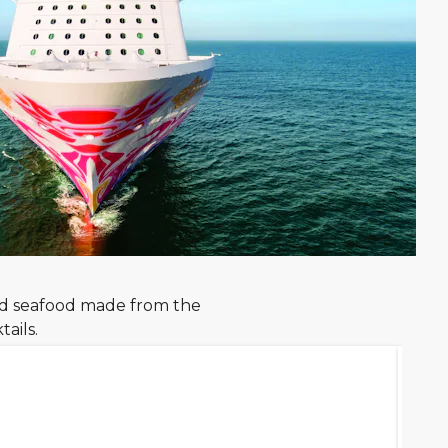
nd seafood made from the
ails.