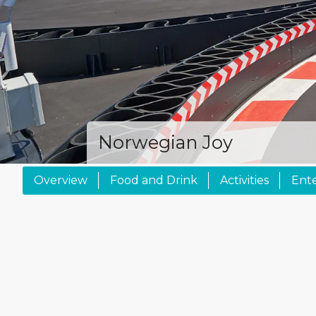
Norwegian Joy
Overview
Food and Drink
Activities
Ent