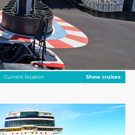
Current location
Show cruises