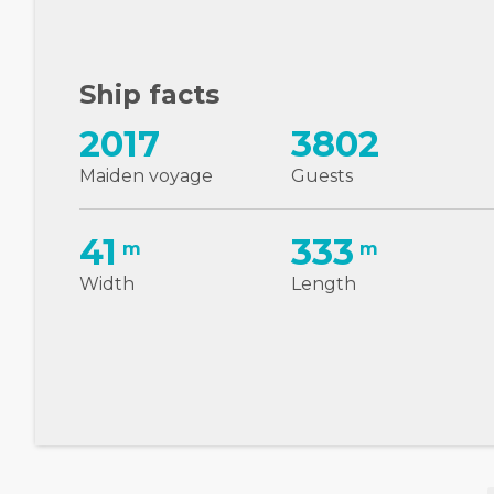
Ship facts
2017
3802
Maiden voyage
Guests
41
333
m
m
Width
Length