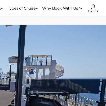
s
Types of Cruise
Why Book With Us?
My Trip