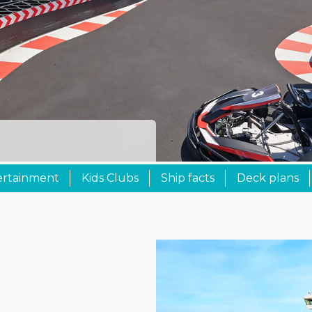
ertainment
Kids Clubs
Ship facts
Deck plans