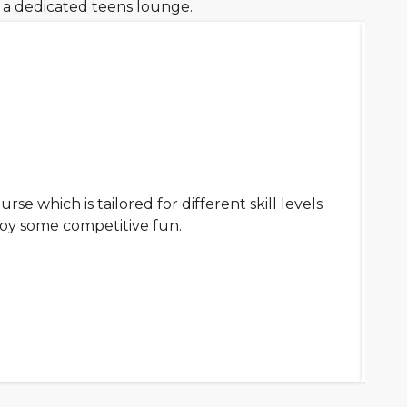
d a dedicated teens lounge.
urse which is tailored for different skill levels
oy some competitive fun.