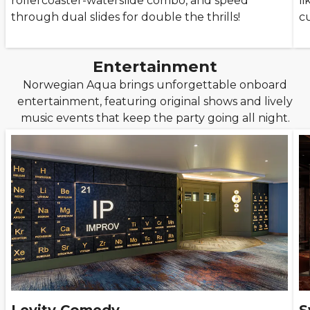
rollercoaster-waterslide combo, and speed
l
through dual slides for double the thrills!
c
Entertainment
Norwegian Aqua brings unforgettable onboard
entertainment, featuring original shows and lively
music events that keep the party going all night.