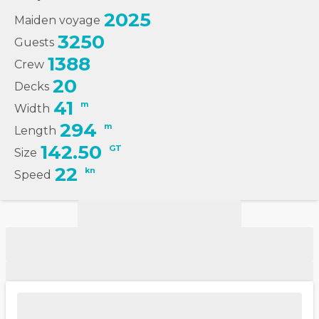
2025
Maiden voyage
3250
Guests
1388
Crew
20
Decks
41
m
Width
294
m
Length
142.50
GT
Size
22
kn
Speed