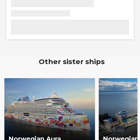
Other sister ships
Norwegian Aura
Norwegian 