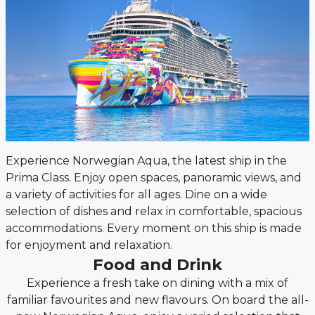
Experience Norwegian Aqua, the latest ship in the
Prima Class. Enjoy open spaces, panoramic views, and
a variety of activities for all ages. Dine on a wide
selection of dishes and relax in comfortable, spacious
accommodations. Every moment on this ship is made
for enjoyment and relaxation.
Food and Drink
Experience a fresh take on dining with a mix of
familiar favourites and new flavours. On board the all-