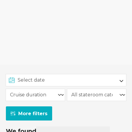
More filters
We found