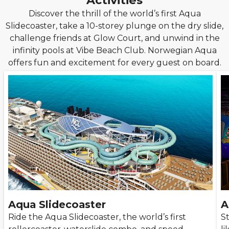
Activities
Discover the thrill of the world’s first Aqua
Slidecoaster, take a 10-storey plunge on the dry slide,
challenge friends at Glow Court, and unwind in the
infinity pools at Vibe Beach Club. Norwegian Aqua
offers fun and excitement for every guest on board.
Aqua Slidecoaster
A
Ride the Aqua Slidecoaster, the world’s first
St