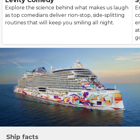
Levity Comedy
S
Explore the science behind what makes us laugh
En
as top comedians deliver non-stop, side-splitting
c
routines that will keep you smiling all night.
e
a
g
Ship facts