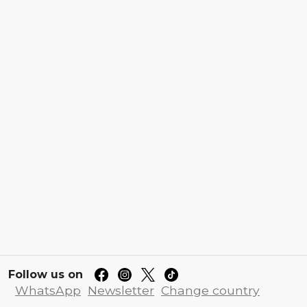
Follow us on
WhatsApp
Newsletter
Change country