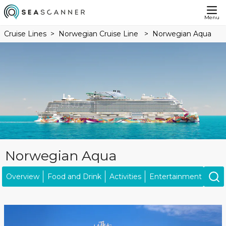
Menu
Cruise Lines
Norwegian Cruise Line
Norwegian Aqua
Norwegian Aqua
Overview
Food and Drink
Activities
Entertainment
Ship