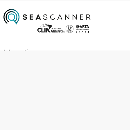
Information
About us
Contact us
Frequently asked questions
Foreign travel advice
Careers
Terms & Conditions
Privacy policy
Cookie policy