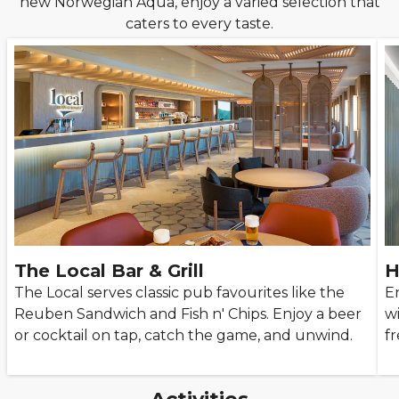
new Norwegian Aqua, enjoy a varied selection that
caters to every taste.
The Local Bar & Grill
H
The Local serves classic pub favourites like the
E
Reuben Sandwich and Fish n' Chips. Enjoy a beer
w
or cocktail on tap, catch the game, and unwind.
fr