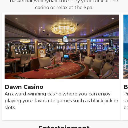
basketball/volleyball court, try your luck at the
casino or relax at the Spa.
Dawn Casino
B
An award-winning casino where you can enjoy
P
playing your favourite games such as blackjack or
s
slots.
ba