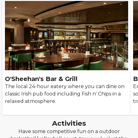
O'Sheehan's Bar & Grill
B
The local 24-hour eatery where you can dine on
E
classic Irish pub food including Fish n' Chips in a
so
relaxed atmosphere.
tr
Activities
Have some competitive fun on a outdoor