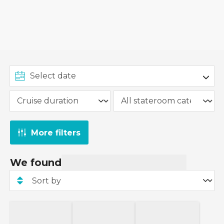
More filters
We found