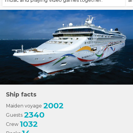
music and playing video games together.
a
Ship facts
2002
Maiden voyage
2340
Guests
1032
Crew