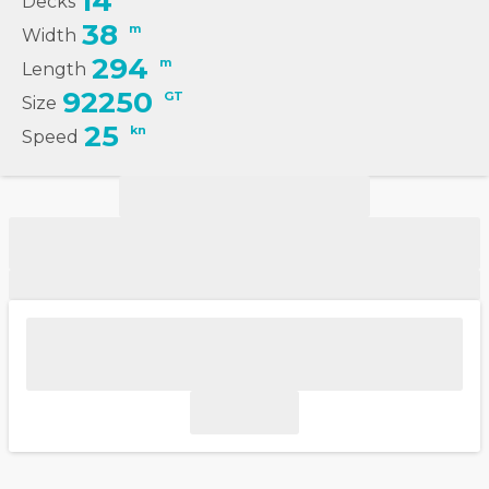
14
Decks
38
m
Width
294
m
Length
92250
GT
Size
25
kn
Speed