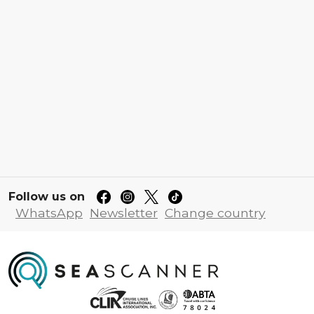
Follow us on
WhatsApp
Newsletter
Change country