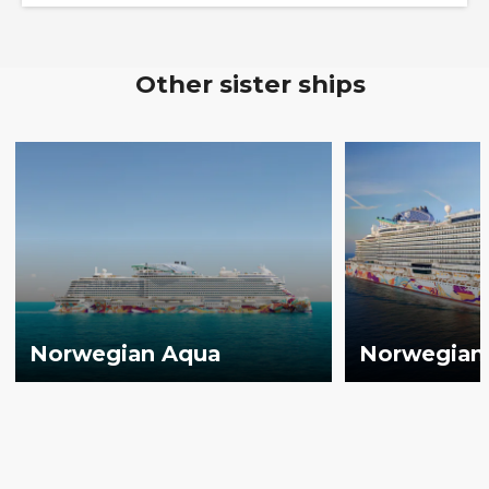
Other sister ships
Norwegian Aqua
Norwegian