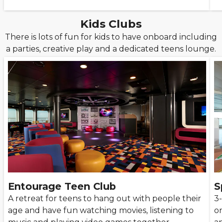
Kids Clubs
There is lots of fun for kids to have onboard including
a parties, creative play and a dedicated teens lounge.
Entourage Teen Club
S
A retreat for teens to hang out with people their
3-
age and have fun watching movies, listening to
on