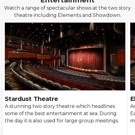
Entertainment
Watch a range of spectacular shows at the two story
theatre including Elements and Showdown.
Stardust Theatre
E
A stunning two story theatre which headlines
A
some of the best entertainment at sea. During
Ea
the day it is also used for large group meetings.
m