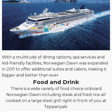
With a multitude of dining options, spa services and
kid-friendly facilities, Norwegian Dawn was expanded
in 2011 to offer additional suites and cabins, making it
bigger and better than ever.
Food and Drink
There is a wide variety of food choice onboard
Norwegian Dawn including steak and fried rice all
cooked on a large steel grill right in front of you at
Teppanyaki.