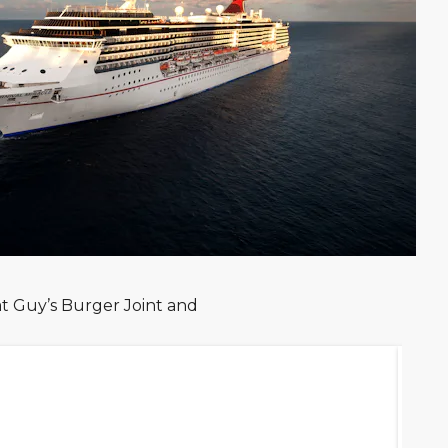
at Guy’s Burger Joint and