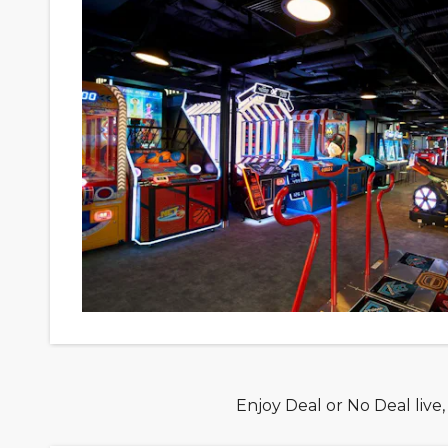
Enjoy Deal or No Deal live