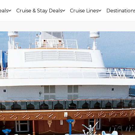
eals
Cruise & Stay Deals
Cruise Lines
Destination