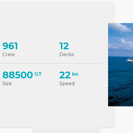
961
12
Crew
Decks
88500
22
GT
kn
Size
Speed