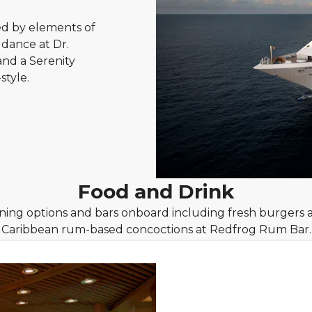
ed by elements of
 dance at Dr.
and a Serenity
style.
Food and Drink
dining options and bars onboard including fresh burgers 
Caribbean rum-based concoctions at Redfrog Rum Bar.