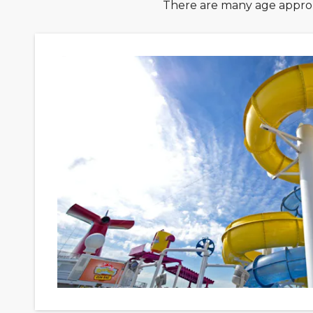
There are many age approp