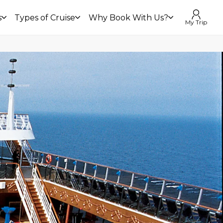
s
Types of Cruise
Why Book With Us?
My Trip