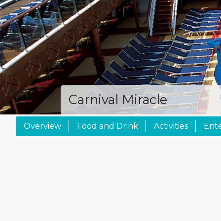
Carnival Miracle
Overview
Food and Drink
Activities
Ent