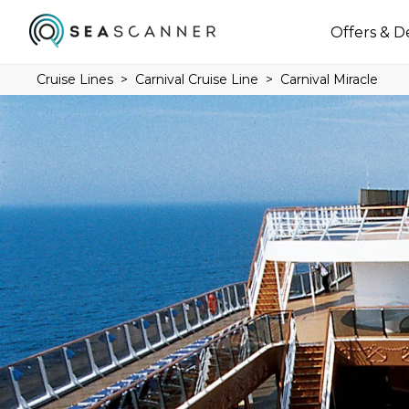
Offers & D
Cruise Lines
Carnival Cruise Line
Carnival Miracle