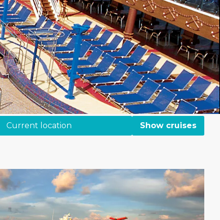
Current location
Show cruises