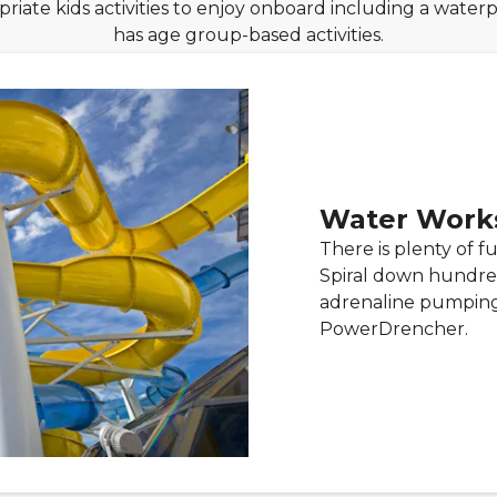
riate kids activities to enjoy onboard including a wate
has age group-based activities.
Water Work
There is plenty of f
Spiral down hundred
adrenaline pumping
PowerDrencher.