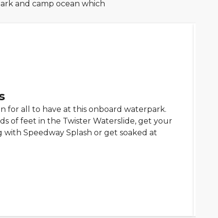
rpark and camp ocean which
s
un for all to have at this onboard waterpark.
s of feet in the Twister Waterslide, get your
 with Speedway Splash or get soaked at