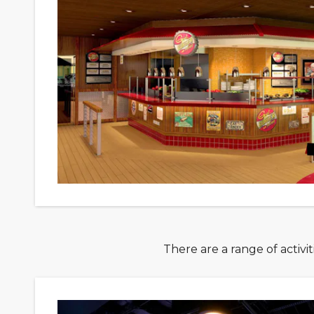
There are a range of activi