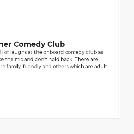
ner Comedy Club
ll of laughs at the onboard comedy club as
 the mic and don’t hold back. There are
e family-friendly and others which are adult-