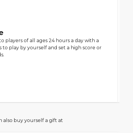
e
to players of all ages 24 hours a day with a
to play by yourself and set a high score or
s.
also buy yourself a gift at