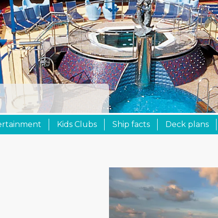
ertainment
Kids Clubs
Ship facts
Deck plans