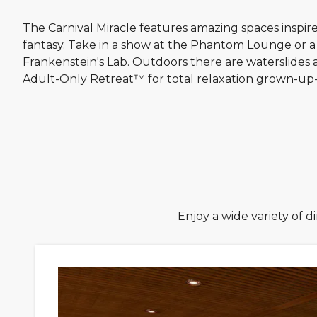
The Carnival Miracle features amazing spaces inspir
fantasy. Take in a show at the Phantom Lounge or a
Frankenstein's Lab. Outdoors there are waterslides 
Adult-Only Retreat™ for total relaxation grown-up-
Enjoy a wide variety of 