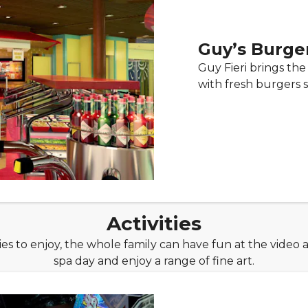
Guy’s Burger
Guy Fieri brings th
with fresh burgers st
Activities
ties to enjoy, the whole family can have fun at the video a
spa day and enjoy a range of fine art.