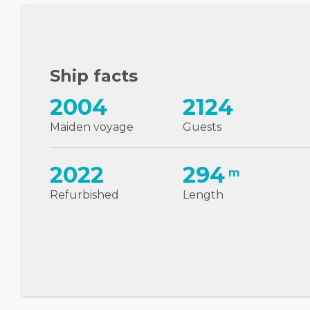
Ship facts
2004
2124
Maiden voyage
Guests
2022
294
m
Refurbished
Length