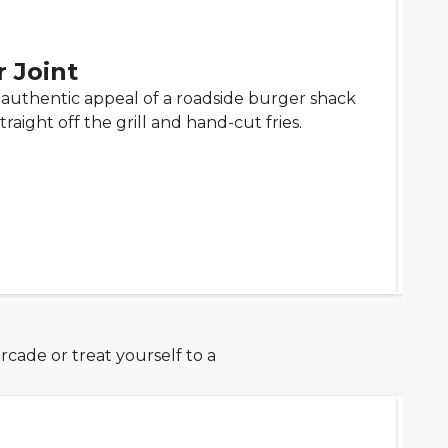
 Joint
e authentic appeal of a roadside burger shack
raight off the grill and hand-cut fries.
rcade or treat yourself to a