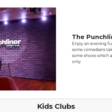
The Punchli
Enjoy an evening fu
some comedians take
some shows which ar
only.
Kids Clubs