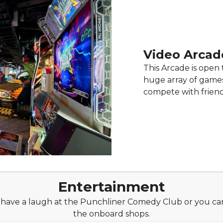
Video Arcad
This Arcade is open 
huge array of games 
compete with friend
Entertainment
, have a laugh at the Punchliner Comedy Club or you can 
the onboard shops.