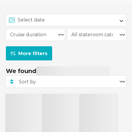
More filters
We found