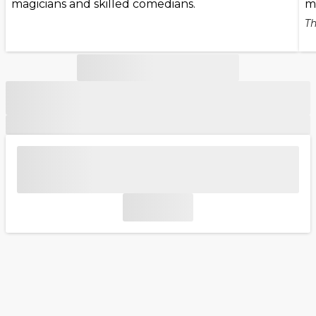
magicians and skilled comedians.
m
Th