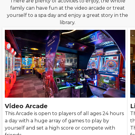
There are plenty of activities to enjoy, the whole
family can have fun at the video arcade or treat
yourself to a spa day and enjoy a great story in the
library.
Video Arcade
L
This Arcade is open to players of all ages 24 hours
Th
a day with a huge array of games to play by
t
yourself and set a high score or compete with
T