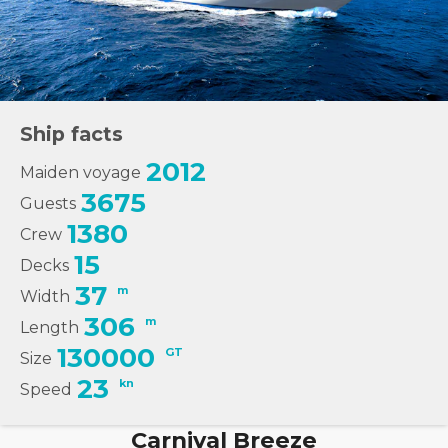
Ship facts
2012
Maiden voyage
3675
Guests
1380
Crew
15
Decks
37
m
Width
306
m
Length
130000
GT
Size
23
kn
Speed
Carnival Breeze