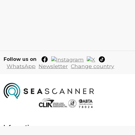
Follow us on
WhatsApp
Newsletter
Change country
Information
About us