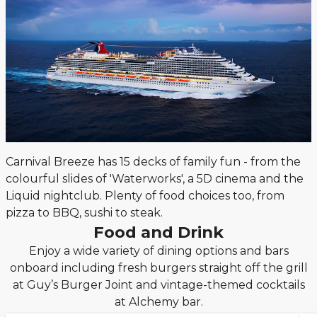
Carnival Breeze has 15 decks of family fun - from the
colourful slides of 'Waterworks', a 5D cinema and the
Liquid nightclub. Plenty of food choices too, from
pizza to BBQ, sushi to steak.
Food and Drink
Enjoy a wide variety of dining options and bars
onboard including fresh burgers straight off the grill
at Guy’s Burger Joint and vintage-themed cocktails
at Alchemy bar.