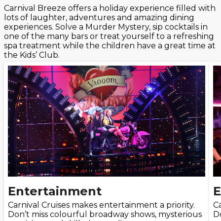
Carnival Breeze offers a holiday experience filled with
lots of laughter, adventures and amazing dining
experiences. Solve a Murder Mystery, sip cocktails in
one of the many bars or treat yourself to a refreshing
spa treatment while the children have a great time at
the Kids’ Club.
Entertainment
E
Carnival Cruises makes entertainment a priority.
Ca
Don’t miss colourful broadway shows, mysterious
D