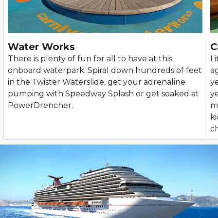
Water Works
C
There is plenty of fun for all to have at this
Li
onboard waterpark. Spiral down hundreds of feet
ag
in the Twister Waterslide, get your adrenaline
ye
pumping with Speedway Splash or get soaked at
ye
PowerDrencher.
mo
k
c