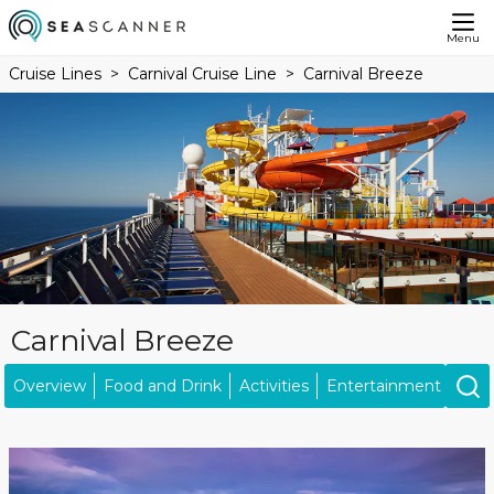
Menu
Cruise Lines
Carnival Cruise Line
Carnival Breeze
Carnival Breeze
Overview
Food and Drink
Activities
Entertainment
Kids