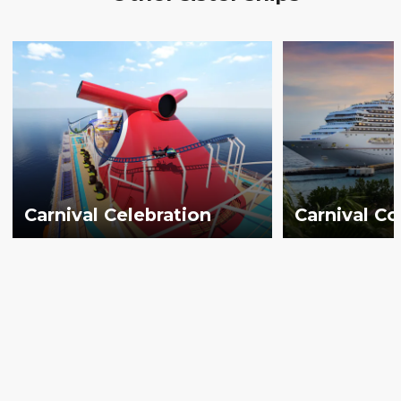
Carnival Celebration
Carnival C