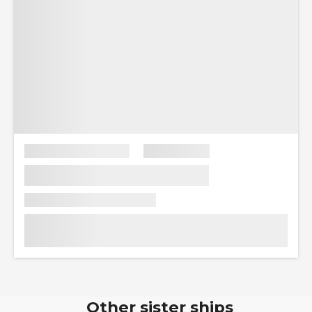
Other sister ships