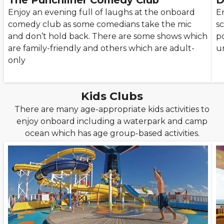
The Punchliner Comedy Club
D
Enjoy an evening full of laughs at the onboard
E
comedy club as some comedians take the mic
s
and don’t hold back. There are some shows which
po
are family-friendly and others which are adult-
u
only
Kids Clubs
There are many age-appropriate kids activities to
enjoy onboard including a waterpark and camp
ocean which has age group-based activities.