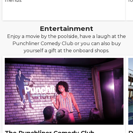
friends.
fo
Entertainment
Enjoy a movie by the poolside, have a laugh at the
Punchliner Comedy Club or you can also buy
yourself a gift at the onboard shops.