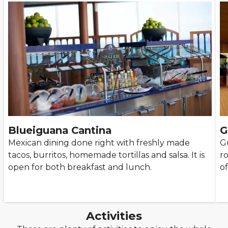
Blueiguana Cantina
G
Mexican dining done right with freshly made
Gu
tacos, burritos, homemade tortillas and salsa. It is
r
open for both breakfast and lunch.
of
Activities