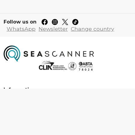
Follow us on
WhatsApp
Newsletter
Change country
Information
About us
Contact us
Frequently asked questions
Foreign travel advice
Careers