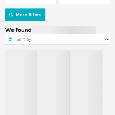
More filters
We found