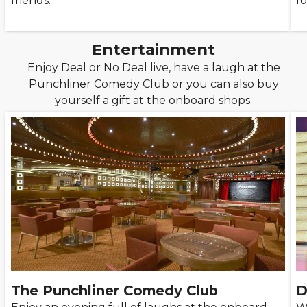
friends.
fo
Entertainment
Enjoy Deal or No Deal live, have a laugh at the
Punchliner Comedy Club or you can also buy
yourself a gift at the onboard shops.
The Punchliner Comedy Club
D