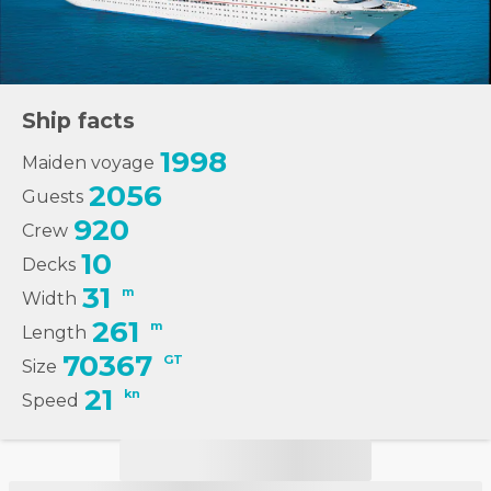
Ship facts
1998
Maiden voyage
2056
Guests
920
Crew
10
Decks
31
m
Width
261
m
Length
70367
GT
Size
21
kn
Speed