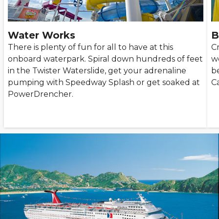
Water Works
B
There is plenty of fun for all to have at this
Cr
onboard waterpark. Spiral down hundreds of feet
w
in the Twister Waterslide, get your adrenaline
be
pumping with Speedway Splash or get soaked at
Ca
PowerDrencher.