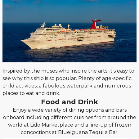
Inspired by the muses who inspire the arts, it's easy to
see why this ship is so popular. Plenty of age-specific
child activities, a fabulous waterpark and numerous
places to eat and drink.
Food and Drink
Enjoy a wide variety of dining options and bars
onboard including different cuisines from around the
world at Lido Marketplace and a line-up of frozen
concoctions at BlueIguana Tequila Bar.