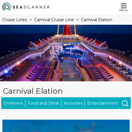
Menu
Cruise Lines
Carnival Cruise Line
Carnival Elation
Carnival Elation
Overview
Food and Drink
Activities
Entertainment
Kids