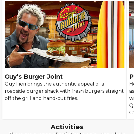
Guy’s Burger Joint
P
Guy Fieri brings the authentic appeal of a
He
roadside burger shack with fresh burgers straight
as
off the grill and hand-cut fries.
w
Q
Ca
Activities