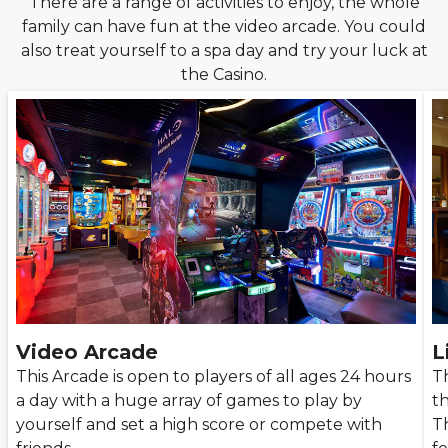
There are a range of activities to enjoy, the whole
family can have fun at the video arcade. You could
also treat yourself to a spa day and try your luck at
the Casino.
Video Arcade
L
This Arcade is open to players of all ages 24 hours
Th
a day with a huge array of games to play by
t
yourself and set a high score or compete with
T