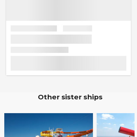
Other sister ships