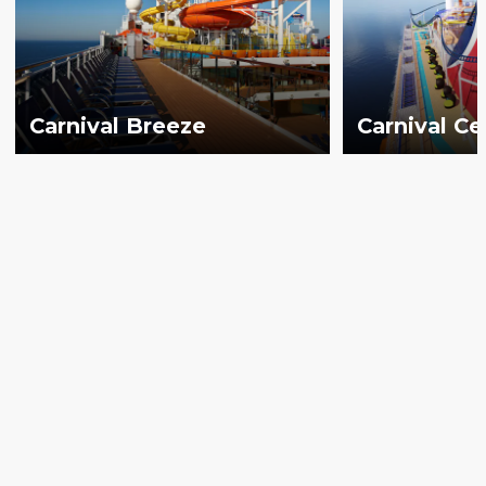
Carnival Breeze
Carnival Ce