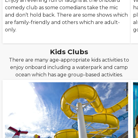
Enjoy an evening full of laughs at the onboard
W
comedy club as some comedians take the mic
h
and don’t hold back. There are some shows which
p
are family-friendly and others which are adult-
al
only.
g
Kids Clubs
There are many age-appropriate kids activities to
enjoy onboard including a waterpark and camp
ocean which has age group-based activities.