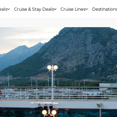
eals
Cruise & Stay Deals
Cruise Lines
Destination