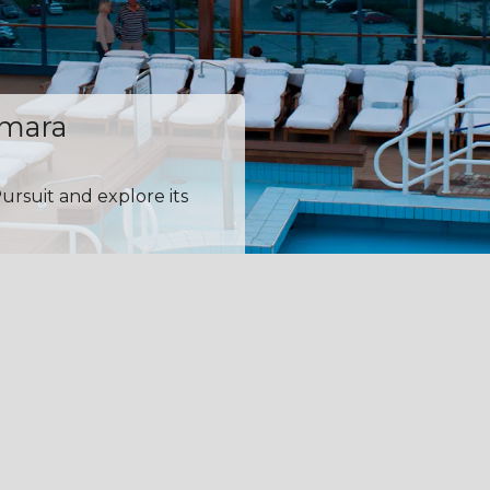
amara
ursuit and explore its