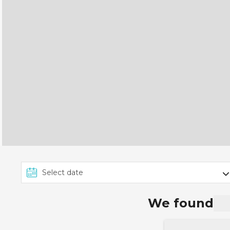
We found