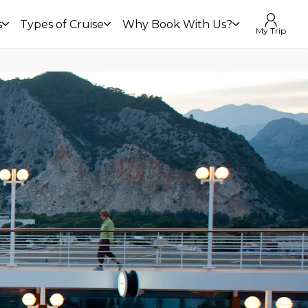
s
Types of Cruise
Why Book With Us?
My Trip