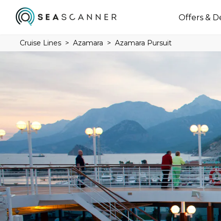
Offers & D
Cruise Lines
Azamara
Azamara Pursuit