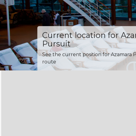
Current location for Az
Pursuit
See the current position for Azamara P
route