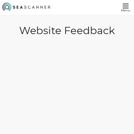
Menu
Website Feedback