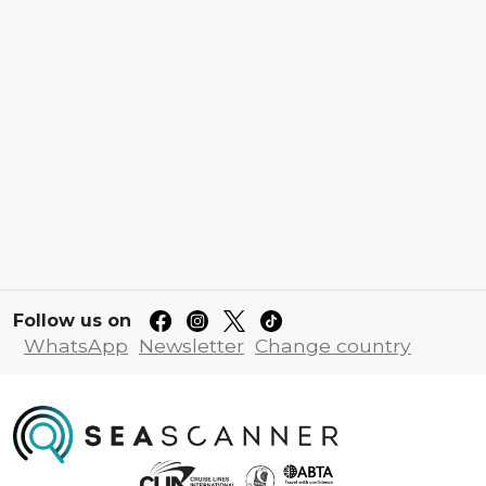
Follow us on
WhatsApp
Newsletter
Change country