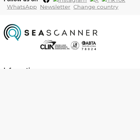
WhatsApp
Newsletter
Change country
Information
About us
Contact us
Frequently asked questions
Foreign travel advice
Careers
Terms & Conditions
Privacy policy