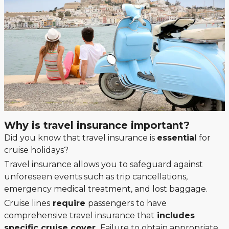
Why is travel insurance important?
Did you know that travel insurance is
essential
for
cruise holidays?
Travel insurance allows you to safeguard against
unforeseen events such as trip cancellations,
emergency medical treatment, and lost baggage.
Cruise lines
require
passengers to have
comprehensive travel insurance that
includes
specific cruise cover.
Failure to obtain appropriate