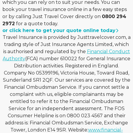
which you can rely on to suit your needs. You can
book your travel insurance online in a few easy steps
or by calling Just Travel Cover directly on
0800 294
2972
for a quote today.
or click here to get your quote online today
Travel Insurance is provided by Justtravelcover.com, a
trading style of Just Insurance Agents Limited, which
is authorised and regulated by the
Financial Conduct
Authority
(FCA) number 610022 for General Insurance
Distribution activities. Registered in England.
Company No 05399196, Victoria House, Toward Road,
Sunderland SR1 2QF. Our services are covered by the
Financial Ombudsman Service. If you cannot settle a
complaint with us, eligible complainants may be
entitled to refer it to the Financial Ombudsman
Service for an independent assessment. The FOS
Consumer Helpline is on 0800 023 4567 and their
address is: Financial Ombudsman Service, Exchange
Tower, London E14 9SR. Website:
www.financial-