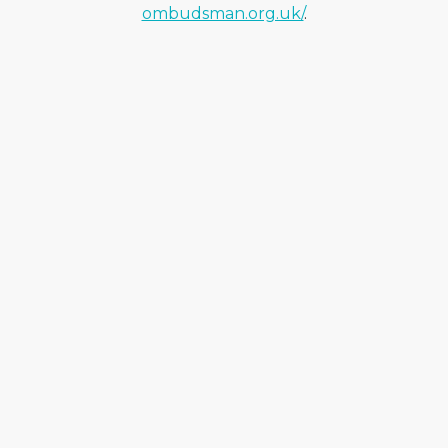
ombudsman.org.uk/
.