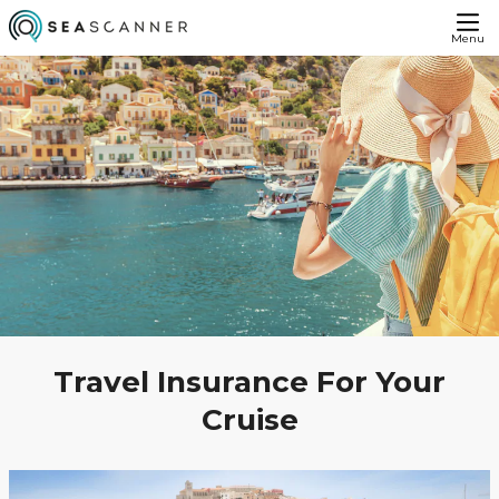
Menu
Travel Insurance For Your
Cruise