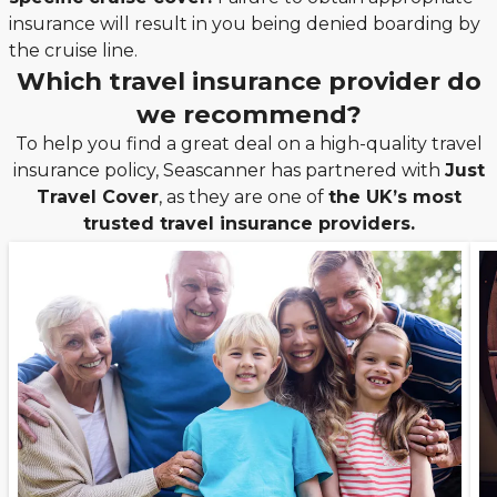
insurance will result in you being denied boarding by
the cruise line.
Which travel insurance provider do
we recommend?
To help you find a great deal on a high-quality travel
insurance policy, Seascanner has partnered with
Just
Travel Cover
, as they are one of
the UK’s most
trusted travel insurance providers.