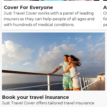
Cover For Everyone
A
Just Travel Cover works with a panel of leading
O
insurers so they can help people of all ages and
fo
with hundreds of medical conditions.
p
Book your travel insurance
Just Travel Cover offers tailored travel insurance