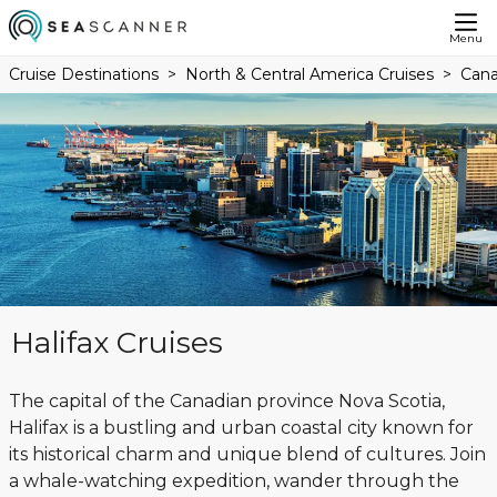
Menu
Cruise Destinations
North & Central America Cruises
Cana
Halifax Cruises
The capital of the Canadian province Nova Scotia,
Halifax is a bustling and urban coastal city known for
its historical charm and unique blend of cultures. Join
a whale-watching expedition, wander through the