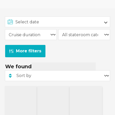
More filters
We found