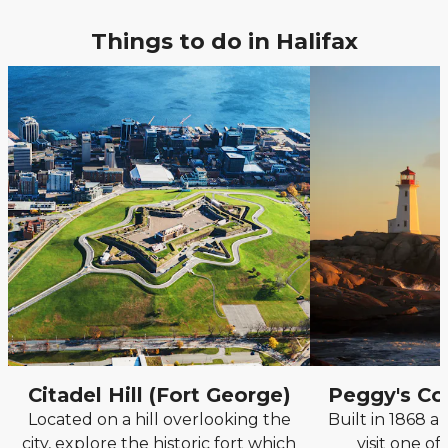
Things to do in Halifax
Citadel Hill (Fort George)
Peggy's Co
Located on a hill overlooking the
Built in 1868 an
city, explore the historic fort which
visit one of