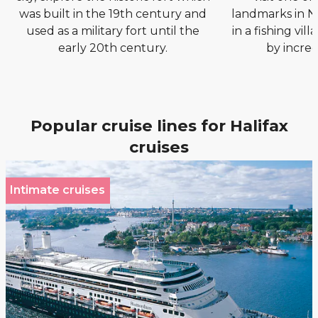
was built in the 19th century and
landmarks in N
used as a military fort until the
in a fishing vil
early 20th century.
by incred
Popular cruise lines for Halifax
cruises
Intimate cruises