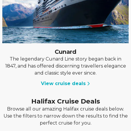
Cunard
The legendary Cunard Line story began back in
1847, and has offered discerning travellers elegance
and classic style ever since.
View cruise deals
Halifax Cruise Deals
Browse all our amazing Halifax cruise deals below.
Use the filters to narrow down the results to find the
perfect cruise for you.