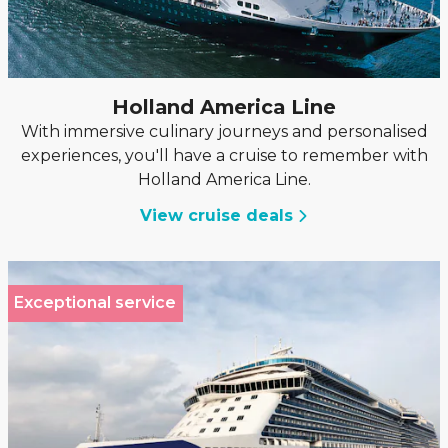
Holland America Line
With immersive culinary journeys and personalised
experiences, you'll have a cruise to remember with
Holland America Line.
View cruise deals
Exceptional service