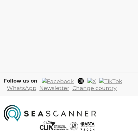
Follow us on
WhatsApp
Newsletter
Change country