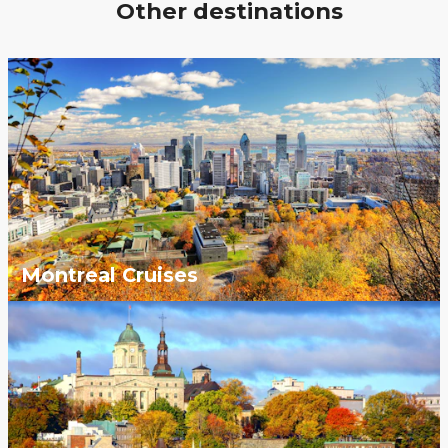
Other destinations
Montreal Cruises