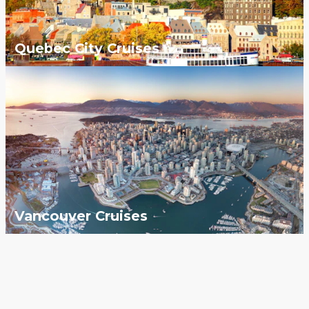
Quebec City Cruises
Vancouver Cruises