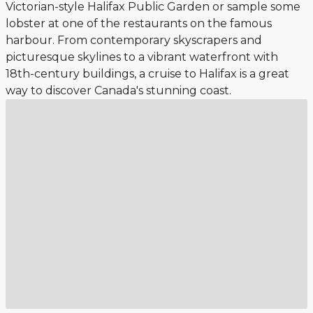
Victorian-style Halifax Public Garden or sample some
lobster at one of the restaurants on the famous
harbour. From contemporary skyscrapers and
picturesque skylines to a vibrant waterfront with
18th-century buildings, a cruise to Halifax is a great
way to discover Canada's stunning coast.