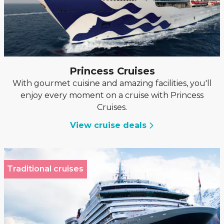
Princess Cruises
With gourmet cuisine and amazing facilities, you'll
enjoy every moment on a cruise with Princess
Cruises.
View cruise deals
Traditional cruises