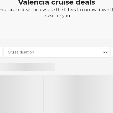
Valencia cruise deals
cia cruise deals below. Use the filters to narrow down th
cruise for you.