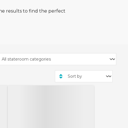
e results to find the perfect