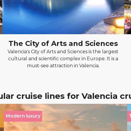
The City of Arts and Sciences
Valencia's City of Arts and Sciences is the largest
cultural and scientific complex in Europe. It is a
must-see attraction in Valencia.
lar cruise lines for Valencia cr
Modern luxury