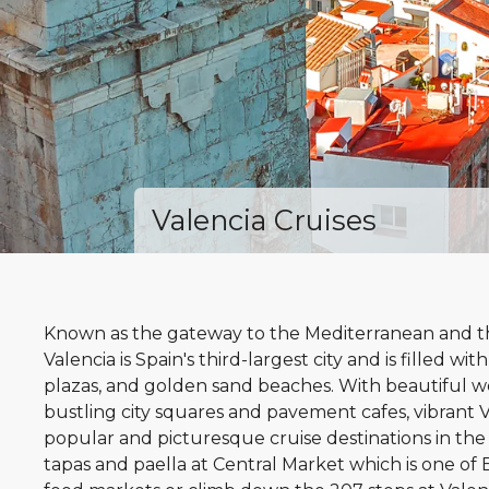
Valencia Cruises
Known as the gateway to the Mediterranean and the
Valencia is Spain's third-largest city and is filled with
plazas, and golden sand beaches. With beautiful w
bustling city squares and pavement cafes, vibrant V
popular and picturesque cruise destinations in th
tapas and paella at Central Market which is one o