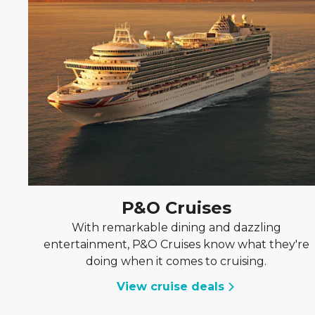
P&O Cruises
With remarkable dining and dazzling
entertainment, P&O Cruises know what they're
doing when it comes to cruising.
View cruise deals