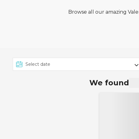
Browse all our amazing Valen
We found