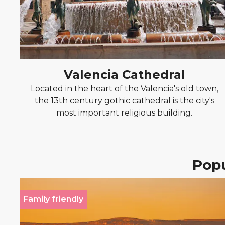
Valencia Cathedral
Located in the heart of the Valencia's old town,
the 13th century gothic cathedral is the city's
most important religious building.
Popu
Family friendly