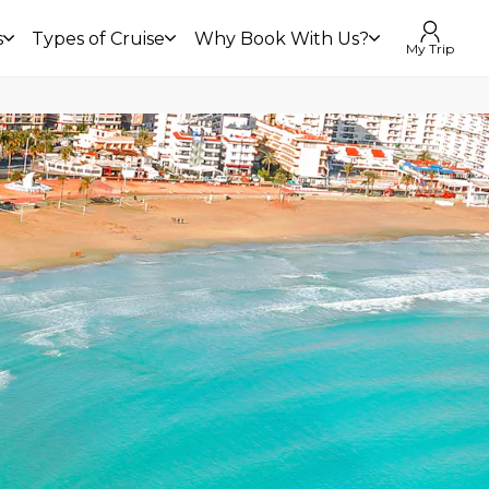
s
Types of Cruise
Why Book With Us?
My Trip