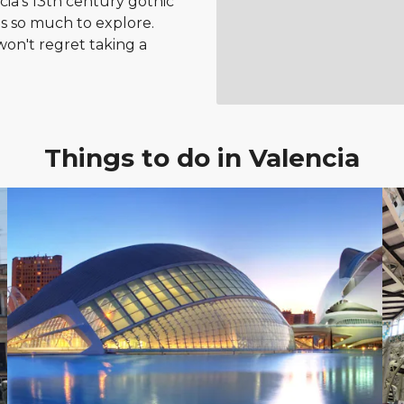
ia's 13th century gothic
is so much to explore.
won't regret taking a
Things to do in Valencia