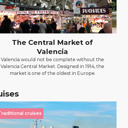
The Central Market of
Valencia
Cr
R
Valencia would not be complete without the
Valencia Central Market. Designed in 1914, the
market is one of the oldest in Europe.
uises
Traditional cruises