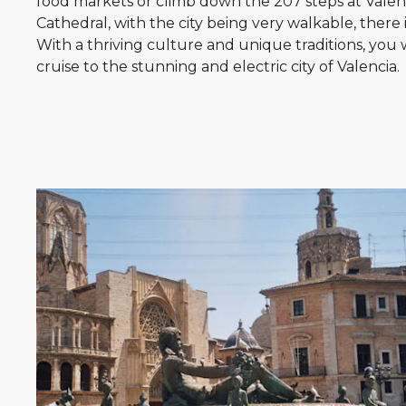
food markets or climb down the 207 steps at Valenc
Cathedral, with the city being very walkable, there 
With a thriving culture and unique traditions, you 
cruise to the stunning and electric city of Valencia.