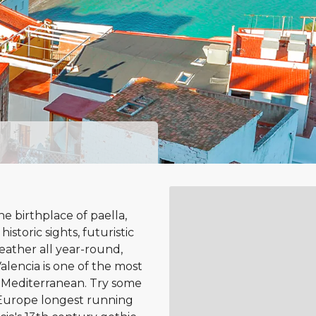
 birthplace of paella,
 historic sights, futuristic
eather all year-round,
alencia is one of the most
e Mediterranean. Try some
f Europe longest running