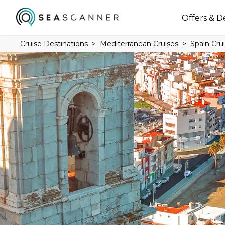
Offers & D
Cruise Destinations
Mediterranean Cruises
Spain Cru