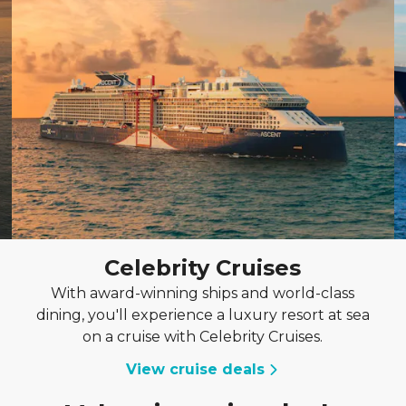
Celebrity Cruises
With award-winning ships and world-class
dining, you'll experience a luxury resort at sea
on a cruise with Celebrity Cruises.
View cruise deals