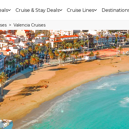
eals
Cruise & Stay Deals
Cruise Lines
Destination
ises
Valencia Cruises