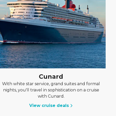
Cunard
With white star service, grand suites and formal
nights, you'll travel in sophistication on a cruise
with Cunard.
View cruise deals