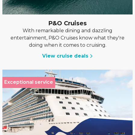
P&O Cruises
With remarkable dining and dazzling
entertainment, P&O Cruises know what they're
doing when it comes to cruising.
View cruise deals
Exceptional service