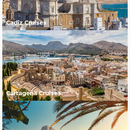
Cadiz Cruises
Cartagena Cruises