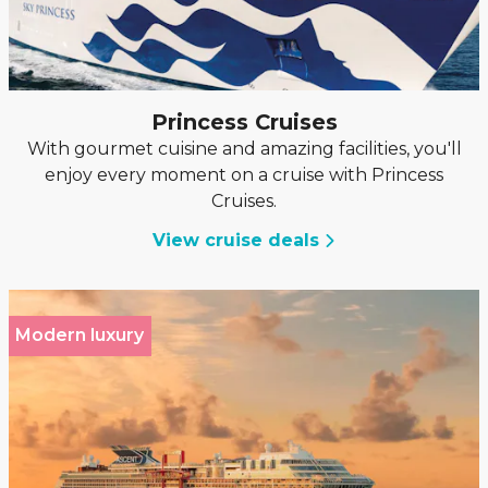
Princess Cruises
With gourmet cuisine and amazing facilities, you'll
enjoy every moment on a cruise with Princess
Cruises.
View cruise deals
Modern luxury