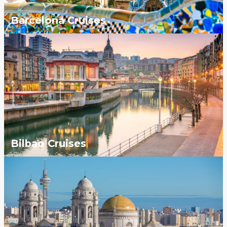
Barcelona Cruises
Bilbao Cruises