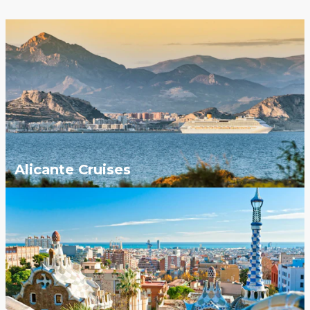
Alicante Cruises