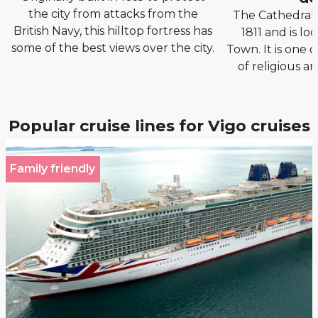
the city from attacks from the
The Cathedral o
British Navy, this hilltop fortress has
1811 and is lo
some of the best views over the city.
Town. It is one 
of religious ar
Popular cruise lines for Vigo cruises
Family friendly