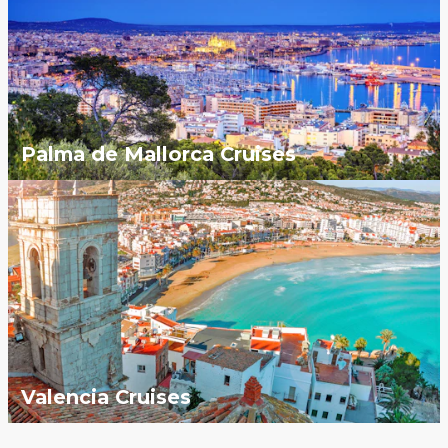
Palma de Mallorca Cruises
Valencia Cruises