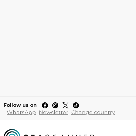
Follow us on
WhatsApp
Newsletter
Change country