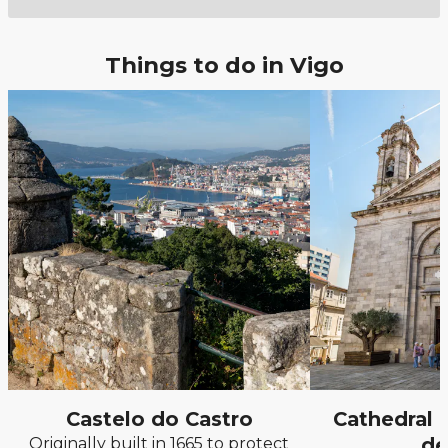
Things to do in Vigo
Castelo do Castro
Cathedral 
de
Originally built in 1665 to protect