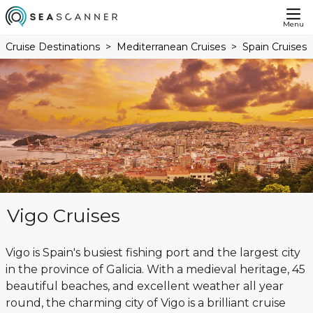
Menu
Cruise Destinations
Mediterranean Cruises
Spain Cruises
Vigo Cruises
Vigo is Spain's busiest fishing port and the largest city
in the province of Galicia. With a medieval heritage, 45
beautiful beaches, and excellent weather all year
round, the charming city of Vigo is a brilliant cruise