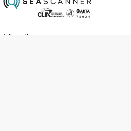
Information
About us
Contact us
Frequently asked questions
Foreign travel advice
Careers
Terms & Conditions
Privacy policy
Cookie policy
Terms & conditions
Cancellation policy