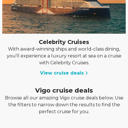
Celebrity Cruises
With award-winning ships and world-class dining,
you'll experience a luxury resort at sea on a cruise
with Celebrity Cruises.
View cruise deals
Vigo cruise deals
Browse all our amazing Vigo cruise deals below. Use
the filters to narrow down the results to find the
perfect cruise for you.