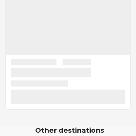
Other destinations