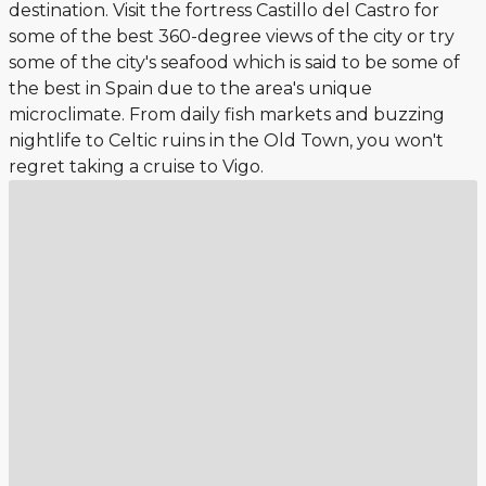
destination. Visit the fortress Castillo del Castro for
some of the best 360-degree views of the city or try
some of the city's seafood which is said to be some of
the best in Spain due to the area's unique
microclimate. From daily fish markets and buzzing
nightlife to Celtic ruins in the Old Town, you won't
regret taking a cruise to Vigo.