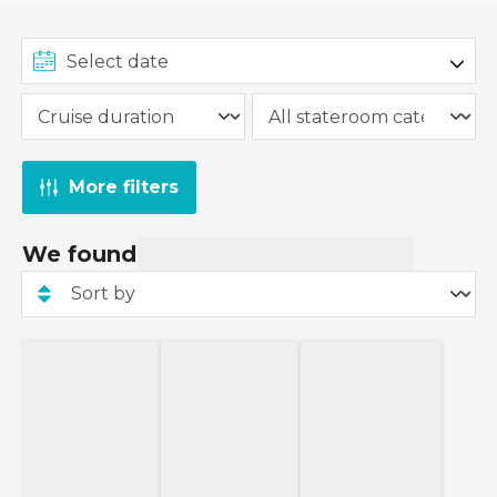
More filters
We found