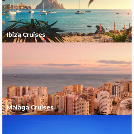
Ibiza Cruises
Malaga Cruises