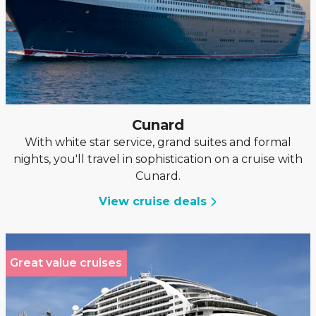
Cunard
With white star service, grand suites and formal
nights, you'll travel in sophistication on a cruise with
Cunard.
View cruise deals
Great value cruises