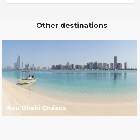
Other destinations
Abu Dhabi Cruises