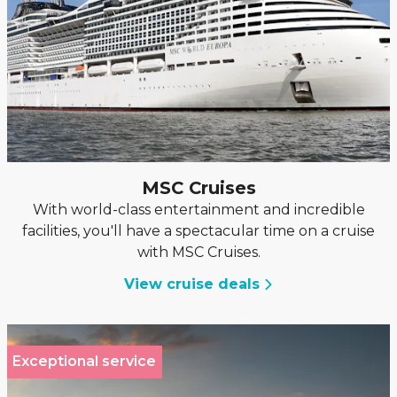
MSC Cruises
With world-class entertainment and incredible
facilities, you'll have a spectacular time on a cruise
with MSC Cruises.
View cruise deals
Exceptional service