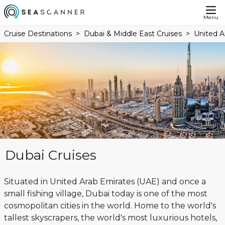
Menu
Cruise Destinations
Dubai & Middle East Cruises
United A
Dubai Cruises
Situated in United Arab Emirates (UAE) and once a
small fishing village, Dubai today is one of the most
cosmopolitan cities in the world. Home to the world's
tallest skyscrapers, the world's most luxurious hotels,