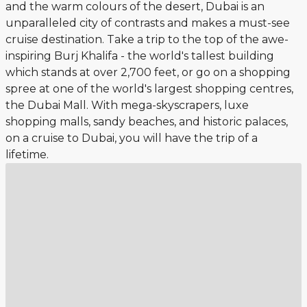
and the warm colours of the desert, Dubai is an
unparalleled city of contrasts and makes a must-see
cruise destination. Take a trip to the top of the awe-
inspiring Burj Khalifa - the world's tallest building
which stands at over 2,700 feet, or go on a shopping
spree at one of the world's largest shopping centres,
the Dubai Mall. With mega-skyscrapers, luxe
shopping malls, sandy beaches, and historic palaces,
on a cruise to Dubai, you will have the trip of a
lifetime.