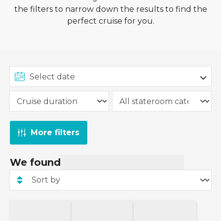
the filters to narrow down the results to find the
perfect cruise for you.
More filters
We found