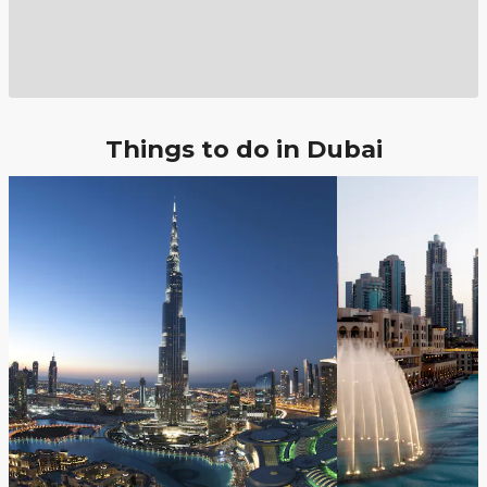
Things to do in Dubai