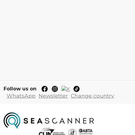
Follow us on
WhatsApp
Newsletter
Change country