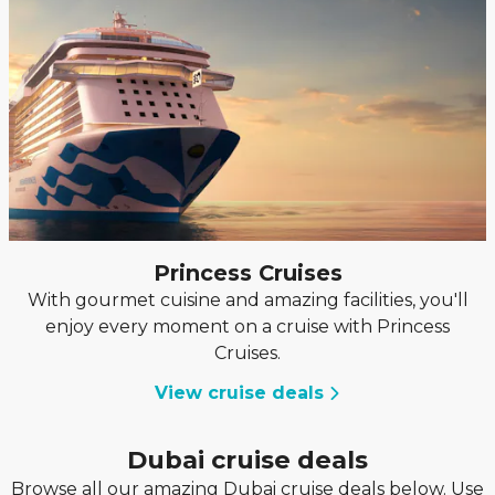
Princess Cruises
With gourmet cuisine and amazing facilities, you'll
enjoy every moment on a cruise with Princess
Cruises.
View cruise deals
Dubai cruise deals
Browse all our amazing Dubai cruise deals below. Use