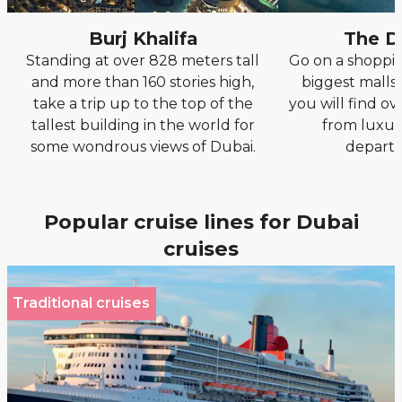
Burj Khalifa
The D
Standing at over 828 meters tall
Go on a shoppin
and more than 160 stories high,
biggest malls 
take a trip up to the top of the
you will find ove
tallest building in the world for
from luxur
some wondrous views of Dubai.
departm
Popular cruise lines for Dubai
cruises
Traditional cruises