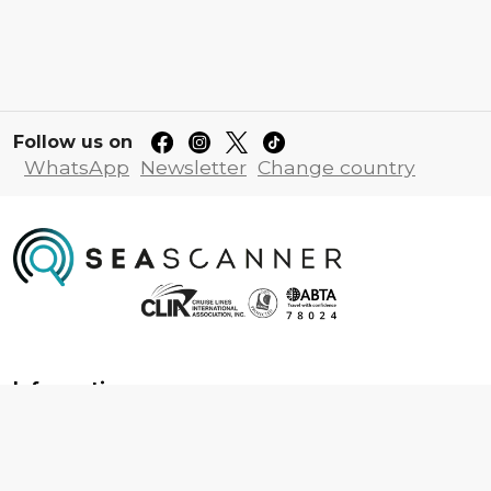
Follow us on
WhatsApp
Newsletter
Change country
Information
About us
Contact us
Frequently asked questions