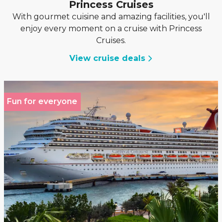
Princess Cruises
With gourmet cuisine and amazing facilities, you'll
enjoy every moment on a cruise with Princess
Cruises.
View cruise deals
Fun for everyone