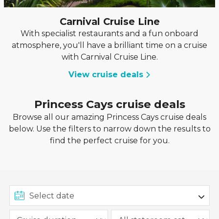
Carnival Cruise Line
With specialist restaurants and a fun onboard
atmosphere, you'll have a brilliant time on a cruise
with Carnival Cruise Line.
View cruise deals
Princess Cays cruise deals
Browse all our amazing Princess Cays cruise deals
below. Use the filters to narrow down the results to
find the perfect cruise for you.