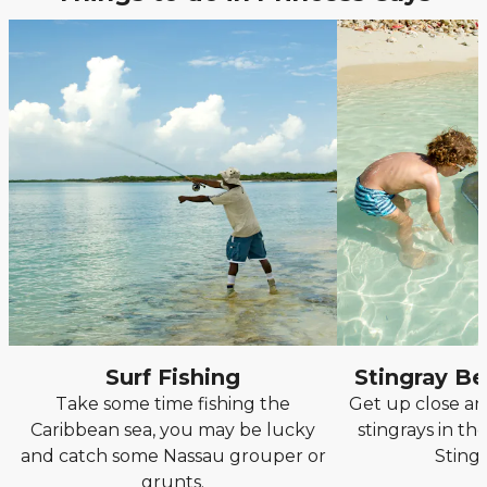
Surf Fishing
Stingray B
Take some time fishing the
Get up close an
Caribbean sea, you may be lucky
stingrays in th
and catch some Nassau grouper or
Sting
grunts.