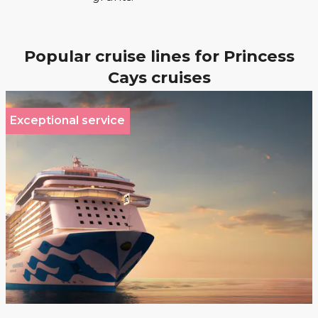
Popular cruise lines for Princess
Cays cruises
Exceptional service