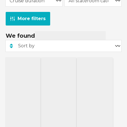
More filters
We found