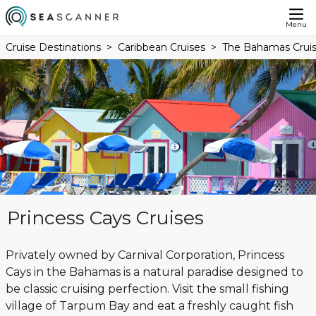
Menu
Cruise Destinations
Caribbean Cruises
The Bahamas Crui
Princess Cays Cruises
Privately owned by Carnival Corporation, Princess
Cays in the Bahamas is a natural paradise designed to
be classic cruising perfection. Visit the small fishing
village of Tarpum Bay and eat a freshly caught fish