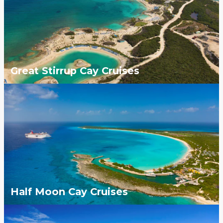
Great Stirrup Cay Cruises
Half Moon Cay Cruises