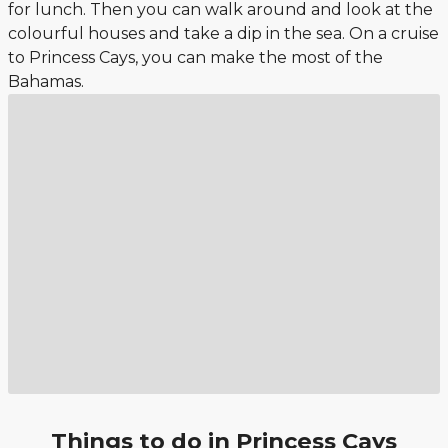
for lunch. Then you can walk around and look at the
colourful houses and take a dip in the sea. On a cruise
to Princess Cays, you can make the most of the
Bahamas.
Things to do in Princess Cays