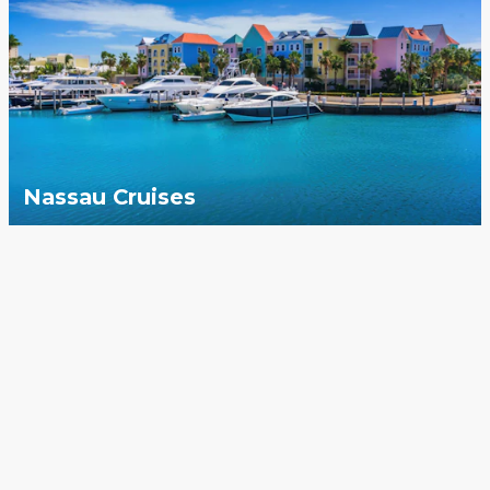
Nassau Cruises