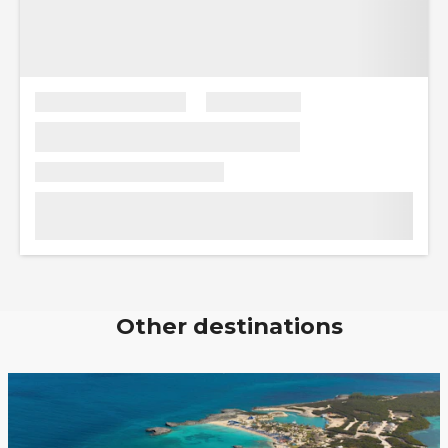
Other destinations